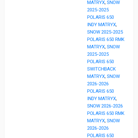
MATRYX
,
SNOW
2025-2025
POLARIS 650
INDY MATRYX
,
SNOW 2025-2025
POLARIS 650 RMK
MATRYX
,
SNOW
2025-2025
POLARIS 650
SWITCHBACK
MATRYX
,
SNOW
2026-2026
POLARIS 650
INDY MATRYX
,
SNOW 2026-2026
POLARIS 650 RMK
MATRYX
,
SNOW
2026-2026
POLARIS 650