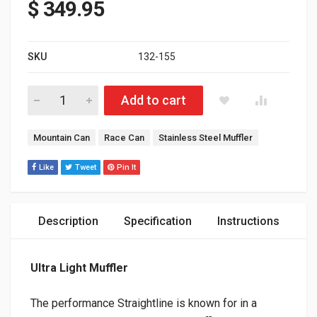
$
349.95
SKU
132-155
Polaris Matryx 650 Patriot Ultra-Light muffler - Stainless quanti
Add to cart
Tags:
Mountain Can
Race Can
Stainless Steel Muffler
Like
Tweet
Pin It
Description
Specification
Instructions
Ultra Light Muffler
The performance Straightline is known for in a