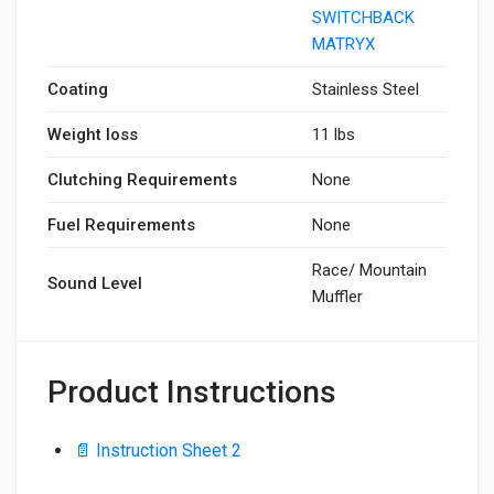
SWITCHBACK
MATRYX
Coating
Stainless Steel
Weight loss
11 lbs
Clutching Requirements
None
Fuel Requirements
None
Race/ Mountain
Sound Level
Muffler
Product Instructions
📄 Instruction Sheet 2