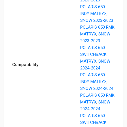
POLARIS 650
INDY MATRYX
,
SNOW 2023-2023
POLARIS 650 RMK
MATRYX
,
SNOW
2023-2023
POLARIS 650
SWITCHBACK
MATRYX
,
SNOW
Compatibility
2024-2024
POLARIS 650
INDY MATRYX
,
SNOW 2024-2024
POLARIS 650 RMK
MATRYX
,
SNOW
2024-2024
POLARIS 650
SWITCHBACK