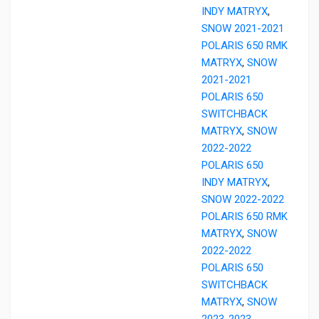
INDY MATRYX
,
SNOW 2021-2021
POLARIS 650 RMK
MATRYX
,
SNOW
2021-2021
POLARIS 650
SWITCHBACK
MATRYX
,
SNOW
2022-2022
POLARIS 650
INDY MATRYX
,
SNOW 2022-2022
POLARIS 650 RMK
MATRYX
,
SNOW
2022-2022
POLARIS 650
SWITCHBACK
MATRYX
,
SNOW
2023-2023