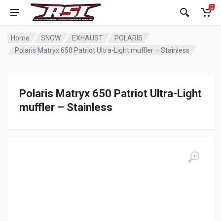
0
Home
SNOW
EXHAUST
POLARIS
Polaris Matryx 650 Patriot Ultra-Light muffler – Stainless
Polaris Matryx 650 Patriot Ultra-Light
muffler – Stainless