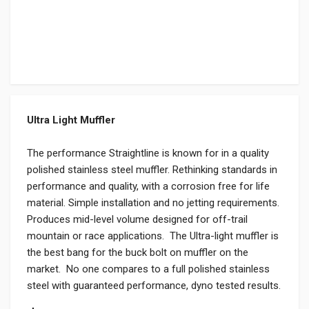
Ultra Light Muffler
The performance Straightline is known for in a quality
polished stainless steel muffler. Rethinking standards in
performance and quality, with a corrosion free for life
material. Simple installation and no jetting requirements.
Produces mid-level volume designed for off-trail
mountain or race applications. The Ultra-light muffler is
the best bang for the buck bolt on muffler on the
market. No one compares to a full polished stainless
steel with guaranteed performance, dyno tested results.