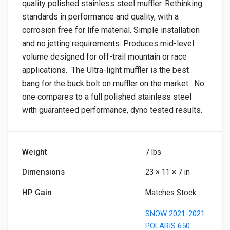
quality polished stainless steel muffler. Rethinking
standards in performance and quality, with a
corrosion free for life material. Simple installation
and no jetting requirements. Produces mid-level
volume designed for off-trail mountain or race
applications. The Ultra-light muffler is the best
bang for the buck bolt on muffler on the market. No
one compares to a full polished stainless steel
with guaranteed performance, dyno tested results.
Weight
7 lbs
Dimensions
23 × 11 × 7 in
HP Gain
Matches Stock
SNOW 2021-2021
POLARIS 650