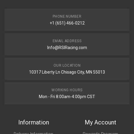
PHONE NUMBER
+1 (651) 466-0212
EMAIL ADDRESS
Info@RSIRacing.com
OUR LOCATION
10317 Liberty Ln Chisago City, MN 55013
WORKING HOURS
Mon - Fri 8:00am-4:00pm CST
Information
My Account