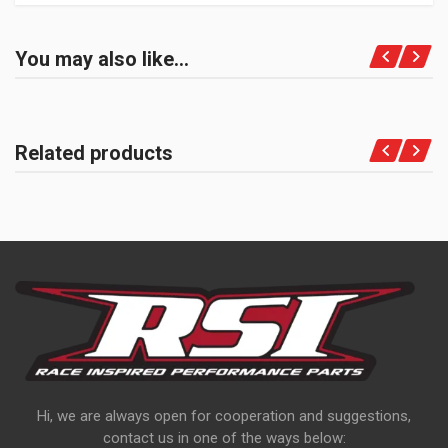
You may also like…
Related products
Hi, we are always open for cooperation and suggestions,
contact us in one of the ways below: