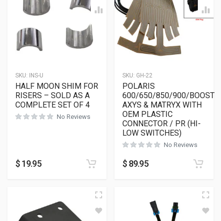
SKU:
INS-U
SKU:
GH-22
HALF MOON SHIM FOR
POLARIS
RISERS – SOLD AS A
600/650/850/900/BOOST
COMPLETE SET OF 4
AXYS & MATRYX WITH
OEM PLASTIC
No Reviews
CONNECTOR / PR (HI-
LOW SWITCHES)
No Reviews
$
19.95
$
89.95