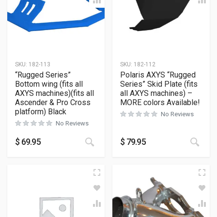
SKU:
182-113
SKU:
182-112
“Rugged Series”
Polaris AXYS “Rugged
Bottom wing (fits all
Series” Skid Plate (fits
AXYS machines)(fits all
all AXYS machines) –
Ascender & Pro Cross
MORE colors Available!
platform) Black
No Reviews
No Reviews
This product has multiple variants
This
$
69.95
$
79.95