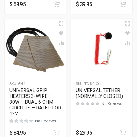
$
59.95
$
39.95
SKU:
GH-1
SKU:
TC-UC-Cord
UNIVERSAL GRIP
UNIVERSAL TETHER
HEATERS 3-WIRE –
(NORMALLY CLOSED)
30W – DUAL 6 OHM
No Reviews
CIRCUITS – RATED FOR
12V
No Reviews
$
84.95
$
29.95