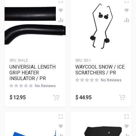
SKU:
GH-L2
SKU:
SS-1
UNIVERSIAL LENGTH
WAYCOOL SNOW / ICE
GRIP HEATER
SCRATCHERS / PR
INSULATOR / PR
No Reviews
No Reviews
$
12.95
$
44.95