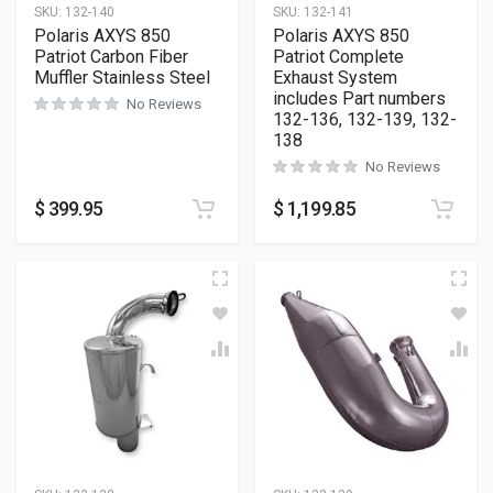
SKU:
132-140
SKU:
132-141
Polaris AXYS 850
Polaris AXYS 850
Patriot Carbon Fiber
Patriot Complete
Muffler Stainless Steel
Exhaust System
includes Part numbers
No Reviews
132-136, 132-139, 132-
138
No Reviews
$
399.95
$
1,199.85