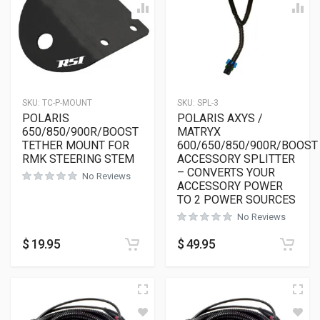
SKU:
TC-P-MOUNT
SKU:
SPL-3
POLARIS
POLARIS AXYS /
650/850/900R/BOOST
MATRYX
TETHER MOUNT FOR
600/650/850/900R/BOOST
RMK STEERING STEM
ACCESSORY SPLITTER
– CONVERTS YOUR
No Reviews
ACCESSORY POWER
TO 2 POWER SOURCES
No Reviews
$
19.95
$
49.95