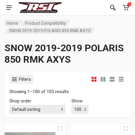
0
Home
Product Compatibility
SNOW 2019-2019 POLARIS 850 RMK AXYS
SNOW 2019-2019 POLARIS
850 RMK AXYS
Filters
Showing 1–100 of 103 results
Shop order
Show