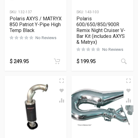
SKU:
132-137
SKU:
143-103
Polaris AXYS / MATRYX
Polaris
850 Patriot Y-Pipe High
600/650/850/900R
Temp Black
Remix Night Cruiser V-
Bar Kit (includes AXYS
No Reviews
& Matryx)
No Reviews
$
249.95
$
199.95