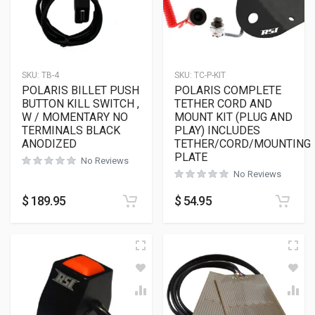
SKU:
TB-4
SKU:
TC-P-KIT
POLARIS BILLET PUSH
POLARIS COMPLETE
BUTTON KILL SWITCH ,
TETHER CORD AND
W / MOMENTARY NO
MOUNT KIT (PLUG AND
TERMINALS BLACK
PLAY) INCLUDES
ANODIZED
TETHER/CORD/MOUNTING
PLATE
No Reviews
No Reviews
$
189.95
$
54.95