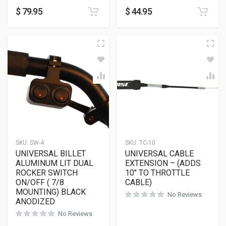
$
79.95
$
44.95
SKU:
SW-4
SKU:
TC-10
UNIVERSAL BILLET
UNIVERSAL CABLE
ALUMINUM LIT DUAL
EXTENSION – (ADDS
ROCKER SWITCH
10″ TO THROTTLE
ON/OFF ( 7/8
CABLE)
MOUNTING) BLACK
No Reviews
ANODIZED
No Reviews