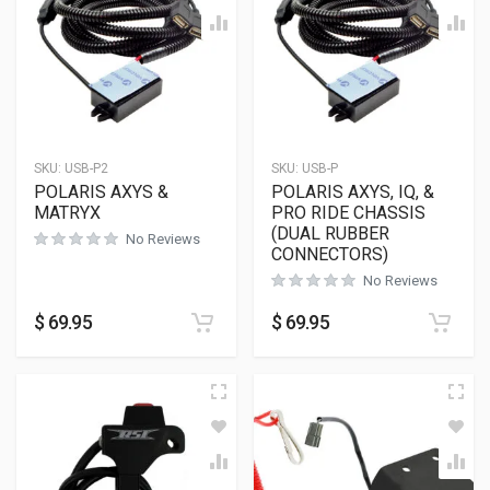
SKU:
USB-P2
SKU:
USB-P
POLARIS AXYS &
POLARIS AXYS, IQ, &
MATRYX
PRO RIDE CHASSIS
(DUAL RUBBER
No Reviews
CONNECTORS)
No Reviews
$
69.95
$
69.95