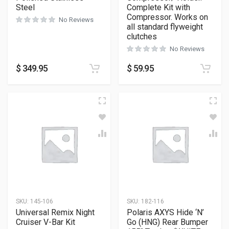
Steel
Complete Kit with
Compressor. Works on
No Reviews
all standard flyweight
clutches
No Reviews
$
349.95
$
59.95
SKU:
145-106
SKU:
182-116
Universal Remix Night
Polaris AXYS Hide ‘N’
Cruiser V-Bar Kit
Go (HNG) Rear Bumper