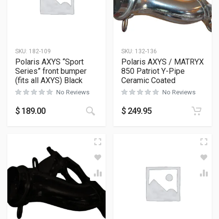
SKU:
182-109
SKU:
132-136
Polaris AXYS “Sport
Polaris AXYS / MATRYX
Series” front bumper
850 Patriot Y-Pipe
(fits all AXYS) Black
Ceramic Coated
No Reviews
No Reviews
This product has multiple variants
$
189.00
$
249.95