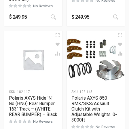
No Reviews
No Reviews
This product has multiple variants
This
$
249.95
$
249.95
SKU:
182-117
SKU:
123-145
Polaris AXYS Hide ‘N’
Polaris AXYS 850
Go (HNG) Rear Bumper
RMK/SKS/Assault
163″ Track – (WHITE
Clutch Kit with
REAR BUMPER) – Black
Adjustable Weights. 0-
3000ft
No Reviews
No Reviews