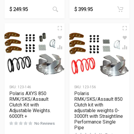
This product has multiple variants
$
249.95
$
399.95
SKU:
123-146
SKU:
123-156
Polaris AXYS 850
Polaris
RMK/SKS/Assault
RMK/SKS/Assault 850
Clutch Kit with
Clutch kit with
Adjustable Weights.
adjustable weights 0-
6000ft +
3000ft with Straightline
Performance Single
No Reviews
Pipe