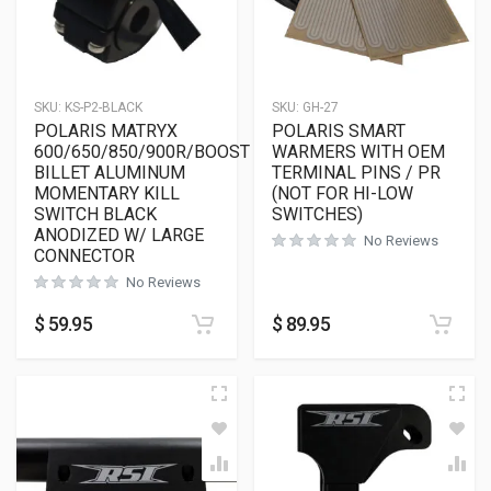
SKU:
KS-P2-BLACK
SKU:
GH-27
POLARIS MATRYX
POLARIS SMART
600/650/850/900R/BOOST
WARMERS WITH OEM
BILLET ALUMINUM
TERMINAL PINS / PR
MOMENTARY KILL
(NOT FOR HI-LOW
SWITCH BLACK
SWITCHES)
ANODIZED W/ LARGE
No Reviews
CONNECTOR
No Reviews
$
59.95
$
89.95