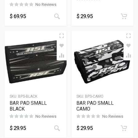
No Reviews
This product has multiple variants
$
69.95
$
29.95
SKU:
BPS-BLACK
SKU:
BPS-CAMO
BAR PAD SMALL
BAR PAD SMALL
BLACK
CAMO
No Reviews
No Reviews
$
29.95
$
29.95