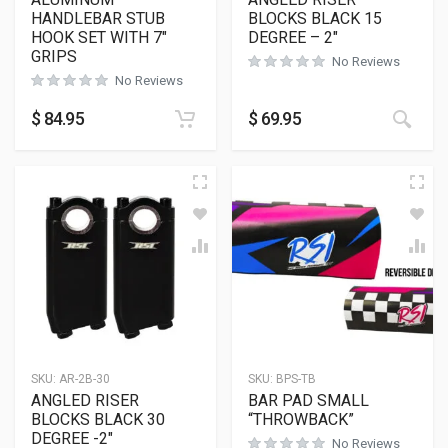
HANDLEBAR STUB
BLOCKS BLACK 15
HOOK SET WITH 7″
DEGREE – 2″
GRIPS
No Reviews
No Reviews
This
$
84.95
$
69.95
SKU:
AR-2B-30
SKU:
BPS-TB
ANGLED RISER
BAR PAD SMALL
BLOCKS BLACK 30
“THROWBACK”
DEGREE -2″
No Reviews