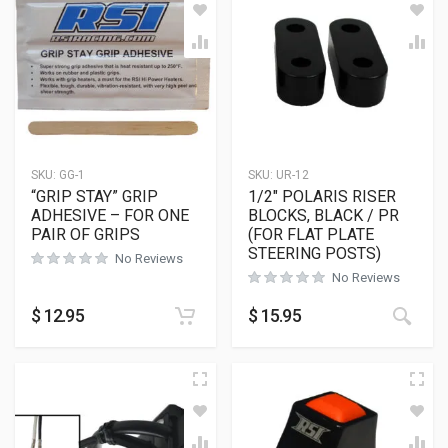
SKU:
GG-1
SKU:
UR-12
“GRIP STAY” GRIP
1/2″ POLARIS RISER
ADHESIVE – FOR ONE
BLOCKS, BLACK / PR
PAIR OF GRIPS
(FOR FLAT PLATE
STEERING POSTS)
No Reviews
No Reviews
This
$
12.95
$
15.95