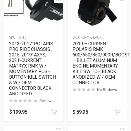
SKU:
TB-10
SKU:
KS-P1-BLACK
2013-2017′ POLARIS
2019 – CURRENT
PRO RIDE CHASSIS ,
POLARIS RMK
2015-2019′ AXYS,
600/650/850/900R/BOOST
2021-CURRENT
– BILLET ALUMINUM
MATRYX RMK W /
ENGINE MOMENTARY
MOMENTARY PUSH
KILL SWITCH BLACK
BUTTON KILL SWITCH
ANODIZED W / OEM
& W / OEM
CONNECTOR
CONNECTOR BLACK
No Reviews
ANODIZED
No Reviews
$
199.95
$
59.95