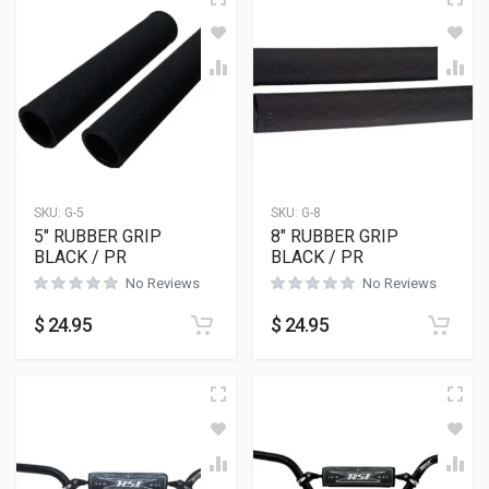
SKU:
G-5
SKU:
G-8
5″ RUBBER GRIP
8″ RUBBER GRIP
BLACK / PR
BLACK / PR
No Reviews
No Reviews
$
24.95
$
24.95