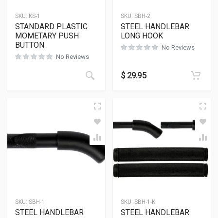
SKU:
KS-1
SKU:
SBH-2
STANDARD PLASTIC
STEEL HANDLEBAR
MOMETARY PUSH
LONG HOOK
BUTTON
No Reviews
No Reviews
$
29.95
SKU:
SBH-1
SKU:
SBH-1-K
STEEL HANDLEBAR
STEEL HANDLEBAR