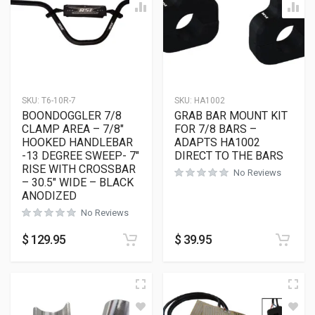
SKU:
T6-10R-7
SKU:
HA1002
BOONDOGGLER 7/8
GRAB BAR MOUNT KIT
CLAMP AREA – 7/8″
FOR 7/8 BARS –
HOOKED HANDLEBAR
ADAPTS HA1002
-13 DEGREE SWEEP- 7″
DIRECT TO THE BARS
RISE WITH CROSSBAR
No Reviews
– 30.5″ WIDE – BLACK
ANODIZED
No Reviews
$
129.95
$
39.95