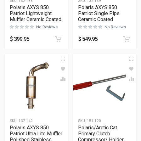
SKU:
132-138
SKU:
132-139
Polaris AXYS 850
Polaris AXYS 850
Patriot Lightweight
Patriot Single Pipe
Muffler Ceramic Coated
Ceramic Coated
No Reviews
No Reviews
$
399.95
$
549.95
SKU:
132-142
SKU:
151-120
Polaris AXYS 850
Polaris/Arctic Cat
Patriot Ultra Lite Muffler
Primary Clutch
Polished Stainless
Compressor/ Holder.