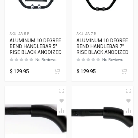
SKU:
AB-5-B
SKU:
AB-7-B
ALUMINUM 10 DEGREE
ALUMINUM 10 DEGREE
BEND HANDLEBAR 5″
BEND HANDLEBAR 7″
RISE BLACK ANODIZED
RISE BLACK ANODIZED
No Reviews
No Reviews
$
129.95
$
129.95