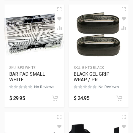
SKU:
BPS-WHITE
SKU:
G-HTG-BLACK
BAR PAD SMALL
BLACK GEL GRIP
WHITE
WRAP / PR
No Reviews
No Reviews
$
29.95
$
24.95