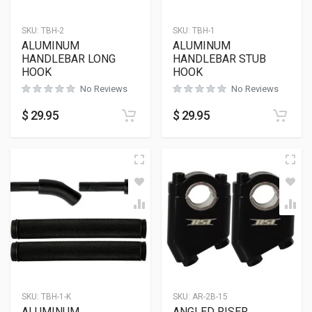
SKU:
TBH-2
SKU:
TBH-1
ALUMINUM
ALUMINUM
HANDLEBAR LONG
HANDLEBAR STUB
HOOK
HOOK
No Reviews
No Reviews
$
29.95
$
29.95
SKU:
TBH-1-K
SKU:
AR-2B-15
ALUMINUM
ANGLED RISER