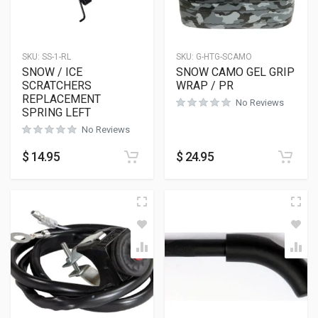
SKU:
SS-1-RL
SKU:
G-HTG-SCAMO
SNOW / ICE
SNOW CAMO GEL GRIP
SCRATCHERS
WRAP / PR
REPLACEMENT
No Reviews
SPRING LEFT
No Reviews
$
14.95
$
24.95