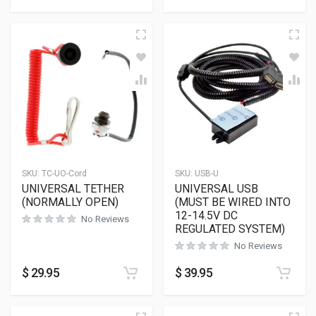
SKU:
TC-UO-Cord
SKU:
USB-U
UNIVERSAL TETHER
UNIVERSAL USB
(NORMALLY OPEN)
(MUST BE WIRED INTO
12-14.5V DC
No Reviews
REGULATED SYSTEM)
No Reviews
$
29.95
$
39.95