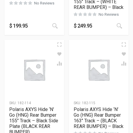
155″ Track – (WHITE
No Reviews
REAR BUMPER) – Black
No Reviews
This
$
199.95
$
249.95
SKU:
182-114
SKU:
182-115
Polaris AXYS Hide ‘N’
Polaris AXYS Hide ‘N’
Go (HNG) Rear Bumper
Go (HNG) Rear Bumper
155″ Track – Black Side
163″ Track – (BLACK
Plate (BLACK REAR
REAR BUMPER) – Black
BUMPER)