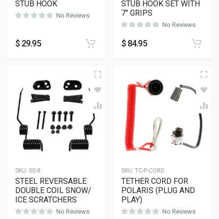
STUB HOOK
STUB HOOK SET WITH
7″ GRIPS
No Reviews
No Reviews
$
29.95
$
84.95
SKU:
SS-8
SKU:
TC-P-CORD
STEEL REVERSABLE
TETHER CORD FOR
DOUBLE COIL SNOW/
POLARIS (PLUG AND
ICE SCRATCHERS
PLAY)
No Reviews
No Reviews