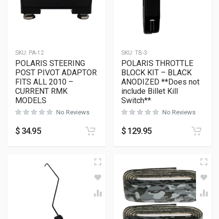
SKU:
PA-12
SKU:
TB-3
POLARIS STEERING
POLARIS THROTTLE
POST PIVOT ADAPTOR
BLOCK KIT – BLACK
FITS ALL 2010 –
ANODIZED **Does not
CURRENT RMK
include Billet Kill
MODELS
Switch**
No Reviews
No Reviews
$
34.95
$
129.95