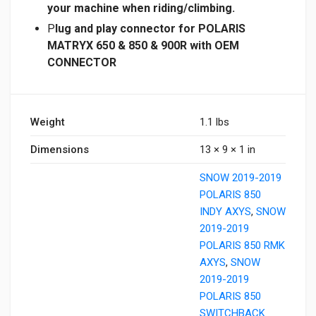
your machine when riding/climbing.
P
lug and play connector for POLARIS
MATRYX 650 & 850 & 900R with OEM
CONNECTOR
Weight
1.1 lbs
Dimensions
13 × 9 × 1 in
SNOW 2019-2019
POLARIS 850
INDY AXYS
,
SNOW
2019-2019
POLARIS 850 RMK
AXYS
,
SNOW
2019-2019
POLARIS 850
SWITCHBACK