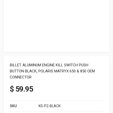
BILLET ALUMINUM ENGINE KILL SWITCH PUSH
BUTTON BLACK, POLARIS MATRYX 650 & 850 OEM
CONNECTOR
$
59.95
SKU
KS-P2-BLACK