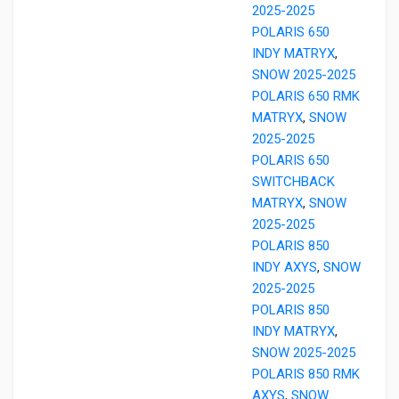
2025-2025
POLARIS 650
INDY MATRYX
,
SNOW 2025-2025
POLARIS 650 RMK
MATRYX
,
SNOW
2025-2025
POLARIS 650
SWITCHBACK
MATRYX
,
SNOW
2025-2025
POLARIS 850
INDY AXYS
,
SNOW
2025-2025
POLARIS 850
INDY MATRYX
,
SNOW 2025-2025
POLARIS 850 RMK
AXYS
,
SNOW