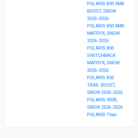
POLARIS 850 RMK
BOOST
,
SNOW
2026-2026
POLARIS 850 RMK
MATRYX
,
SNOW
2026-2026
POLARIS 850
SWITCHBACK
MATRYX
,
SNOW
2026-2026
POLARIS 850
TRAIL BOOST
,
SNOW 2026-2026
POLARIS 900R
,
SNOW 2026-2026
POLARIS Titan