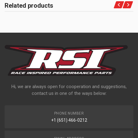
Related products
Hi, we are always open for cooperation and suggestions,
contact us in one of the ways below:
PHONE NUMBER
+1 (651) 466-0212