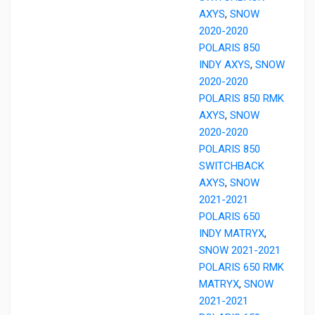
AXYS
,
SNOW
2020-2020
POLARIS 850
INDY AXYS
,
SNOW
2020-2020
POLARIS 850 RMK
AXYS
,
SNOW
2020-2020
POLARIS 850
SWITCHBACK
AXYS
,
SNOW
2021-2021
POLARIS 650
INDY MATRYX
,
SNOW 2021-2021
POLARIS 650 RMK
MATRYX
,
SNOW
2021-2021