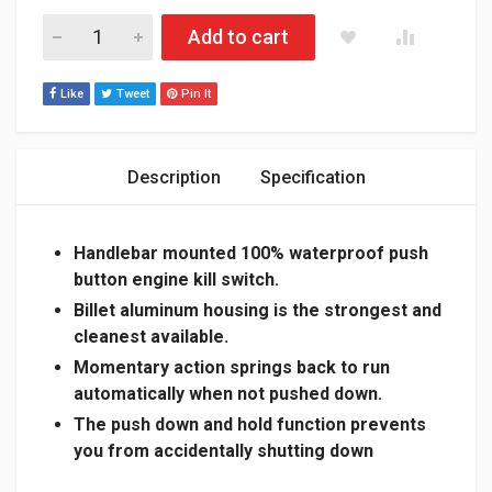
POLARIS MATRYX 600/650/850/900R/BOOST BILLET ALUMI
Add to cart
Like
Tweet
Pin It
Description
Specification
Handlebar mounted 100% waterproof push
button engine kill switch.
Billet aluminum housing is the strongest and
cleanest available.
Momentary action springs back to run
automatically when not pushed down.
The push down and hold function prevents
you from
accidentally
shutting down