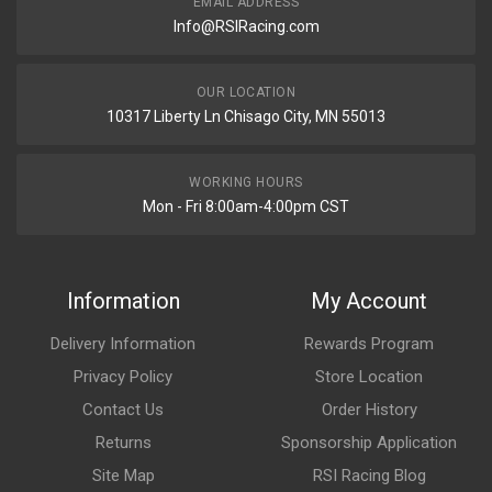
EMAIL ADDRESS
Info@RSIRacing.com
OUR LOCATION
10317 Liberty Ln Chisago City, MN 55013
WORKING HOURS
Mon - Fri 8:00am-4:00pm CST
Information
My Account
Delivery Information
Rewards Program
Privacy Policy
Store Location
Contact Us
Order History
Returns
Sponsorship Application
Site Map
RSI Racing Blog