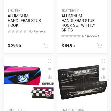
SKU:
TBH-1
SKU:
TBH-1-K
ALUMINUM
ALUMINUM
HANDLEBAR STUB
HANDLEBAR STUB
HOOK
HOOK SET WITH 7″
GRIPS
No Reviews
No Reviews
$
29.95
$
84.95
SKU:
BPS-TB
SKU:
BPS-BLACK