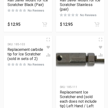
Rail Saver Mount for Ice
Rail Saver Mount for Ice
Scratcher Black (Pair)
Scratcher Stainless
(pair)
No Reviews
No Reviews
$
12.95
$
12.95
SKU:
185-103
Replacement carbide
tip for Ice Scratcher
(sold in sets of 2)
No Reviews
SKU:
185-111
Replacement Ice
Scratcher end (sold
each does not include
tip) Left Hand / Left