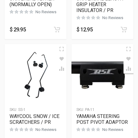
(NORMALLY OPEN)
GRIP HEATER
INSULATOR / PR
No Reviews
No Reviews
$
29.95
$
12.95
SKU:
SS-1
SKU:
PA-11
WAYCOOL SNOW / ICE
YAMAHA STEERING
SCRATCHERS / PR
POST PIVOT ADAPTOR
No Reviews
No Reviews