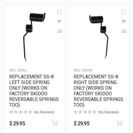
SKU:
SS-8-L
SKU:
SS-8-R
REPLACEMENT SS-8
REPLACEMENT SS-8
LEFT SIDE SPRING
RIGHT SIDE SPRING
ONLY (WORKS ON
ONLY (WORKS ON
FACTORY SKIDOO
FACTORY SKIDOO
REVERSABLE SPRINGS
REVERSABLE SPRINGS
TOO)
TOO)
No Reviews
No Reviews
$
29.95
$
29.95