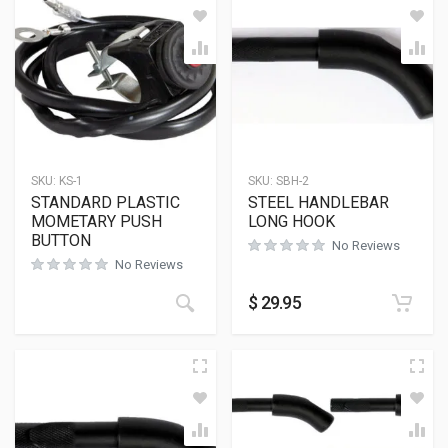
SKU:
KS-1
SKU:
SBH-2
STANDARD PLASTIC
STEEL HANDLEBAR
MOMETARY PUSH
LONG HOOK
BUTTON
No Reviews
No Reviews
$
29.95