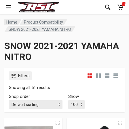
0
Home
Product Compatibility
SNOW 2021-2021 YAMAHA NITRO
SNOW 2021-2021 YAMAHA
NITRO
Filters
Showing all 51 results
Shop order
Show