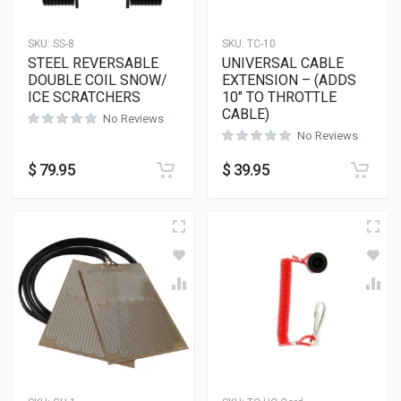
SKU:
SS-8
SKU:
TC-10
STEEL REVERSABLE
UNIVERSAL CABLE
DOUBLE COIL SNOW/
EXTENSION – (ADDS
ICE SCRATCHERS
10″ TO THROTTLE
CABLE)
No Reviews
No Reviews
$
79.95
$
39.95