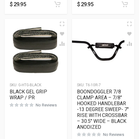
$
29.95
$
29.95
SKU:
G-HTG-BLACK
SKU:
T6-10R-7
BLACK GEL GRIP
BOONDOGGLER 7/8
WRAP / PR
CLAMP AREA – 7/8″
HOOKED HANDLEBAR
No Reviews
-13 DEGREE SWEEP- 7″
RISE WITH CROSSBAR
– 30.5″ WIDE – BLACK
ANODIZED
No Reviews