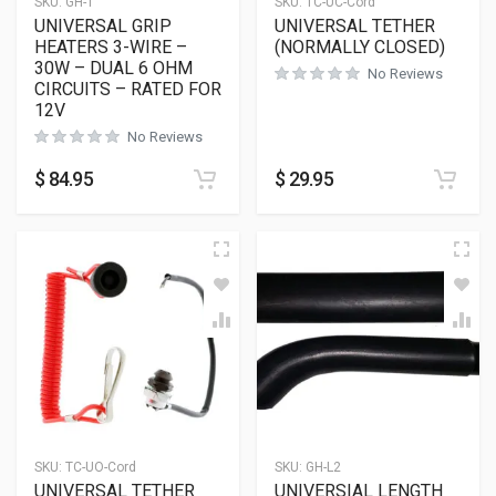
SKU:
GH-1
SKU:
TC-UC-Cord
UNIVERSAL GRIP
UNIVERSAL TETHER
HEATERS 3-WIRE –
(NORMALLY CLOSED)
30W – DUAL 6 OHM
No Reviews
CIRCUITS – RATED FOR
12V
No Reviews
$
84.95
$
29.95
SKU:
TC-UO-Cord
SKU:
GH-L2
UNIVERSAL TETHER
UNIVERSIAL LENGTH