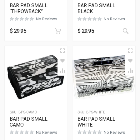
BAR PAD SMALL
BAR PAD SMALL
“THROWBACK”
BLACK
No Reviews
No Reviews
$
29.95
$
29.95
SKU:
BPS-CAMO
SKU:
BPS-WHITE
BAR PAD SMALL
BAR PAD SMALL
CAMO
WHITE
No Reviews
No Reviews