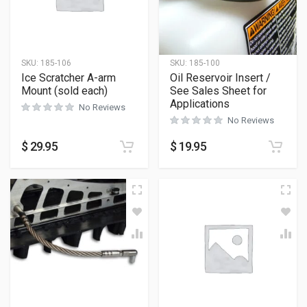
SKU:
185-106
SKU:
185-100
Ice Scratcher A-arm
Oil Reservoir Insert /
Mount (sold each)
See Sales Sheet for
Applications
No Reviews
No Reviews
$
29.95
$
19.95