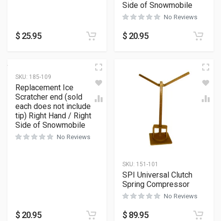
Side of Snowmobile
No Reviews
$
25.95
$
20.95
SKU:
185-109
Replacement Ice
Scratcher end (sold
each does not include
tip) Right Hand / Right
Side of Snowmobile
No Reviews
SKU:
151-101
SPI Universal Clutch
Spring Compressor
No Reviews
$
20.95
$
89.95