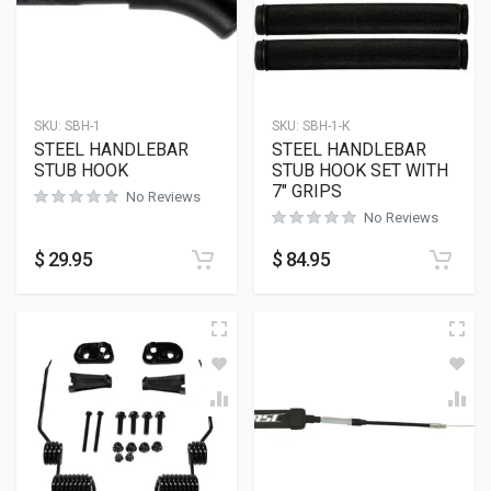
SKU:
SBH-1
SKU:
SBH-1-K
STEEL HANDLEBAR
STEEL HANDLEBAR
STUB HOOK
STUB HOOK SET WITH
7″ GRIPS
No Reviews
No Reviews
$
29.95
$
84.95