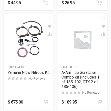
$
44.95
$
26.95
SKU:
164-101
SKU:
185-110
Yamaha Nitro Nitrous Kit
A-Arm Ice Scratcher
Combo kit (Includes 1
No Reviews
of 185-102, QTY 2 of
185-106)
No Reviews
$
675.00
$
189.95