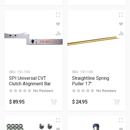
SKU:
151-102
SKU:
151-105
SPI Universal CVT
Straightline Spring
Clutch Alignment Bar
Puller 17″
No Reviews
No Reviews
$
89.95
$
24.95