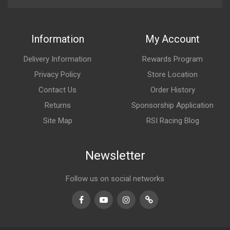
Information
My Account
Delivery Information
Rewards Program
Privacy Policy
Store Location
Contact Us
Order History
Returns
Sponsorship Application
Site Map
RSI Racing Blog
Newsletter
Follow us on social networks
Facebook
Youtube
Instagram
TikTok