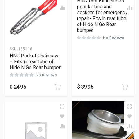
HNG Tool Kit includes
popular bits and
sockets for emergency
repair- Fits in rear tube
of Hide N Go Rear
bumper
No Reviews
SKU:
185-116
HNG Pocket Chainsaw
– Fits in rear tube of
Hide N Go Rear bumper
No Reviews
$
24.95
$
39.95