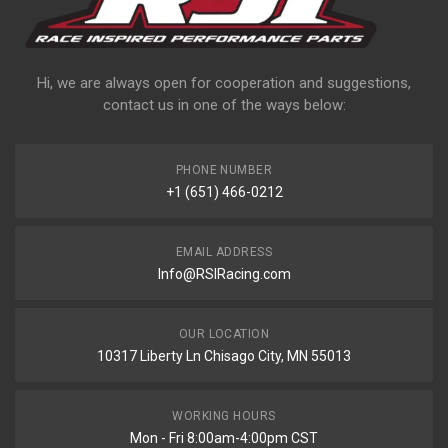
Hi, we are always open for cooperation and suggestions,
contact us in one of the ways below:
PHONE NUMBER
+1 (651) 466-0212
EMAIL ADDRESS
Info@RSIRacing.com
OUR LOCATION
10317 Liberty Ln Chisago City, MN 55013
WORKING HOURS
Mon - Fri 8:00am-4:00pm CST