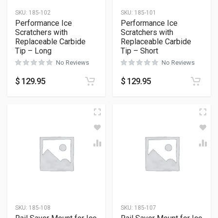
SKU:
185-102
SKU:
185-101
Performance Ice
Performance Ice
Scratchers with
Scratchers with
Replaceable Carbide
Replaceable Carbide
Tip – Long
Tip – Short
No Reviews
No Reviews
$
129.95
$
129.95
SKU:
185-108
SKU:
185-107