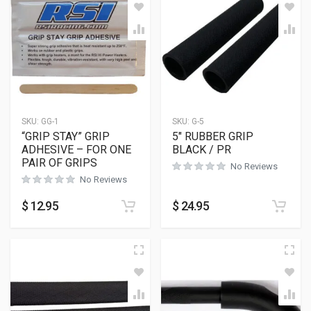
SKU:
GG-1
SKU:
G-5
“GRIP STAY” GRIP
5″ RUBBER GRIP
ADHESIVE – FOR ONE
BLACK / PR
PAIR OF GRIPS
No Reviews
No Reviews
$
12.95
$
24.95