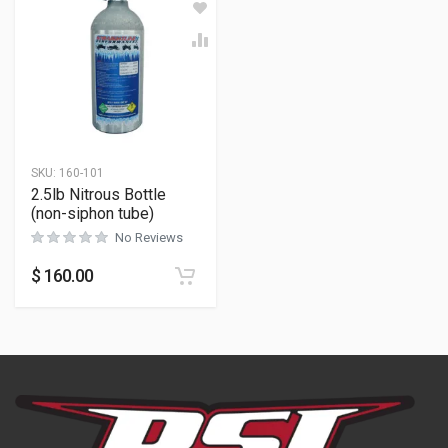
SKU:
160-101
2.5lb Nitrous Bottle
(non-siphon tube)
No Reviews
$
160.00