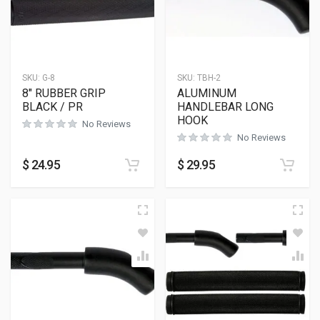
SKU:
G-8
SKU:
TBH-2
8″ RUBBER GRIP
ALUMINUM
BLACK / PR
HANDLEBAR LONG
HOOK
No Reviews
No Reviews
$
24.95
$
29.95