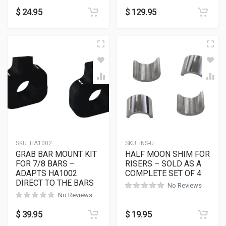
$
24.95
$
129.95
SKU:
HA1002
SKU:
INS-U
GRAB BAR MOUNT KIT
HALF MOON SHIM FOR
FOR 7/8 BARS –
RISERS – SOLD AS A
ADAPTS HA1002
COMPLETE SET OF 4
DIRECT TO THE BARS
No Reviews
No Reviews
$
39.95
$
19.95