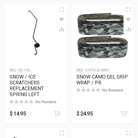
SKU:
SS-1-RL
SKU:
G-HTG-SCAMO
SNOW / ICE
SNOW CAMO GEL GRIP
SCRATCHERS
WRAP / PR
REPLACEMENT
No Reviews
SPRING LEFT
No Reviews
$
14.95
$
24.95