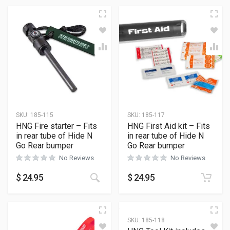
SKU:
185-115
SKU:
185-117
HNG Fire starter – Fits
HNG First Aid kit – Fits
in rear tube of Hide N
in rear tube of Hide N
Go Rear bumper
Go Rear bumper
No Reviews
No Reviews
$
24.95
$
24.95
SKU:
185-118