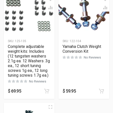
SKU:
125-135
SKU:
122-104
Complete adjustable
Yamaha Clutch Weight
weight kits: Includes
Conversion Kit
(12 tungsten washers
No Reviews
2.1g ea. 12 Washers .3g
ea., 12 short tuning
screws 1g ea., 12 long
tuning screws 1.7g ea.)
No Reviews
$
69.95
$
59.95