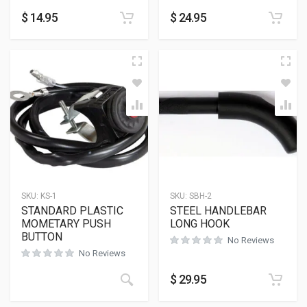
$
14.95
$
24.95
SKU:
KS-1
SKU:
SBH-2
STANDARD PLASTIC
STEEL HANDLEBAR
MOMETARY PUSH
LONG HOOK
BUTTON
No Reviews
No Reviews
$
29.95