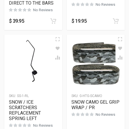
DIRECT TO THE BARS
No Reviews
No Reviews
$
39.95
$
19.95
SKU:
SS-1-RL
SKU:
G-HTG-SCAMO
SNOW / ICE
SNOW CAMO GEL GRIP
SCRATCHERS
WRAP / PR
REPLACEMENT
No Reviews
SPRING LEFT
No Reviews