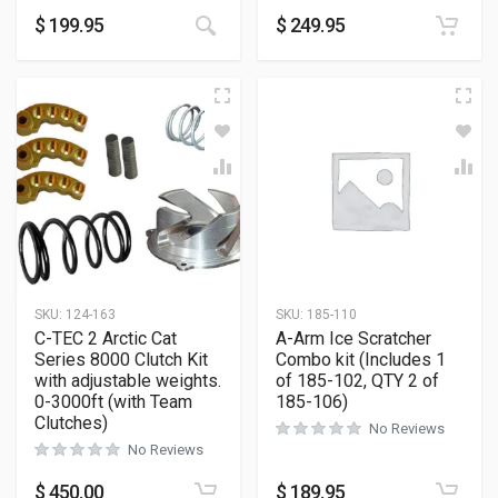
$
199.95
$
249.95
SKU:
124-163
SKU:
185-110
C-TEC 2 Arctic Cat
A-Arm Ice Scratcher
Series 8000 Clutch Kit
Combo kit (Includes 1
with adjustable weights.
of 185-102, QTY 2 of
0-3000ft (with Team
185-106)
Clutches)
No Reviews
No Reviews
$
450.00
$
189.95