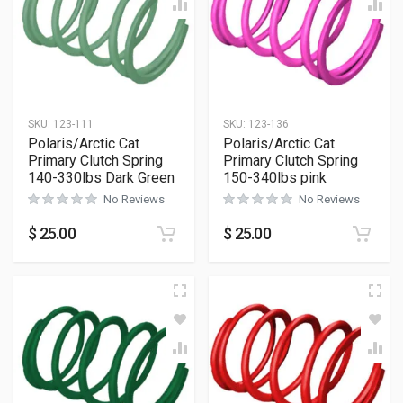
SKU:
123-111
SKU:
123-136
Polaris/Arctic Cat
Polaris/Arctic Cat
Primary Clutch Spring
Primary Clutch Spring
140-330lbs Dark Green
150-340lbs pink
No Reviews
No Reviews
$
25.00
$
25.00