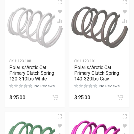
SKU:
123-108
SKU:
123-101
Polaris/Arctic Cat
Polaris/Arctic Cat
Primary Clutch Spring
Primary Clutch Spring
120-310lbs White
140-320lbs Gray
No Reviews
No Reviews
$
25.00
$
25.00