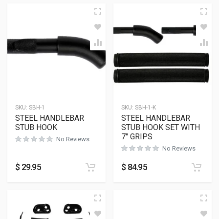
SKU:
SBH-1
SKU:
SBH-1-K
STEEL HANDLEBAR
STEEL HANDLEBAR
STUB HOOK
STUB HOOK SET WITH
7″ GRIPS
No Reviews
No Reviews
$
29.95
$
84.95