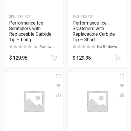
SKU:
185-102
SKU:
185-101
Performance Ice
Performance Ice
Scratchers with
Scratchers with
Replaceable Carbide
Replaceable Carbide
Tip – Long
Tip – Short
No Reviews
No Reviews
$
129.95
$
129.95