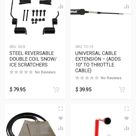
SKU:
SS-8
SKU:
TC-10
STEEL REVERSABLE
UNIVERSAL CABLE
DOUBLE COIL SNOW/
EXTENSION – (ADDS
ICE SCRATCHERS
10″ TO THROTTLE
CABLE)
No Reviews
No Reviews
$
79.95
$
39.95