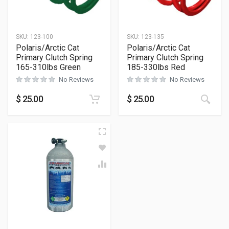
SKU:
123-100
SKU:
123-135
Polaris/Arctic Cat
Polaris/Arctic Cat
Primary Clutch Spring
Primary Clutch Spring
165-310lbs Green
185-330lbs Red
No Reviews
No Reviews
$
25.00
$
25.00