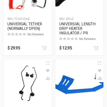
SKU:
TC-UO-Cord
SKU:
GH-L2
UNIVERSAL TETHER
UNIVERSIAL LENGTH
(NORMALLY OPEN)
GRIP HEATER
INSULATOR / PR
No Reviews
No Reviews
$
29.95
$
12.95