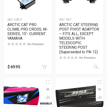
SKU:
USB-C
SKU:
PA-7
ARCTIC CAT PRO
ARCTIC CAT STEERING
CLIMB, PRO CROSS, M-
POST PIVOT ADAPTOR
SERIES, 15′- CURRENT
– FITS ALL, EXCEPT
YAMAHA
MODELS WITH
TELESCOPIC
No Reviews
STEERING POST
(Superseded to PA-12)
No Reviews
$
69.95