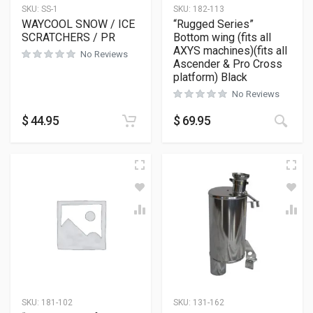
SKU:
SS-1
SKU:
182-113
WAYCOOL SNOW / ICE
“Rugged Series”
SCRATCHERS / PR
Bottom wing (fits all
AXYS machines)(fits all
No Reviews
Ascender & Pro Cross
platform) Black
No Reviews
This
$
44.95
$
69.95
SKU:
181-102
SKU:
131-162