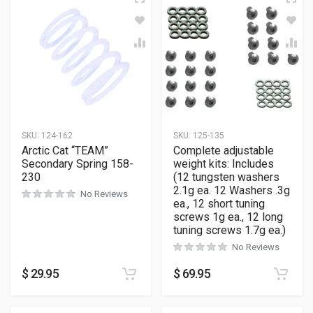
SKU:
124-162
SKU:
125-135
Arctic Cat “TEAM”
Complete adjustable
Secondary Spring 158-
weight kits: Includes
230
(12 tungsten washers
2.1g ea. 12 Washers .3g
No Reviews
ea., 12 short tuning
screws 1g ea., 12 long
tuning screws 1.7g ea.)
No Reviews
$
29.95
$
69.95