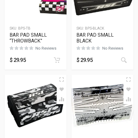
SKU:
BPS-TB
SKU:
BPS-BLACK
BAR PAD SMALL
BAR PAD SMALL
“THROWBACK”
BLACK
No Reviews
No Reviews
$
29.95
$
29.95