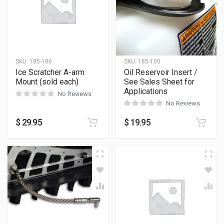
SKU:
185-106
SKU:
185-100
Ice Scratcher A-arm
Oil Reservoir Insert /
Mount (sold each)
See Sales Sheet for
Applications
No Reviews
No Reviews
$
29.95
$
19.95