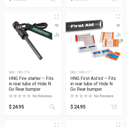
SKU:
185-115
SKU:
185-117
HNG Fire starter – Fits
HNG First Aid kit – Fits
in rear tube of Hide N
in rear tube of Hide N
Go Rear bumper
Go Rear bumper
No Reviews
No Reviews
$
24.95
$
24.95