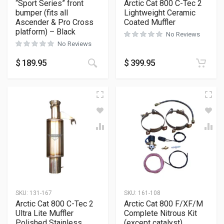
“Sport Series” front
Arctic Cat 800 C-Tec 2
bumper (fits all
Lightweight Ceramic
Ascender & Pro Cross
Coated Muffler
platform) – Black
No Reviews
No Reviews
This product has multiple variants
$
189.95
$
399.95
SKU:
131-167
SKU:
161-108
Arctic Cat 800 C-Tec 2
Arctic Cat 800 F/XF/M
Ultra Lite Muffler
Complete Nitrous Kit
Polished Stainless
(except catalyst)