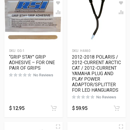
SKU:
GG-1
SKU:
H4460
“GRIP STAY” GRIP
2012-2018 POLARIS /
ADHESIVE – FOR ONE
2012-CURRENT ARCTIC
PAIR OF GRIPS
CAT / 2012-CURRENT
YAMAHA PLUG AND
No Reviews
PLAY POWER
ADAPTOR/SPLITTER
FOR LED HANGUARDS
No Reviews
$
12.95
$
59.95