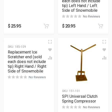
each does not include
tip) Left Hand / Left
Side of Snowmobile
No Reviews
$
25.95
$
20.95
SKU:
185-109
Replacement Ice
Scratcher end (sold
each does not include
tip) Right Hand / Right
Side of Snowmobile
No Reviews
SKU:
151-101
SPI Universal Clutch
Spring Compressor
No Reviews