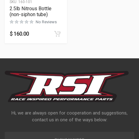
SKU:
160-101
2.5lb Nitrous Bottle
(non-siphon tube)
No Reviews
$
160.00
Hi, we are always open for cooperation and suggestions,
contact us in one of the ways below: