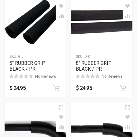
SKU:
G-5
SKU:
G-8
5″ RUBBER GRIP
8″ RUBBER GRIP
BLACK / PR
BLACK / PR
No Reviews
No Reviews
$
24.95
$
24.95