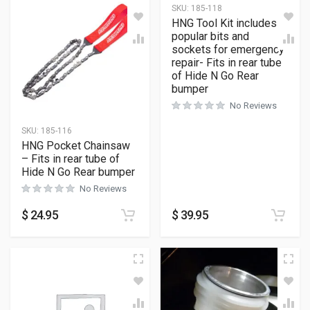
SKU:
185-118
HNG Tool Kit includes
popular bits and
sockets for emergency
repair- Fits in rear tube
of Hide N Go Rear
bumper
No Reviews
SKU:
185-116
HNG Pocket Chainsaw
– Fits in rear tube of
Hide N Go Rear bumper
No Reviews
$
24.95
$
39.95