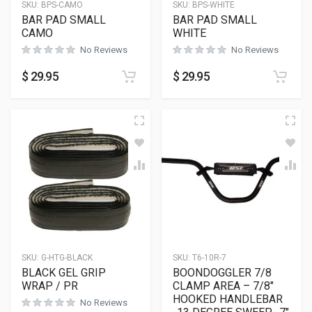
SKU:
BPS-CAMO
SKU:
BPS-WHITE
BAR PAD SMALL
BAR PAD SMALL
CAMO
WHITE
No Reviews
No Reviews
$
29.95
$
29.95
SKU:
G-HTG-BLACK
SKU:
T6-10R-7
BLACK GEL GRIP
BOONDOGGLER 7/8
WRAP / PR
CLAMP AREA – 7/8″
HOOKED HANDLEBAR
No Reviews