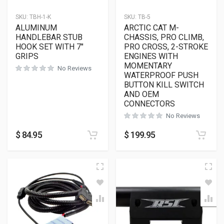
SKU:
TBH-1-K
SKU:
TB-5
ALUMINUM
ARCTIC CAT M-
HANDLEBAR STUB
CHASSIS, PRO CLIMB,
HOOK SET WITH 7″
PRO CROSS, 2-STROKE
GRIPS
ENGINES WITH
MOMENTARY
No Reviews
WATERPROOF PUSH
BUTTON KILL SWITCH
AND OEM
CONNECTORS
No Reviews
$
84.95
$
199.95