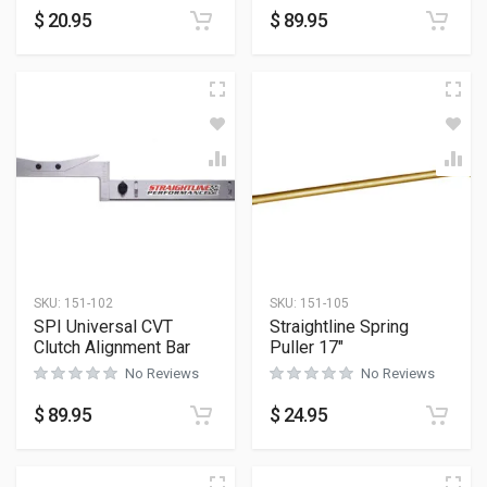
$
20.95
$
89.95
SKU:
151-102
SKU:
151-105
SPI Universal CVT
Straightline Spring
Clutch Alignment Bar
Puller 17″
No Reviews
No Reviews
$
89.95
$
24.95