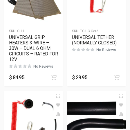
SKU:
GH-1
SKU:
TC-UC-Cord
UNIVERSAL GRIP
UNIVERSAL TETHER
HEATERS 3-WIRE –
(NORMALLY CLOSED)
30W – DUAL 6 OHM
No Reviews
CIRCUITS – RATED FOR
12V
No Reviews
$
84.95
$
29.95