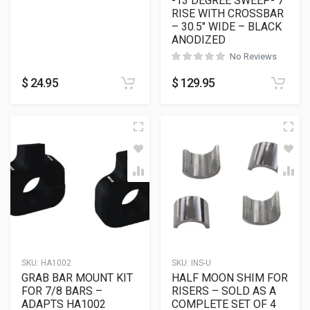
-13 DEGREE SWEEP- 7″
RISE WITH CROSSBAR
– 30.5″ WIDE – BLACK
ANODIZED
No Reviews
$
24.95
$
129.95
SKU:
HA1002
SKU:
INS-U
GRAB BAR MOUNT KIT
HALF MOON SHIM FOR
FOR 7/8 BARS –
RISERS – SOLD AS A
ADAPTS HA1002
COMPLETE SET OF 4