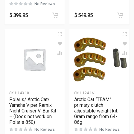
No Reviews
$
399.95
$
549.95
SKU:
143-101
SKU:
124-161
Polaris/ Arctic Cat/
Arctic Cat “TEAM”
Yamaha Viper Remix
primary clutch
Night Cruiser V-Bar Kit
adjustable weight kit.
– (Does not work on
Gram range from 64-
Polaris 850)
86g
No Reviews
No Reviews