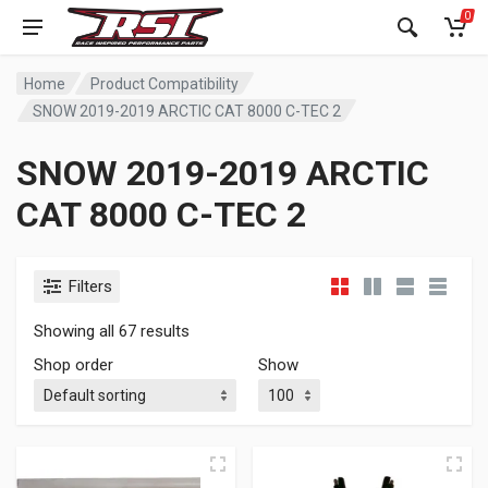
0
Home
Product Compatibility
SNOW 2019-2019 ARCTIC CAT 8000 C-TEC 2
SNOW 2019-2019 ARCTIC
CAT 8000 C-TEC 2
Filters
Showing all 67 results
Shop order
Show