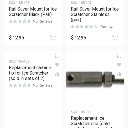
SKU:
185-108
SKU:
185-107
Rail Saver Mount for Ice
Rail Saver Mount for Ice
Scratcher Black (Pair)
Scratcher Stainless
(pair)
No Reviews
No Reviews
$
12.95
$
12.95
SKU:
185-103
Replacement carbide
tip for Ice Scratcher
(sold in sets of 2)
No Reviews
SKU:
185-111
Replacement Ice
Scratcher end (sold