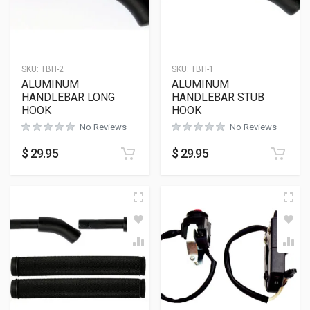
SKU:
TBH-2
SKU:
TBH-1
ALUMINUM
ALUMINUM
HANDLEBAR LONG
HANDLEBAR STUB
HOOK
HOOK
No Reviews
No Reviews
$
29.95
$
29.95