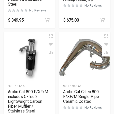
Steel
No Reviews
No Reviews
$
349.95
$
675.00
SKU:
131-165
SKU:
131-161
Arctic Cat 800 F/XF/M
Arctic Cat C-tec 800
includes C-Tec 2
F/XF/M Single Pipe
Lightweight Carbon
Ceramic Coated
Fiber Muffler /
No Reviews
Stainless Steel