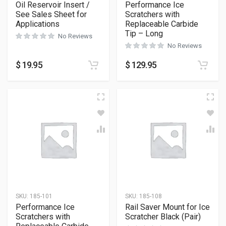
Oil Reservoir Insert /
Performance Ice
See Sales Sheet for
Scratchers with
Applications
Replaceable Carbide
Tip – Long
No Reviews
No Reviews
$
19.95
$
129.95
SKU:
185-101
SKU:
185-108
Performance Ice
Rail Saver Mount for Ice
Scratchers with
Scratcher Black (Pair)