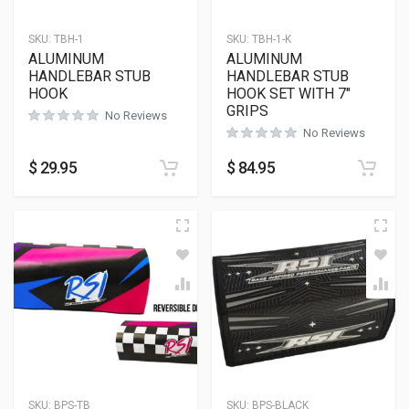
SKU:
TBH-1
SKU:
TBH-1-K
ALUMINUM
ALUMINUM
HANDLEBAR STUB
HANDLEBAR STUB
HOOK
HOOK SET WITH 7″
GRIPS
No Reviews
No Reviews
$
29.95
$
84.95
SKU:
BPS-TB
SKU:
BPS-BLACK