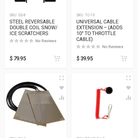
SKU:
SS-8
SKU:
TC-10
STEEL REVERSABLE
UNIVERSAL CABLE
DOUBLE COIL SNOW/
EXTENSION – (ADDS
ICE SCRATCHERS
10″ TO THROTTLE
CABLE)
No Reviews
No Reviews
$
79.95
$
39.95