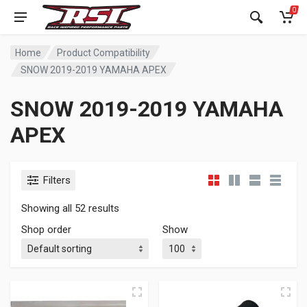
0
Home
Product Compatibility
SNOW 2019-2019 YAMAHA APEX
SNOW 2019-2019 YAMAHA
APEX
Filters
Showing all 52 results
Shop order
Show