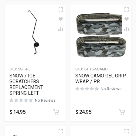
SKU:
SS-1-RL
SKU:
G-HTG-SCAMO
SNOW / ICE
SNOW CAMO GEL GRIP
SCRATCHERS
WRAP / PR
REPLACEMENT
No Reviews
SPRING LEFT
No Reviews
$
14.95
$
24.95