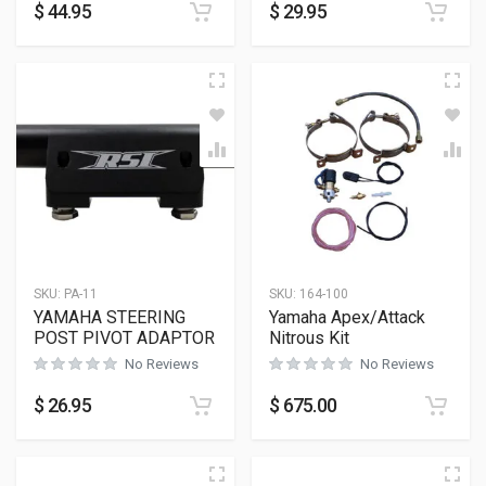
$
44.95
$
29.95
SKU:
PA-11
SKU:
164-100
YAMAHA STEERING
Yamaha Apex/Attack
POST PIVOT ADAPTOR
Nitrous Kit
No Reviews
No Reviews
$
26.95
$
675.00