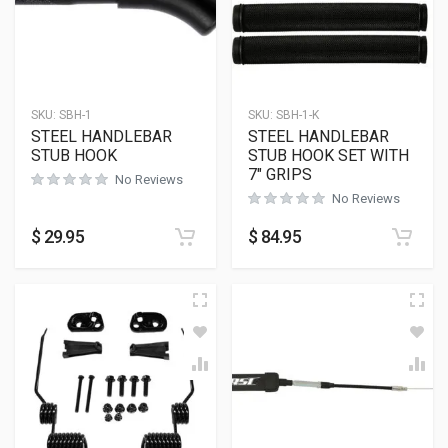
SKU:
SBH-1
SKU:
SBH-1-K
STEEL HANDLEBAR
STEEL HANDLEBAR
STUB HOOK
STUB HOOK SET WITH
7″ GRIPS
No Reviews
No Reviews
$
29.95
$
84.95