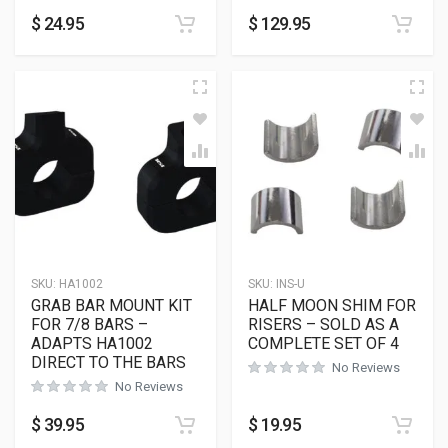
$
24.95
$
129.95
SKU:
HA1002
SKU:
INS-U
GRAB BAR MOUNT KIT
HALF MOON SHIM FOR
FOR 7/8 BARS –
RISERS – SOLD AS A
ADAPTS HA1002
COMPLETE SET OF 4
DIRECT TO THE BARS
No Reviews
No Reviews
$
39.95
$
19.95