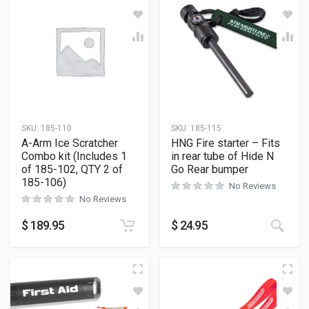
SKU:
185-110
SKU:
185-115
A-Arm Ice Scratcher
HNG Fire starter – Fits
Combo kit (Includes 1
in rear tube of Hide N
of 185-102, QTY 2 of
Go Rear bumper
185-106)
No Reviews
No Reviews
$
189.95
$
24.95