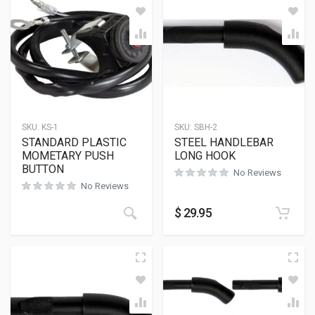
SKU:
KS-1
SKU:
SBH-2
STANDARD PLASTIC
STEEL HANDLEBAR
MOMETARY PUSH
LONG HOOK
BUTTON
No Reviews
No Reviews
$
29.95