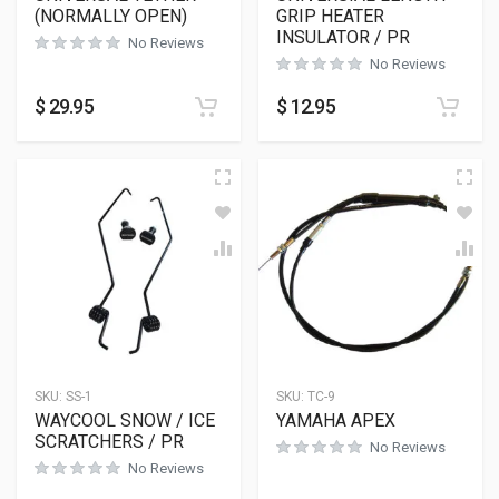
(NORMALLY OPEN)
GRIP HEATER
INSULATOR / PR
No Reviews
No Reviews
$
29.95
$
12.95
SKU:
SS-1
SKU:
TC-9
WAYCOOL SNOW / ICE
YAMAHA APEX
SCRATCHERS / PR
No Reviews
No Reviews