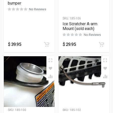
bumper
No Reviews
SKU:
185-106
Ice Scratcher A-arm
Mount (sold each)
No Reviews
$
39.95
$
29.95
SKU:
185-100
SKU:
185-102