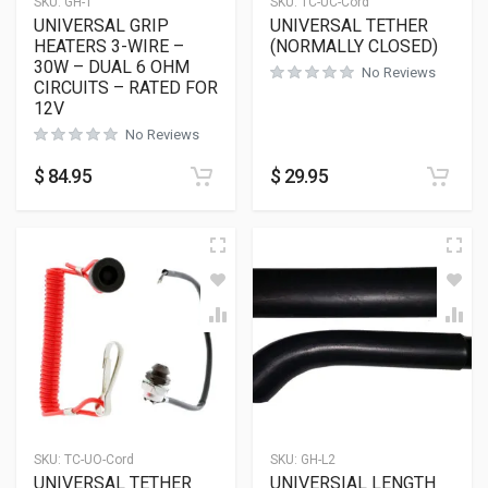
SKU:
GH-1
SKU:
TC-UC-Cord
UNIVERSAL GRIP
UNIVERSAL TETHER
HEATERS 3-WIRE –
(NORMALLY CLOSED)
30W – DUAL 6 OHM
No Reviews
CIRCUITS – RATED FOR
12V
No Reviews
$
84.95
$
29.95
SKU:
TC-UO-Cord
SKU:
GH-L2
UNIVERSAL TETHER
UNIVERSIAL LENGTH