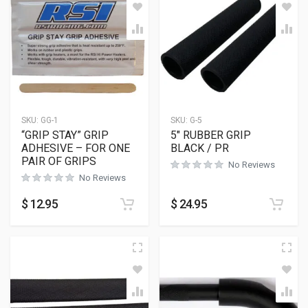
SKU:
GG-1
SKU:
G-5
“GRIP STAY” GRIP
5″ RUBBER GRIP
ADHESIVE – FOR ONE
BLACK / PR
PAIR OF GRIPS
No Reviews
No Reviews
$
12.95
$
24.95