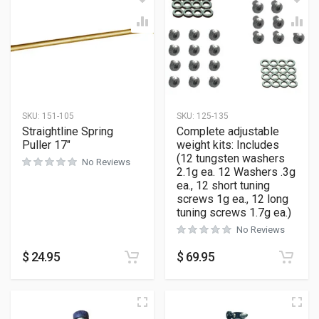
SKU:
151-105
SKU:
125-135
Straightline Spring
Complete adjustable
Puller 17″
weight kits: Includes
(12 tungsten washers
No Reviews
2.1g ea. 12 Washers .3g
ea., 12 short tuning
screws 1g ea., 12 long
tuning screws 1.7g ea.)
No Reviews
$
24.95
$
69.95