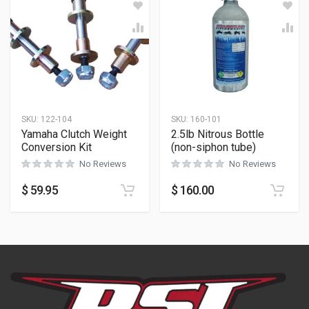
SKU:
122-104
SKU:
160-101
Yamaha Clutch Weight
2.5lb Nitrous Bottle
Conversion Kit
(non-siphon tube)
No Reviews
No Reviews
$
59.95
$
160.00