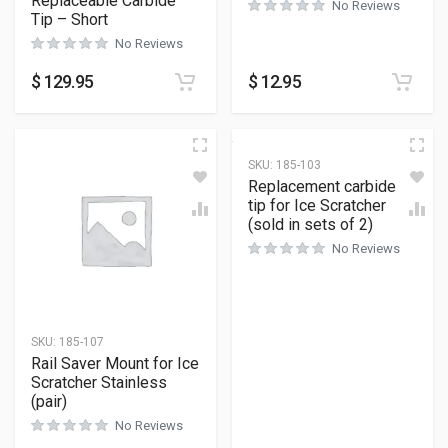
Replaceable Carbide
No Reviews
Tip – Short
No Reviews
$
129.95
$
12.95
SKU:
185-103
Replacement carbide
tip for Ice Scratcher
(sold in sets of 2)
No Reviews
SKU:
185-107
Rail Saver Mount for Ice
Scratcher Stainless
(pair)
No Reviews