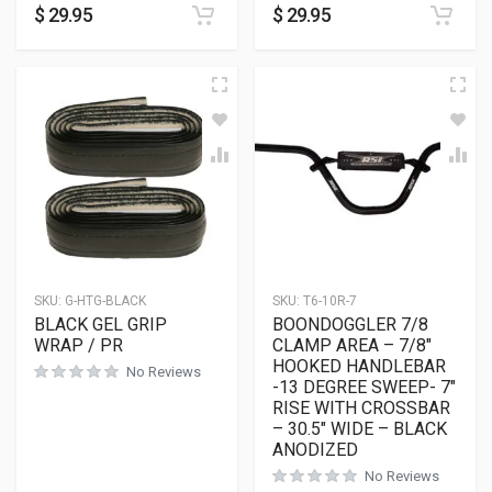
$
29.95
$
29.95
SKU:
G-HTG-BLACK
SKU:
T6-10R-7
BLACK GEL GRIP
BOONDOGGLER 7/8
WRAP / PR
CLAMP AREA – 7/8″
HOOKED HANDLEBAR
No Reviews
-13 DEGREE SWEEP- 7″
RISE WITH CROSSBAR
– 30.5″ WIDE – BLACK
ANODIZED
No Reviews