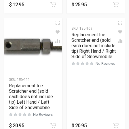
$
12.95
$
25.95
SKU:
185-109
Replacement Ice
Scratcher end (sold
each does not include
tip) Right Hand / Right
Side of Snowmobile
No Reviews
SKU:
185-111
Replacement Ice
Scratcher end (sold
each does not include
tip) Left Hand / Left
Side of Snowmobile
No Reviews
$
20.95
$
20.95