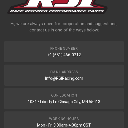
Hi, we are always open for cooperation and suggestions,
contact us in one of the ways below:
PHONE NUMBER
+1 (651) 466-0212
EMAIL ADDRESS
Info@RSIRacing.com
OUR LOCATION
10317 Liberty Ln Chisago City, MN 55013
WORKING HOURS
Mon - Fri 8:00am-4:00pm CST