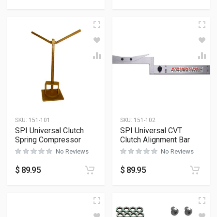
SKU:
151-101
SKU:
151-102
SPI Universal Clutch
SPI Universal CVT
Spring Compressor
Clutch Alignment Bar
No Reviews
No Reviews
$
89.95
$
89.95