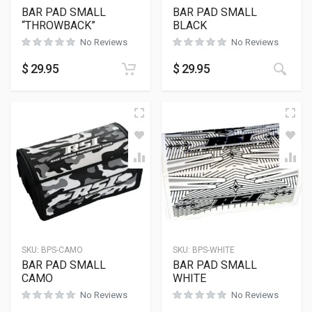
BAR PAD SMALL
BAR PAD SMALL
“THROWBACK”
BLACK
No Reviews
No Reviews
$
29.95
$
29.95
SKU:
BPS-CAMO
SKU:
BPS-WHITE
BAR PAD SMALL
BAR PAD SMALL
CAMO
WHITE
No Reviews
No Reviews