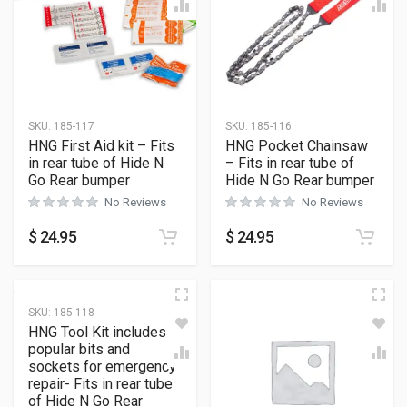
SKU:
185-117
SKU:
185-116
HNG First Aid kit – Fits
HNG Pocket Chainsaw
in rear tube of Hide N
– Fits in rear tube of
Go Rear bumper
Hide N Go Rear bumper
No Reviews
No Reviews
$
24.95
$
24.95
SKU:
185-118
HNG Tool Kit includes
popular bits and
sockets for emergency
repair- Fits in rear tube
of Hide N Go Rear