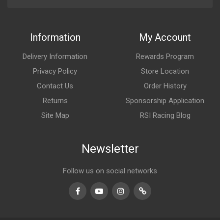
Information
My Account
Delivery Information
Rewards Program
Privacy Policy
Store Location
Contact Us
Order History
Returns
Sponsorship Application
Site Map
RSI Racing Blog
Newsletter
Follow us on social networks
Facebook
Youtube
Instagram
TikTok