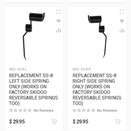
SKU:
SS-8-L
SKU:
SS-8-R
REPLACEMENT SS-8
REPLACEMENT SS-8
LEFT SIDE SPRING
RIGHT SIDE SPRING
ONLY (WORKS ON
ONLY (WORKS ON
FACTORY SKIDOO
FACTORY SKIDOO
REVERSABLE SPRINGS
REVERSABLE SPRINGS
TOO)
TOO)
No Reviews
No Reviews
$
29.95
$
29.95