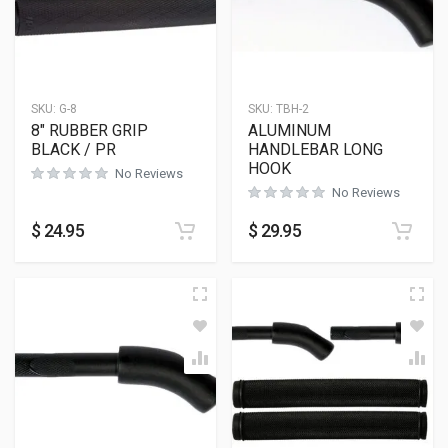
SKU:
G-8
SKU:
TBH-2
8″ RUBBER GRIP
ALUMINUM
BLACK / PR
HANDLEBAR LONG
HOOK
No Reviews
No Reviews
$
24.95
$
29.95