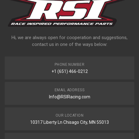
Hi, we are always open for cooperation and suggestions,
contact us in one of the ways below:
PHONE NUMBER
+1 (651) 466-0212
EMAIL ADDRESS
Info@RSIRacing.com
OUR LOCATION
10317 Liberty Ln Chisago City, MN 55013