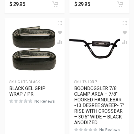
$
29.95
$
29.95
SKU:
G-HTG-BLACK
SKU:
T6-10R-7
BLACK GEL GRIP
BOONDOGGLER 7/8
WRAP / PR
CLAMP AREA – 7/8″
HOOKED HANDLEBAR
No Reviews
-13 DEGREE SWEEP- 7″
RISE WITH CROSSBAR
– 30.5″ WIDE – BLACK
ANODIZED
No Reviews