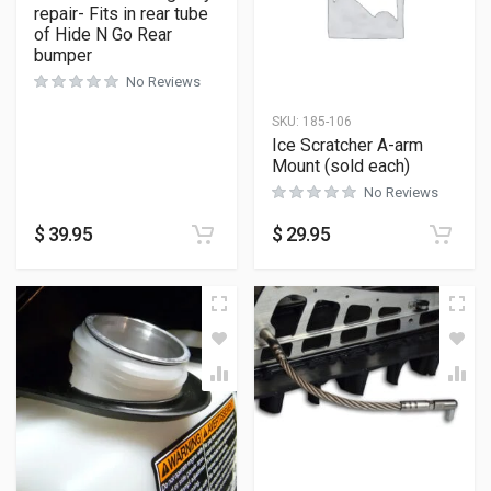
repair- Fits in rear tube
of Hide N Go Rear
bumper
No Reviews
SKU:
185-106
Ice Scratcher A-arm
Mount (sold each)
No Reviews
$
39.95
$
29.95