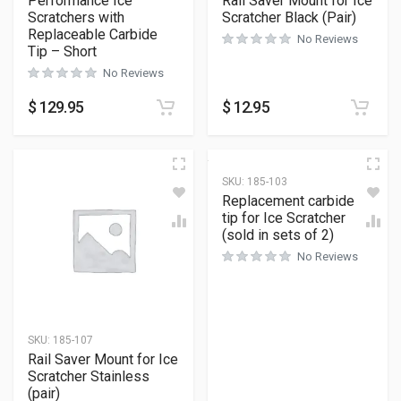
Performance Ice
Rail Saver Mount for Ice
Scratchers with
Scratcher Black (Pair)
Replaceable Carbide
No Reviews
Tip – Short
No Reviews
$
129.95
$
12.95
SKU:
185-103
Replacement carbide
tip for Ice Scratcher
(sold in sets of 2)
No Reviews
SKU:
185-107
Rail Saver Mount for Ice
Scratcher Stainless
(pair)