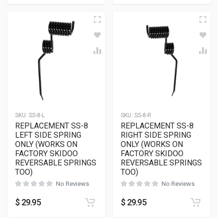
SKU:
SS-8-L
SKU:
SS-8-R
REPLACEMENT SS-8
REPLACEMENT SS-8
LEFT SIDE SPRING
RIGHT SIDE SPRING
ONLY (WORKS ON
ONLY (WORKS ON
FACTORY SKIDOO
FACTORY SKIDOO
REVERSABLE SPRINGS
REVERSABLE SPRINGS
TOO)
TOO)
No Reviews
No Reviews
$
29.95
$
29.95