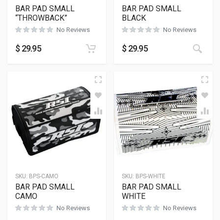
BAR PAD SMALL
BAR PAD SMALL
“THROWBACK”
BLACK
No Reviews
No Reviews
$
29.95
$
29.95
SKU:
BPS-CAMO
SKU:
BPS-WHITE
BAR PAD SMALL
BAR PAD SMALL
CAMO
WHITE
No Reviews
No Reviews