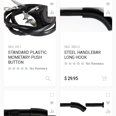
SKU:
KS-1
SKU:
SBH-2
STANDARD PLASTIC
STEEL HANDLEBAR
MOMETARY PUSH
LONG HOOK
BUTTON
No Reviews
No Reviews
$
29.95