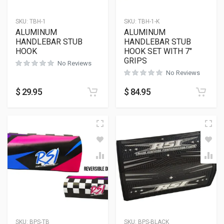
SKU:
TBH-1
SKU:
TBH-1-K
ALUMINUM
ALUMINUM
HANDLEBAR STUB
HANDLEBAR STUB
HOOK
HOOK SET WITH 7″
GRIPS
No Reviews
No Reviews
$
29.95
$
84.95
SKU:
BPS-TB
SKU:
BPS-BLACK