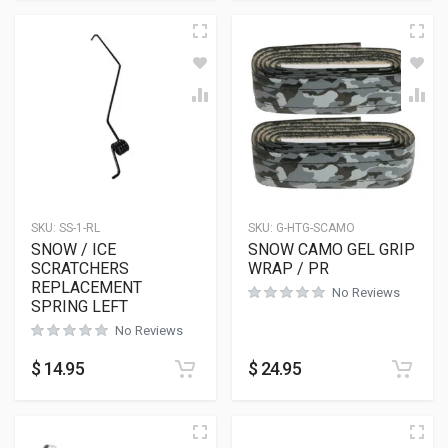
SKU:
SS-1-RL
SKU:
G-HTG-SCAMO
SNOW / ICE
SNOW CAMO GEL GRIP
SCRATCHERS
WRAP / PR
REPLACEMENT
No Reviews
SPRING LEFT
No Reviews
$
14.95
$
24.95