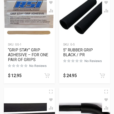
SKU:
GG-1
SKU:
G-5
“GRIP STAY” GRIP
5″ RUBBER GRIP
ADHESIVE – FOR ONE
BLACK / PR
PAIR OF GRIPS
No Reviews
No Reviews
$
12.95
$
24.95