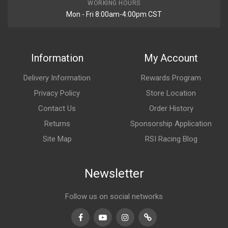
WORKING HOURS
Mon - Fri 8:00am-4:00pm CST
Information
My Account
Delivery Information
Rewards Program
Privacy Policy
Store Location
Contact Us
Order History
Returns
Sponsorship Application
Site Map
RSI Racing Blog
Newsletter
Follow us on social networks
Facebook
Youtube
Instagram
TikTok