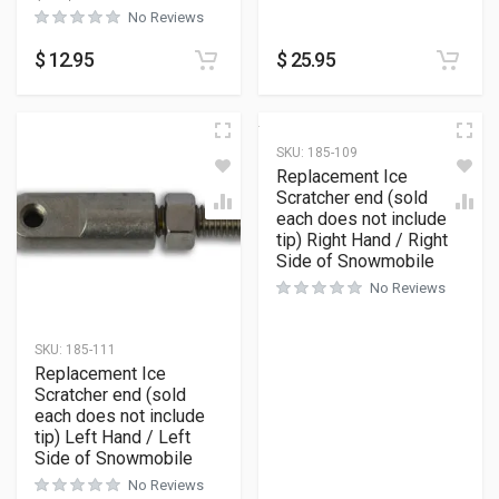
No Reviews
$
12.95
$
25.95
SKU:
185-109
Replacement Ice
Scratcher end (sold
each does not include
tip) Right Hand / Right
Side of Snowmobile
No Reviews
SKU:
185-111
Replacement Ice
Scratcher end (sold
each does not include
tip) Left Hand / Left
Side of Snowmobile
No Reviews