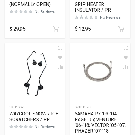
(NORMALLY OPEN)
GRIP HEATER
INSULATOR / PR
No Reviews
No Reviews
$
29.95
$
12.95
SKU:
SS-1
SKU:
BL-10
WAYCOOL SNOW / ICE
YAMAHA RX ’03-’04;
SCRATCHERS / PR
RAGE ’05; VENTURE
’06-’18; VECTOR ’05-’07;
No Reviews
PHAZER ’07-’18