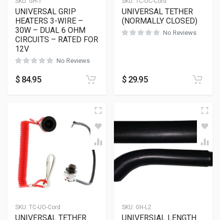
SKU:
GH-1
SKU:
TC-UC-Cord
UNIVERSAL GRIP
UNIVERSAL TETHER
HEATERS 3-WIRE –
(NORMALLY CLOSED)
30W – DUAL 6 OHM
No Reviews
CIRCUITS – RATED FOR
12V
No Reviews
$
84.95
$
29.95
SKU:
TC-UO-Cord
SKU:
GH-L2
UNIVERSAL TETHER
UNIVERSIAL LENGTH