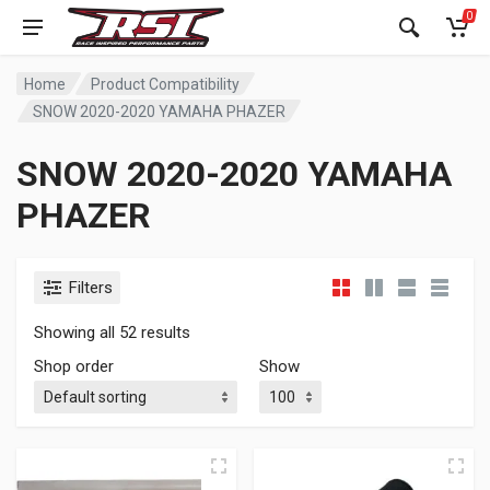
0
Home
Product Compatibility
SNOW 2020-2020 YAMAHA PHAZER
SNOW 2020-2020 YAMAHA
PHAZER
Filters
Showing all 52 results
Shop order
Show