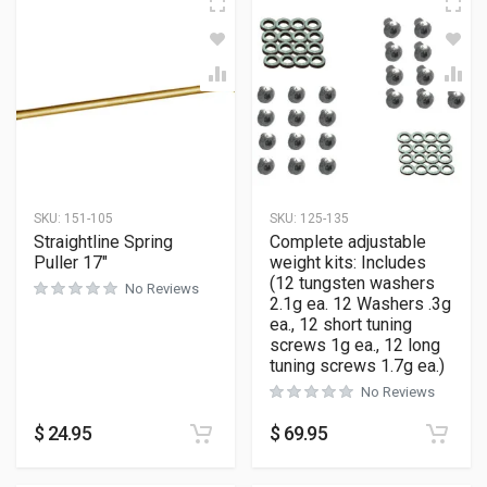
SKU:
151-105
SKU:
125-135
Straightline Spring
Complete adjustable
Puller 17″
weight kits: Includes
(12 tungsten washers
No Reviews
2.1g ea. 12 Washers .3g
ea., 12 short tuning
screws 1g ea., 12 long
tuning screws 1.7g ea.)
No Reviews
$
24.95
$
69.95