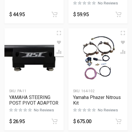
No Reviews
$
44.95
$
59.95
SKU:
PA-11
SKU:
164-102
YAMAHA STEERING
Yamaha Phazer Nitrous
POST PIVOT ADAPTOR
Kit
No Reviews
No Reviews
$
26.95
$
675.00