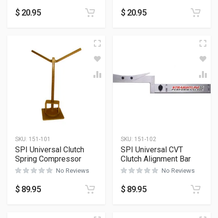
$
20.95
$
20.95
SKU:
151-101
SKU:
151-102
SPI Universal Clutch
SPI Universal CVT
Spring Compressor
Clutch Alignment Bar
No Reviews
No Reviews
$
89.95
$
89.95