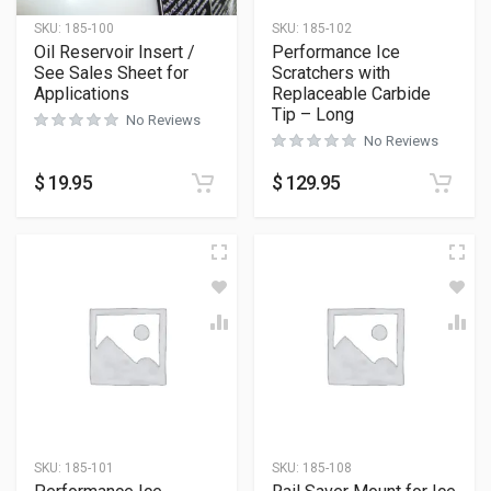
SKU:
185-100
SKU:
185-102
Oil Reservoir Insert /
Performance Ice
See Sales Sheet for
Scratchers with
Applications
Replaceable Carbide
Tip – Long
No Reviews
No Reviews
$
19.95
$
129.95
SKU:
185-101
SKU:
185-108