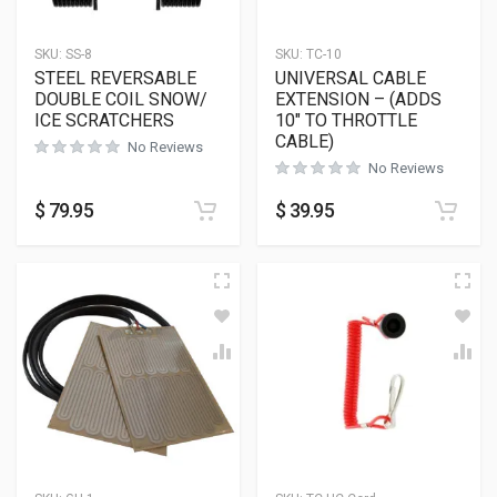
SKU:
SS-8
SKU:
TC-10
STEEL REVERSABLE
UNIVERSAL CABLE
DOUBLE COIL SNOW/
EXTENSION – (ADDS
ICE SCRATCHERS
10″ TO THROTTLE
CABLE)
No Reviews
No Reviews
$
79.95
$
39.95