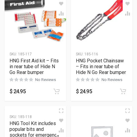
SKU:
185-117
SKU:
185-116
HNG First Aid kit – Fits
HNG Pocket Chainsaw
in rear tube of Hide N
– Fits in rear tube of
Go Rear bumper
Hide N Go Rear bumper
No Reviews
No Reviews
$
24.95
$
24.95
SKU:
185-118
HNG Tool Kit includes
popular bits and
sockets for emergency