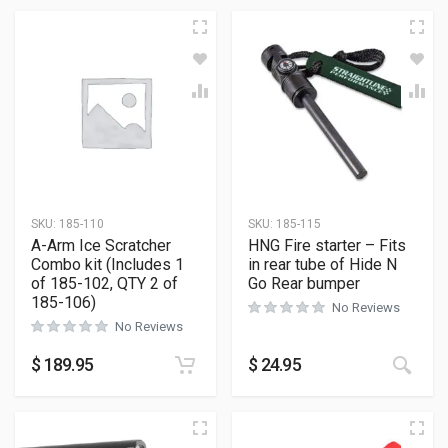
SKU:
185-110
SKU:
185-115
A-Arm Ice Scratcher
HNG Fire starter – Fits
Combo kit (Includes 1
in rear tube of Hide N
of 185-102, QTY 2 of
Go Rear bumper
185-106)
No Reviews
No Reviews
$
189.95
$
24.95