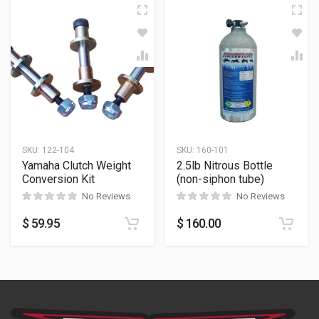
SKU:
122-104
SKU:
160-101
Yamaha Clutch Weight
2.5lb Nitrous Bottle
Conversion Kit
(non-siphon tube)
No Reviews
No Reviews
$
59.95
$
160.00