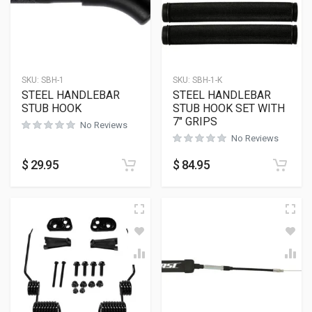
SKU:
SBH-1
SKU:
SBH-1-K
STEEL HANDLEBAR
STEEL HANDLEBAR
STUB HOOK
STUB HOOK SET WITH
7″ GRIPS
No Reviews
No Reviews
$
29.95
$
84.95