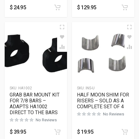
$
24.95
$
129.95
SKU:
HA1002
SKU:
INS-U
GRAB BAR MOUNT KIT
HALF MOON SHIM FOR
FOR 7/8 BARS –
RISERS – SOLD AS A
ADAPTS HA1002
COMPLETE SET OF 4
DIRECT TO THE BARS
No Reviews
No Reviews
$
39.95
$
19.95