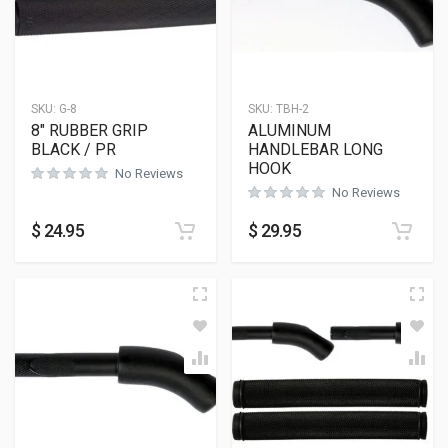
SKU:
G-8
SKU:
TBH-2
8″ RUBBER GRIP
ALUMINUM
BLACK / PR
HANDLEBAR LONG
HOOK
No Reviews
No Reviews
$
24.95
$
29.95