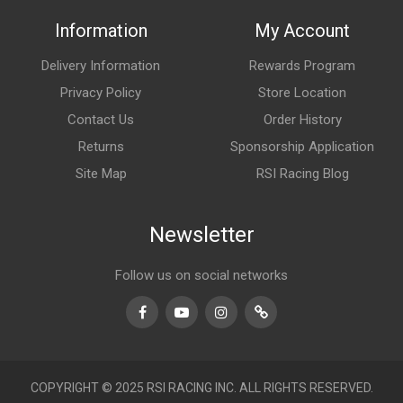
Information
My Account
Delivery Information
Rewards Program
Privacy Policy
Store Location
Contact Us
Order History
Returns
Sponsorship Application
Site Map
RSI Racing Blog
Newsletter
Follow us on social networks
Facebook
Youtube
Instagram
TikTok
COPYRIGHT © 2025 RSI RACING INC. ALL RIGHTS RESERVED.