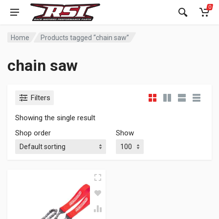
0
Home
Products tagged “chain saw”
chain saw
Filters
Showing the single result
Shop order
Show