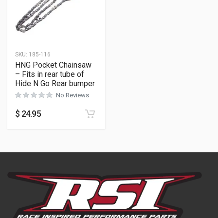
SKU:
185-116
HNG Pocket Chainsaw
– Fits in rear tube of
Hide N Go Rear bumper
No Reviews
$
24.95