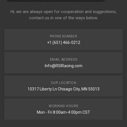
Hi, we are always open for cooperation and suggestions,
contact us in one of the ways below:
PHONE NUMBER
+1 (651) 466-0212
EMAIL ADDRESS
Info@RSIRacing.com
OUR LOCATION
10317 Liberty Ln Chisago City, MN 55013
WORKING HOURS
Mon - Fri 8:00am-4:00pm CST