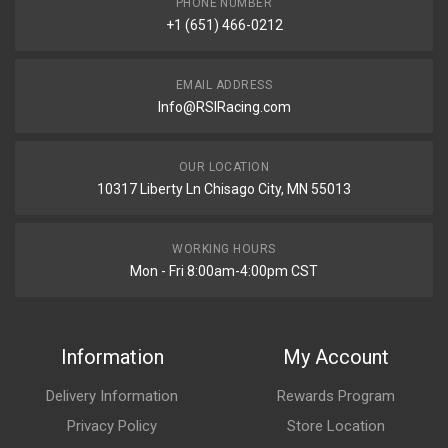
PHONE NUMBER
+1 (651) 466-0212
EMAIL ADDRESS
Info@RSIRacing.com
OUR LOCATION
10317 Liberty Ln Chisago City, MN 55013
WORKING HOURS
Mon - Fri 8:00am-4:00pm CST
Information
My Account
Delivery Information
Rewards Program
Privacy Policy
Store Location