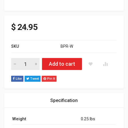
$
24.95
SKU
BPR-W
BAR PAD ROUND WHITE quantity
Add to cart
Like
Tweet
Pin It
Specification
Weight
0.25 lbs