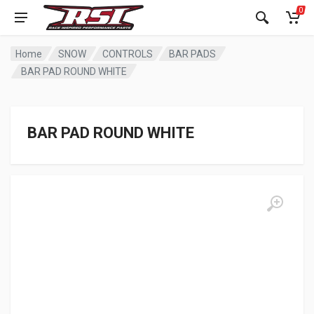
0
Home
SNOW
CONTROLS
BAR PADS
BAR PAD ROUND WHITE
BAR PAD ROUND WHITE