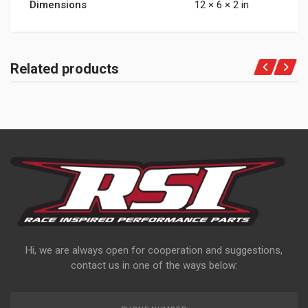
Dimensions
12 × 6 × 2 in
Related products
Hi, we are always open for cooperation and suggestions,
contact us in one of the ways below: