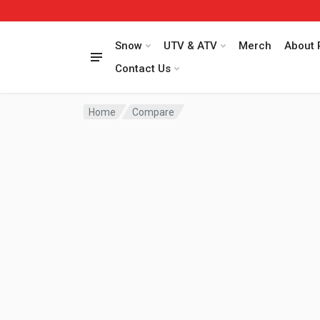
Snow
UTV & ATV
Merch
About 
Contact Us
Home
Compare