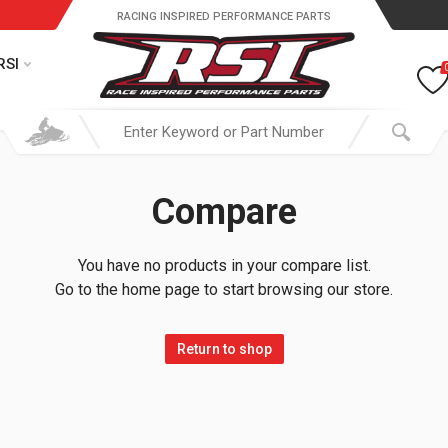
RACING INSPIRED PERFORMANCE PARTS
RSI
Compare
You have no products in your compare list.
Go to the home page to start browsing our store.
Return to shop