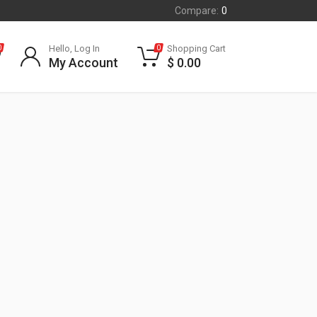
Compare:
0
Hello, Log In
Shopping Cart
0
0
My Account
$
0.00