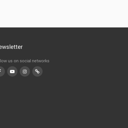
ewsletter
llow us on social networks
Facebook
Youtube
Instagram
TikTok