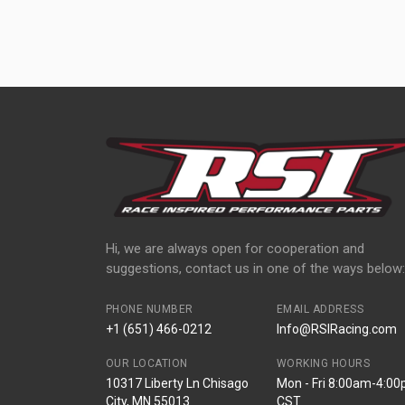
Hi, we are always open for cooperation and
suggestions, contact us in one of the ways below:
PHONE NUMBER
EMAIL ADDRESS
+1 (651) 466-0212
Info@RSIRacing.com
OUR LOCATION
WORKING HOURS
10317 Liberty Ln Chisago
Mon - Fri 8:00am-4:0
City, MN 55013
CST