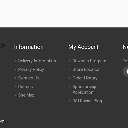
Information
My Account
N
Delivery Information
Rewards Program
Fo
Privacy Policy
Store Location
Contact Us
Order History
Returns
Sponsorship
Application
Site Map
RSI Racing Blog
0pm