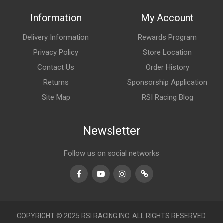
Information
My Account
Delivery Information
Rewards Program
Privacy Policy
Store Location
Contact Us
Order History
Returns
Sponsorship Application
Site Map
RSI Racing Blog
Newsletter
Follow us on social networks
Facebook
Youtube
Instagram
TikTok
COPYRIGHT © 2025 RSI RACING INC. ALL RIGHTS RESERVED.