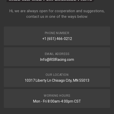
Hi, we are always open for cooperation and suggestions,
contact us in one of the ways below:
PHONE NUMBER
+1 (651) 466-0212
EMAIL ADDRESS
Info@RSIRacing.com
OUR LOCATION
10317 Liberty Ln Chisago City, MN 55013
WORKING HOURS
Mon - Fri 8:00am-4:00pm CST