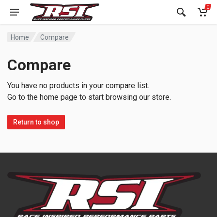
0
Home
Compare
Compare
You have no products in your compare list.
Go to the home page to start browsing our store.
Return to shop