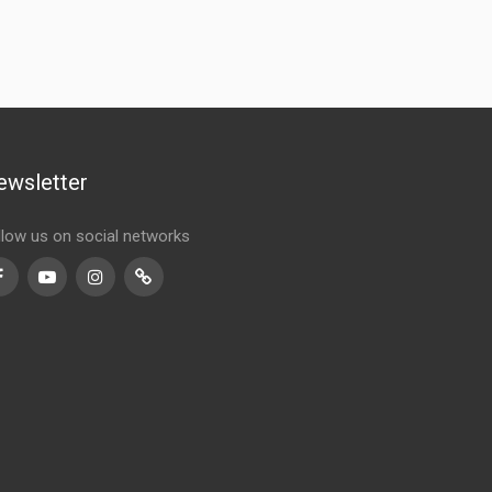
ewsletter
llow us on social networks
Facebook
Youtube
Instagram
TikTok