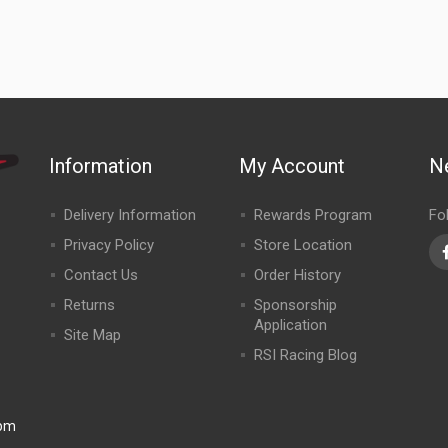
Information
My Account
N
Delivery Information
Rewards Program
Fo
Privacy Policy
Store Location
Contact Us
Order History
Returns
Sponsorship
Application
Site Map
RSI Racing Blog
0pm