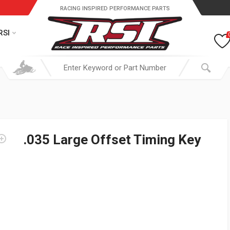
RACING INSPIRED PERFORMANCE PARTS
RSI
.035 Large Offset Timing Key