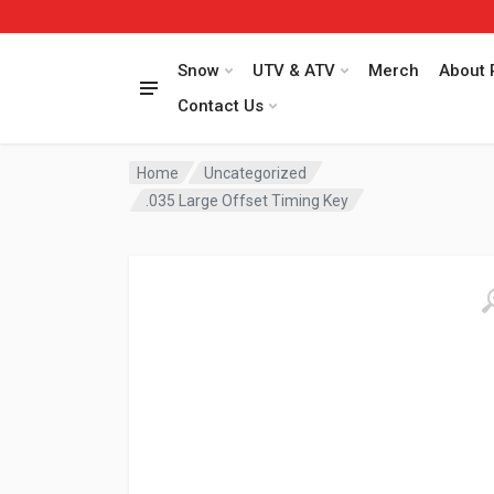
Snow
UTV & ATV
Merch
About 
Contact Us
Home
Uncategorized
.035 Large Offset Timing Key