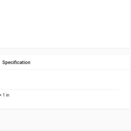
Specification
× 1 in