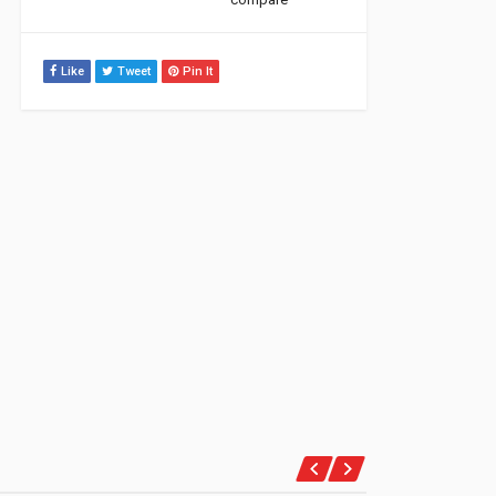
Like
Tweet
Pin It