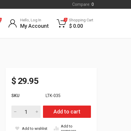
Compare:
0
Hello, Log In
Shopping Cart
0
0
My Account
$
0.00
$
29.95
SKU
LTK-035
.035 Large Offset Timing Key quantity
Add to cart
Add to
Add to wishlist
compare