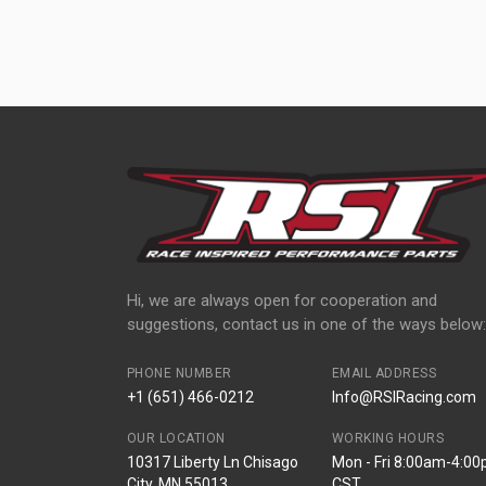
Hi, we are always open for cooperation and
suggestions, contact us in one of the ways below:
PHONE NUMBER
EMAIL ADDRESS
+1 (651) 466-0212
Info@RSIRacing.com
OUR LOCATION
WORKING HOURS
10317 Liberty Ln Chisago
Mon - Fri 8:00am-4:0
City, MN 55013
CST