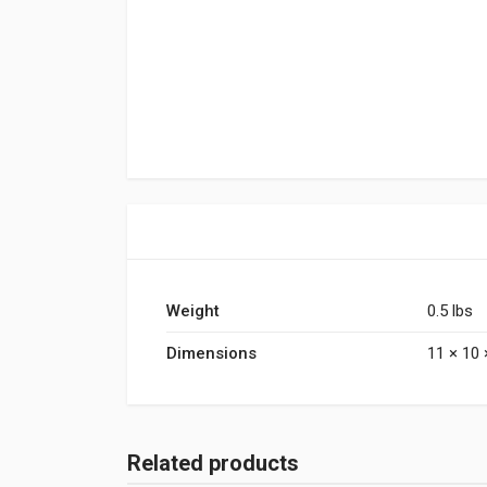
Weight
0.5 lbs
Dimensions
11 × 10 
Related products