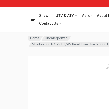
Snow
UTV & ATV
Merch
About 
Contact Us
Home
Uncategorized
Ski-doo 600 H.O./S.D.I./RS Head Insert Each 6000+