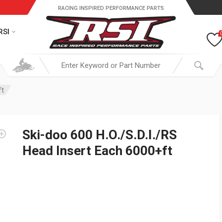
RACING INSPIRED PERFORMANCE PARTS
RSI
ft
Ski-doo 600 H.O./S.D.I./RS
Head Insert Each 6000+ft