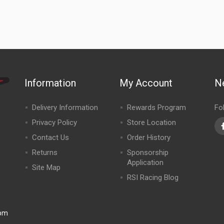
Information
My Account
N
Delivery Information
Rewards Program
Fo
Privacy Policy
Store Location
Contact Us
Order History
Returns
Sponsorship
Application
Site Map
RSI Racing Blog
0pm