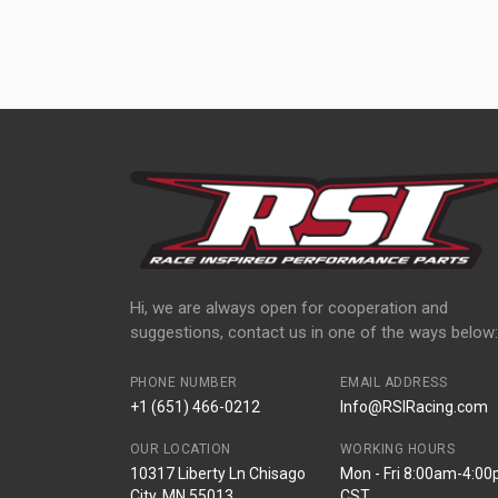
Hi, we are always open for cooperation and
suggestions, contact us in one of the ways below:
PHONE NUMBER
EMAIL ADDRESS
+1 (651) 466-0212
Info@RSIRacing.com
OUR LOCATION
WORKING HOURS
10317 Liberty Ln Chisago
Mon - Fri 8:00am-4:0
City, MN 55013
CST