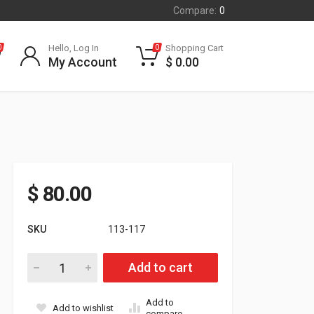
Compare:
0
Hello, Log In
Shopping Cart
0
0
My Account
$
0.00
$
80.00
SKU
113-117
Ski-doo 600 H.O./S.D.I./RS Head Insert Each 6000+ft quantity
Add to cart
Add to
Add to wishlist
compare