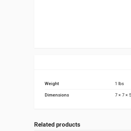
Weight
1 lbs
Dimensions
7 × 7 × 5
Related products