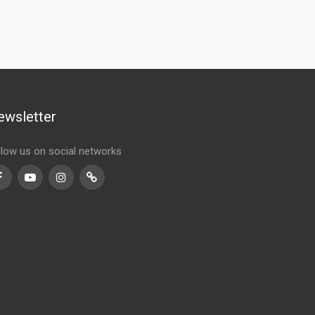
ewsletter
llow us on social networks
Facebook
Youtube
Instagram
TikTok