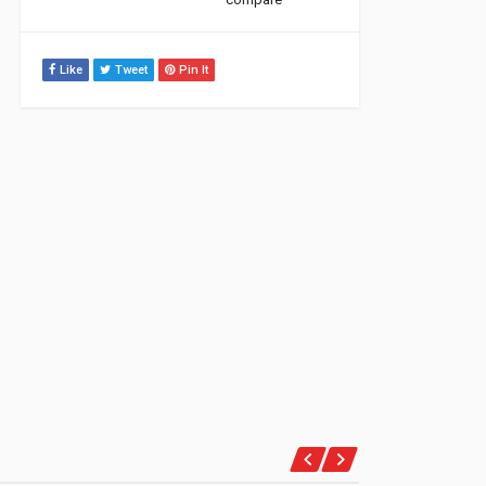
Like
Tweet
Pin It