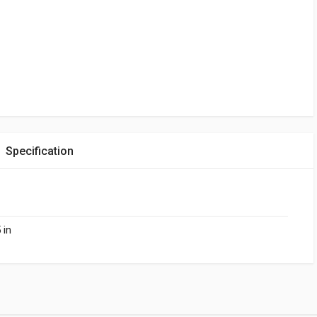
Specification
 in