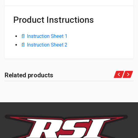
Product Instructions
📄 Instruction Sheet 1
📄 Instruction Sheet 2
Related products