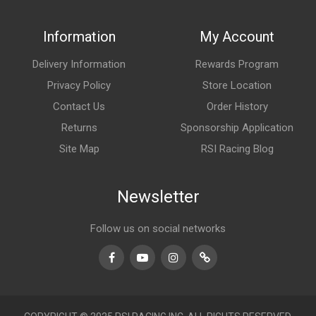
Information
My Account
Delivery Information
Rewards Program
Privacy Policy
Store Location
Contact Us
Order History
Returns
Sponsorship Application
Site Map
RSI Racing Blog
Newsletter
Follow us on social networks
Facebook
Youtube
Instagram
TikTok