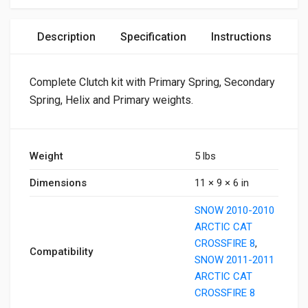
Description
Specification
Instructions
Complete Clutch kit with Primary Spring, Secondary
Spring, Helix and Primary weights.
Weight
5 lbs
Dimensions
11 × 9 × 6 in
SNOW 2010-2010
ARCTIC CAT
CROSSFIRE 8
,
Compatibility
SNOW 2011-2011
ARCTIC CAT
CROSSFIRE 8