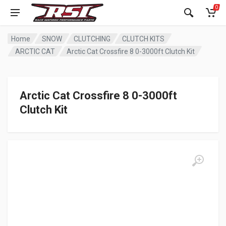
0
Home
SNOW
CLUTCHING
CLUTCH KITS
ARCTIC CAT
Arctic Cat Crossfire 8 0-3000ft Clutch Kit
Arctic Cat Crossfire 8 0-3000ft
Clutch Kit