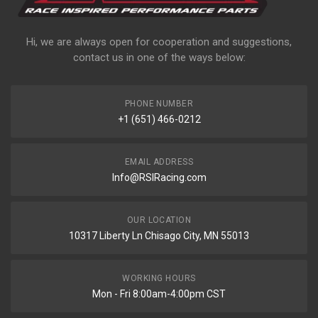
Hi, we are always open for cooperation and suggestions,
contact us in one of the ways below:
PHONE NUMBER
+1 (651) 466-0212
EMAIL ADDRESS
Info@RSIRacing.com
OUR LOCATION
10317 Liberty Ln Chisago City, MN 55013
WORKING HOURS
Mon - Fri 8:00am-4:00pm CST