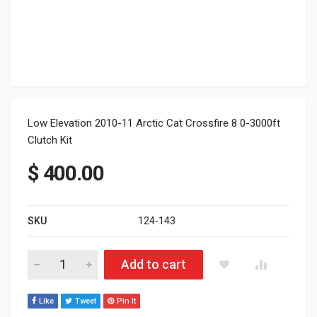
Low Elevation 2010-11 Arctic Cat Crossfire 8 0-3000ft
Clutch Kit
$
400.00
SKU
124-143
Arctic Cat Crossfire 8 0-3000ft Clutch Kit quantity
Add to cart
Like
Tweet
Pin It