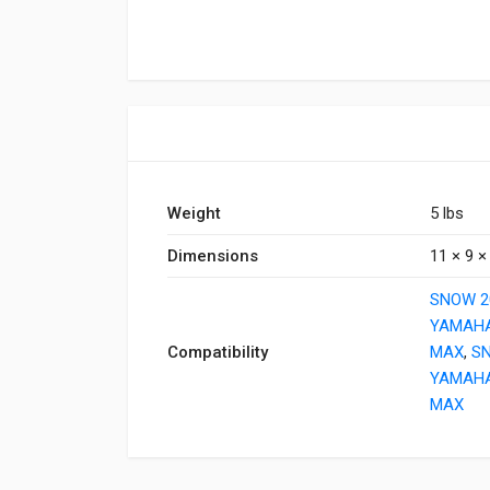
Weight
5 lbs
Dimensions
11 × 9 × 
SNOW 2
YAMAHA
Compatibility
MAX
,
S
YAMAHA
MAX