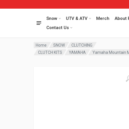
Snow
UTV & ATV
Merch
About 
Contact Us
Home
SNOW
CLUTCHING
CLUTCH KITS
YAMAHA
Yamaha Mountain Max