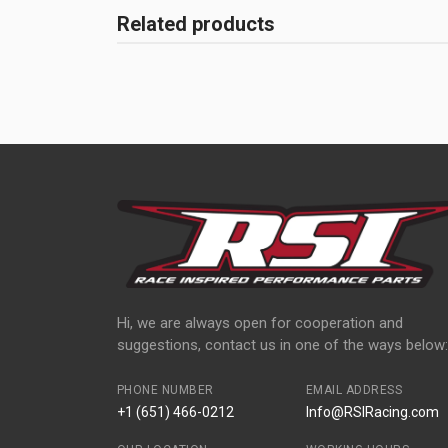
Related products
Hi, we are always open for cooperation and
suggestions, contact us in one of the ways below:
PHONE NUMBER
EMAIL ADDRESS
+1 (651) 466-0212
Info@RSIRacing.com