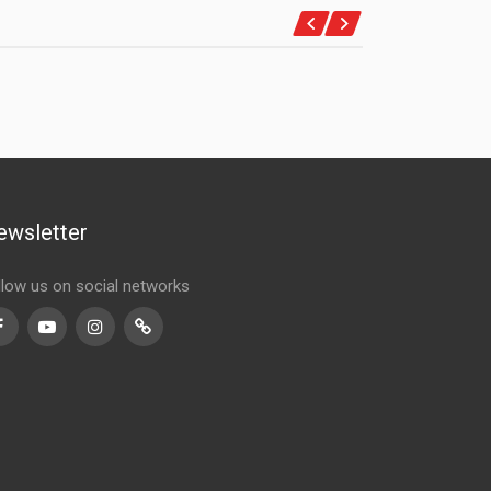
ewsletter
llow us on social networks
Facebook
Youtube
Instagram
TikTok