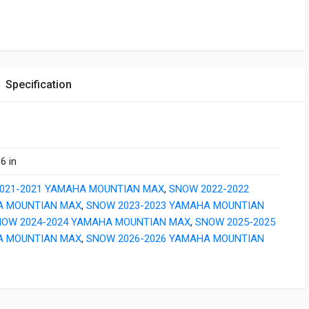
Specification
6 in
021-2021 YAMAHA MOUNTIAN MAX
,
SNOW 2022-2022
 MOUNTIAN MAX
,
SNOW 2023-2023 YAMAHA MOUNTIAN
NOW 2024-2024 YAMAHA MOUNTIAN MAX
,
SNOW 2025-2025
 MOUNTIAN MAX
,
SNOW 2026-2026 YAMAHA MOUNTIAN