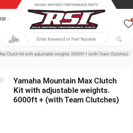
RACING INSPIRED PERFORMANCE PARTS
RSI
 Clutch Kit with adjustable weights. 6000ft + (with Team Clutches)
Yamaha Mountain Max Clutch
Kit with adjustable weights.
6000ft + (with Team Clutches)