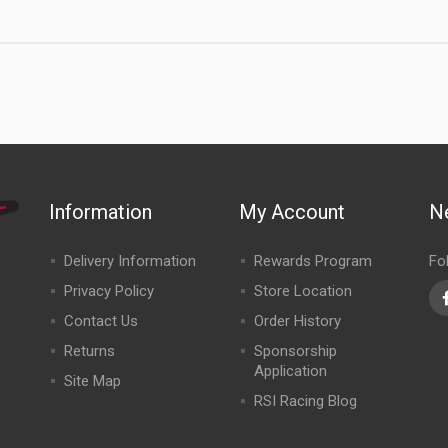
Information
My Account
N
Delivery Information
Rewards Program
Fo
Privacy Policy
Store Location
Contact Us
Order History
Returns
Sponsorship
Application
Site Map
RSI Racing Blog