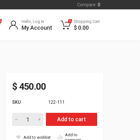
Compare:
0
Hello, Log In
Shopping Cart
0
0
My Account
$
0.00
$
450.00
SKU
122-111
Yamaha Mountain Max Clutch Kit with adjustable weights. 6000
Add to cart
Add to
Add to wishlist
compare