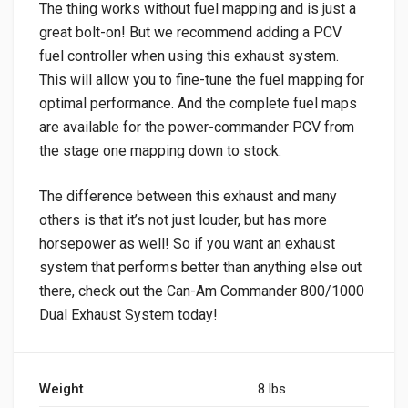
The thing works without fuel mapping and is just a
great bolt-on! But we recommend adding a PCV
fuel controller when using this exhaust system.
This will allow you to fine-tune the fuel mapping for
optimal performance. And the complete fuel maps
are available for the power-commander PCV from
the stage one mapping down to stock.
The difference between this exhaust and many
others is that it’s not just louder, but has more
horsepower as well! So if you want an exhaust
system that performs better than anything else out
there, check out the Can-Am Commander 800/1000
Dual Exhaust System today!
Weight
8 lbs