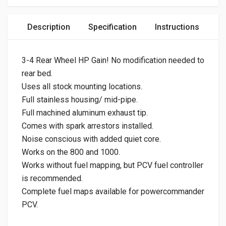
Description
Specification
Instructions
3-4 Rear Wheel HP Gain! No modification needed to
rear bed.
Uses all stock mounting locations.
Full stainless housing/ mid-pipe.
Full machined aluminum exhaust tip.
Comes with spark arrestors installed.
Noise conscious with added quiet core.
Works on the 800 and 1000.
Works without fuel mapping, but PCV fuel controller
is recommended.
Complete fuel maps available for powercommander
PCV.