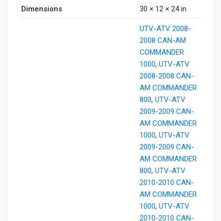
Dimensions
30 × 12 × 24 in
UTV-ATV 2008-
2008 CAN-AM
COMMANDER
1000
,
UTV-ATV
2008-2008 CAN-
AM COMMANDER
800
,
UTV-ATV
2009-2009 CAN-
AM COMMANDER
1000
,
UTV-ATV
2009-2009 CAN-
AM COMMANDER
800
,
UTV-ATV
2010-2010 CAN-
AM COMMANDER
1000
,
UTV-ATV
2010-2010 CAN-