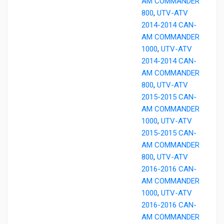
AM COMMANDER
800
,
UTV-ATV
2014-2014 CAN-
AM COMMANDER
1000
,
UTV-ATV
2014-2014 CAN-
AM COMMANDER
800
,
UTV-ATV
2015-2015 CAN-
AM COMMANDER
1000
,
UTV-ATV
2015-2015 CAN-
AM COMMANDER
800
,
UTV-ATV
2016-2016 CAN-
AM COMMANDER
1000
,
UTV-ATV
2016-2016 CAN-
AM COMMANDER