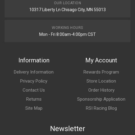
OUR LOCATION
10317 Liberty Ln Chisago City, MN 55013
WORKING HOURS
Mon - Fri 8:00am-4:00pm CST
Information
My Account
Delivery Information
Rewards Program
Privacy Policy
Store Location
Contact Us
Order History
Returns
Sponsorship Application
Site Map
RSI Racing Blog
Newsletter