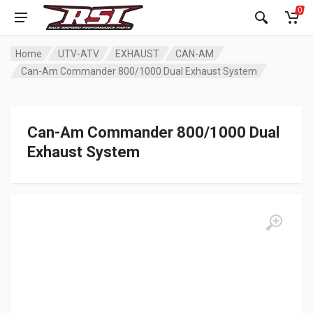
0
Home
UTV-ATV
EXHAUST
CAN-AM
Can-Am Commander 800/1000 Dual Exhaust System
Can-Am Commander 800/1000 Dual
Exhaust System