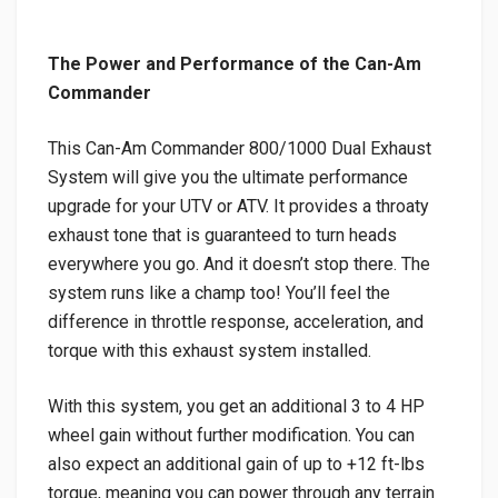
The Power and Performance of the Can-Am
Commander
This Can-Am Commander 800/1000 Dual Exhaust
System will give you the ultimate performance
upgrade for your UTV or ATV. It provides a throaty
exhaust tone that is guaranteed to turn heads
everywhere you go. And it doesn’t stop there. The
system runs like a champ too! You’ll feel the
difference in throttle response, acceleration, and
torque with this exhaust system installed.
With this system, you get an additional 3 to 4 HP
wheel gain without further modification. You can
also expect an additional gain of up to +12 ft-lbs
torque, meaning you can power through any terrain