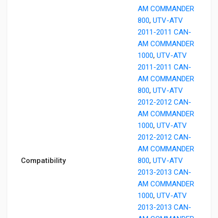
AM COMMANDER
800
,
UTV-ATV
2011-2011 CAN-
AM COMMANDER
1000
,
UTV-ATV
2011-2011 CAN-
AM COMMANDER
800
,
UTV-ATV
2012-2012 CAN-
AM COMMANDER
1000
,
UTV-ATV
2012-2012 CAN-
AM COMMANDER
Compatibility
800
,
UTV-ATV
2013-2013 CAN-
AM COMMANDER
1000
,
UTV-ATV
2013-2013 CAN-