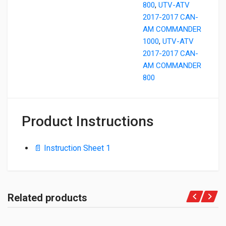
800
,
UTV-ATV
2017-2017 CAN-
AM COMMANDER
1000
,
UTV-ATV
2017-2017 CAN-
AM COMMANDER
800
Product Instructions
📄 Instruction Sheet 1
Related products