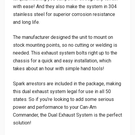
with ease! And they also make the system in 304
stainless steel for superior corrosion resistance
and long life.
The manufacturer designed the unit to mount on
stock mounting points, so no cutting or welding is
needed. This exhaust system bolts right up to the
chassis for a quick and easy installation, which
takes about an hour with simple hand tools!
Spark arrestors are included in the package, making
this dual exhaust system legal for use in all 50
states. So if you’re looking to add some serious
power and performance to your Can-Am
Commander, the Dual Exhaust System is the perfect
solution!