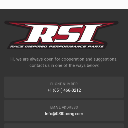
Hi, we are always open for cooperation and suggestions,
contact us in one of the ways below:
PHONE NUMBER
+1 (651) 466-0212
EMAIL ADDRESS
Info@RSIRacing.com