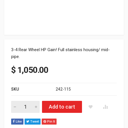
3-4 Rear Wheel HP Gain! Full stainless housing/ mid-
pipe.
$
1,050.00
SKU
242-115
Can-Am Commander 800/1000 Dual Exhaust System quantity
Add to cart
Like
Tweet
Pin It