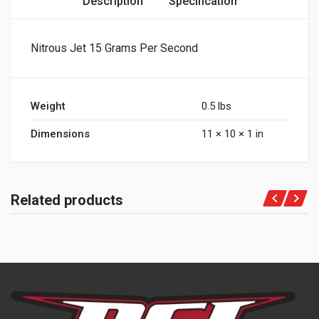
Description
Specification
Nitrous Jet 15 Grams Per Second
Weight
0.5 lbs
Dimensions
11 × 10 × 1 in
Related products