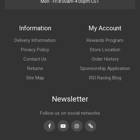
Mon - Fri 8:00am-4:00pm CST
Information
My Account
Delivery Information
Rewards Program
Privacy Policy
Store Location
Contact Us
Order History
Returns
Sponsorship Application
Site Map
RSI Racing Blog
Newsletter
Follow us on social networks
Facebook
Youtube
Instagram
TikTok