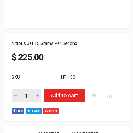
Nitrous Jet 15 Grams Per Second
$
225.00
SKU
NP-193
Nitrous Jet 15 Grams Per Second quantity
Add to cart
Like
Tweet
Pin It