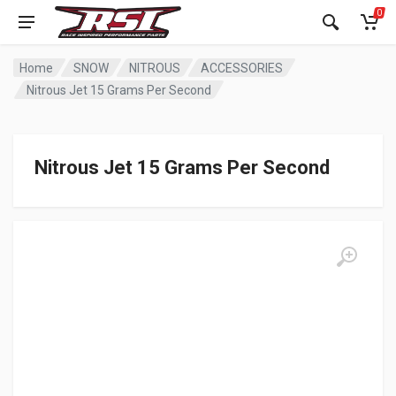
0
Home
SNOW
NITROUS
ACCESSORIES
Nitrous Jet 15 Grams Per Second
Nitrous Jet 15 Grams Per Second