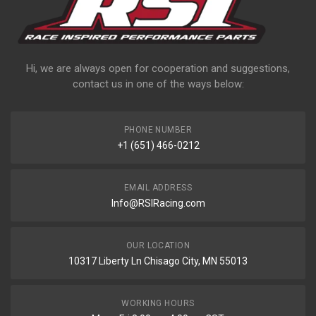
Hi, we are always open for cooperation and suggestions,
contact us in one of the ways below:
PHONE NUMBER
+1 (651) 466-0212
EMAIL ADDRESS
Info@RSIRacing.com
OUR LOCATION
10317 Liberty Ln Chisago City, MN 55013
WORKING HOURS