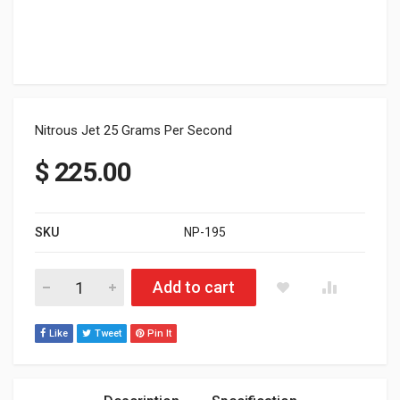
Nitrous Jet 25 Grams Per Second
$
225.00
SKU
NP-195
Nitrous Jet 25 Grams Per Second quantity
Add to cart
Like
Tweet
Pin It