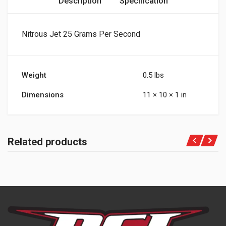
Description
Specification
Nitrous Jet 25 Grams Per Second
Weight
0.5 lbs
Dimensions
11 × 10 × 1 in
Related products