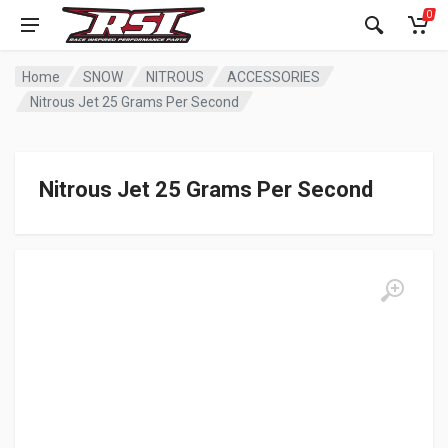
0
Home
SNOW
NITROUS
ACCESSORIES
Nitrous Jet 25 Grams Per Second
Nitrous Jet 25 Grams Per Second