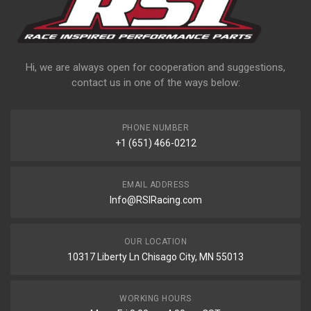
Hi, we are always open for cooperation and suggestions,
contact us in one of the ways below:
PHONE NUMBER
+1 (651) 466-0212
EMAIL ADDRESS
Info@RSIRacing.com
OUR LOCATION
10317 Liberty Ln Chisago City, MN 55013
WORKING HOURS