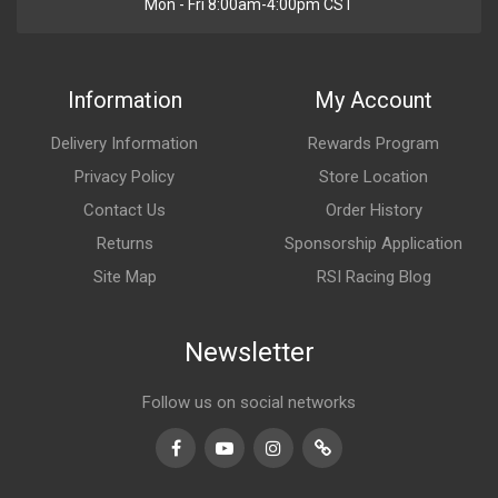
Mon - Fri 8:00am-4:00pm CST
Information
My Account
Delivery Information
Rewards Program
Privacy Policy
Store Location
Contact Us
Order History
Returns
Sponsorship Application
Site Map
RSI Racing Blog
Newsletter
Follow us on social networks
Facebook
Youtube
Instagram
TikTok