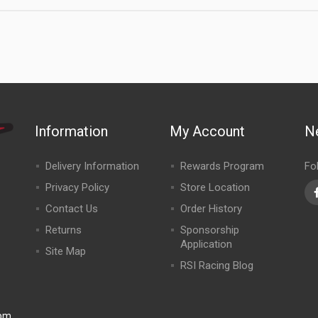
Information
My Account
N
Delivery Information
Rewards Program
Fo
Privacy Policy
Store Location
Contact Us
Order History
Returns
Sponsorship
Application
Site Map
RSI Racing Blog
0pm