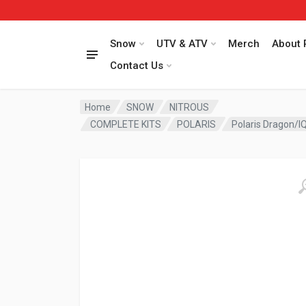
Snow
UTV & ATV
Merch
About 
Contact Us
Home
SNOW
NITROUS
COMPLETE KITS
POLARIS
Polaris Dragon/IQ