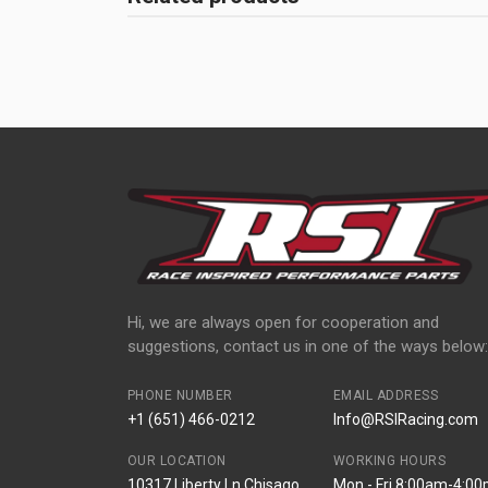
Hi, we are always open for cooperation and
suggestions, contact us in one of the ways below:
PHONE NUMBER
EMAIL ADDRESS
+1 (651) 466-0212
Info@RSIRacing.com
OUR LOCATION
WORKING HOURS
10317 Liberty Ln Chisago
Mon - Fri 8:00am-4:0