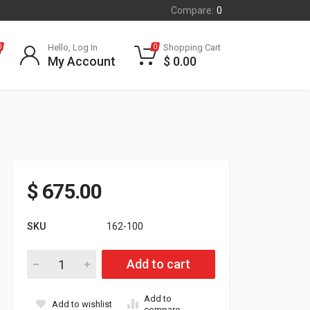
Compare:
0
Hello, Log In
Shopping Cart
0
0
My Account
$
0.00
$
675.00
SKU
162-100
Polaris Dragon/IQ 600/700 Nitrous Kit quantity
Add to cart
Add to
Add to wishlist
compare