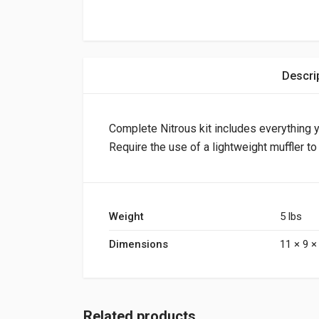
Descri
Complete Nitrous kit includes everything y
Require the use of a lightweight muffler t
Weight
5 lbs
Dimensions
11 × 9 × 
Related products