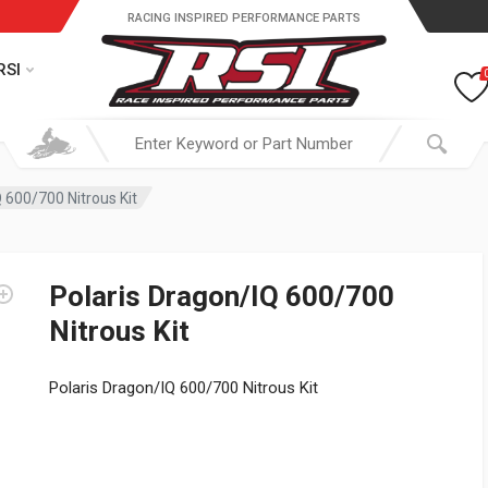
RACING INSPIRED PERFORMANCE PARTS
RSI
 600/700 Nitrous Kit
Polaris Dragon/IQ 600/700
Nitrous Kit
Polaris Dragon/IQ 600/700 Nitrous Kit