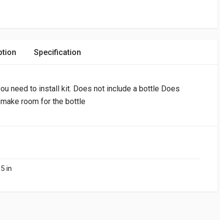
ption
Specification
ou need to install kit. Does not include a bottle Does
o make room for the bottle
5 in