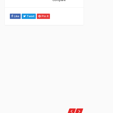
Like
Tweet
Pin It