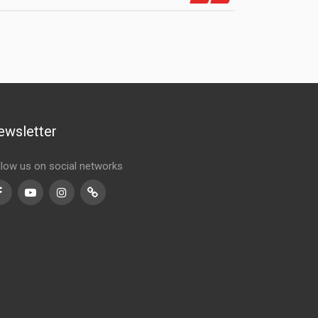
ewsletter
llow us on social networks
Facebook
Youtube
Instagram
TikTok