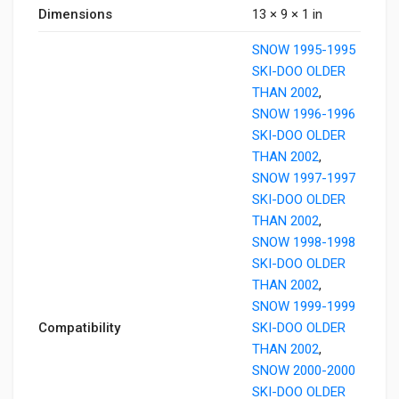
Dimensions
13 × 9 × 1 in
SNOW 1995-1995
SKI-DOO OLDER
THAN 2002
,
SNOW 1996-1996
SKI-DOO OLDER
THAN 2002
,
SNOW 1997-1997
SKI-DOO OLDER
THAN 2002
,
SNOW 1998-1998
SKI-DOO OLDER
THAN 2002
,
SNOW 1999-1999
Compatibility
SKI-DOO OLDER
THAN 2002
,
SNOW 2000-2000
SKI-DOO OLDER