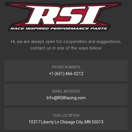
Hi, we are always open for cooperation and suggestions,
contact us in one of the ways below:
PHONE NUMBER
+1 (651) 466-0212
EMAIL ADDRESS
Info@RSIRacing.com
OUR LOCATION
10317 Liberty Ln Chisago City, MN 55013