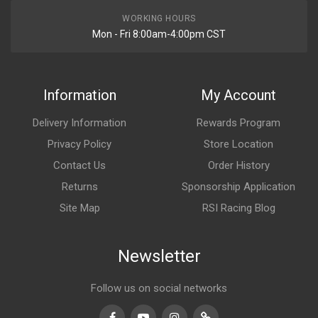
WORKING HOURS
Mon - Fri 8:00am-4:00pm CST
Information
My Account
Delivery Information
Rewards Program
Privacy Policy
Store Location
Contact Us
Order History
Returns
Sponsorship Application
Site Map
RSI Racing Blog
Newsletter
Follow us on social networks