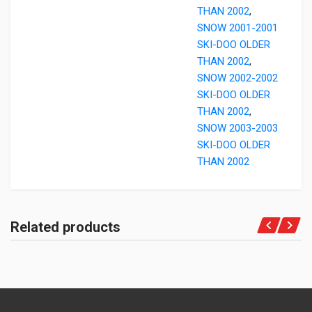
THAN 2002
,
SNOW 2001-2001
SKI-DOO OLDER
THAN 2002
,
SNOW 2002-2002
SKI-DOO OLDER
THAN 2002
,
SNOW 2003-2003
SKI-DOO OLDER
THAN 2002
Related products