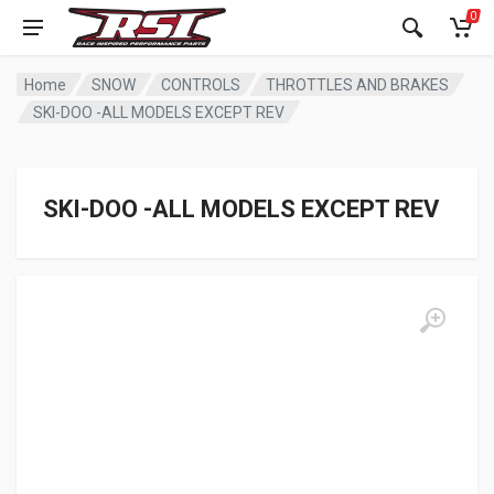
0
Home
SNOW
CONTROLS
THROTTLES AND BRAKES
SKI-DOO -ALL MODELS EXCEPT REV
SKI-DOO -ALL MODELS EXCEPT REV