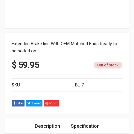
Extended Brake line With OEM Matched Ends Ready to
be bolted on
$
59.95
Out of stock
SKU
BL-7
Like
Tweet
Pin It
Description
Specification