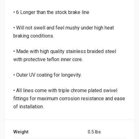
• 6 Longer than the stock brake line
• Will not swell and feel mushy under high heat
braking conditions.
• Made with high quality stainless braided steel
with protective teflon inner core.
• Outer UV coating for longevity.
• All lines come with triple chrome plated swivel
fittings for maximum corrosion resistance and ease
of installation.
Weight
0.5 lbs