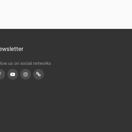
ewsletter
llow us on social networks
Facebook
Youtube
Instagram
TikTok