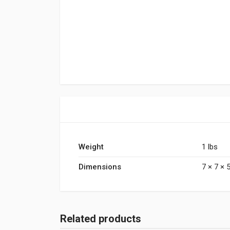
Weight
1 lbs
Dimensions
7 × 7 × 5
Related products