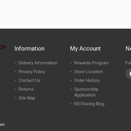
Information
My Account
N
Delivery Information
Rewards Program
Fo
Privacy Policy
Store Location
Contact Us
Order History
Returns
Sponsorship
Application
Site Map
RSI Racing Blog
0pm