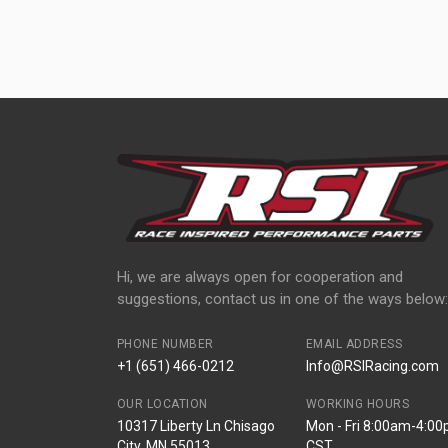
Hi, we are always open for cooperation and
suggestions, contact us in one of the ways below:
PHONE NUMBER
EMAIL ADDRESS
+1 (651) 466-0212
Info@RSIRacing.com
OUR LOCATION
WORKING HOURS
10317 Liberty Ln Chisago
Mon - Fri 8:00am-4:0
City, MN 55013
CST