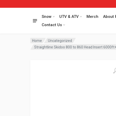
Snow
UTV & ATV
Merch
About 
Contact Us
Home
Uncategorized
Straightline Skidoo 800 to 860 Head Insert 6000ft