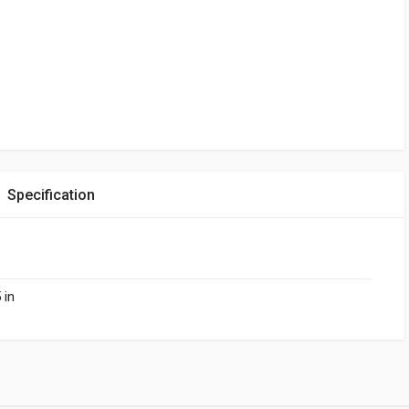
Specification
 in