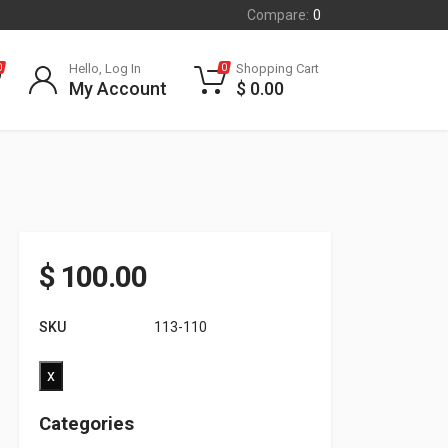
Compare:
0
Hello, Log In
Shopping Cart
0
0
My Account
$
0.00
$
100.00
SKU
113-110
x
Categories