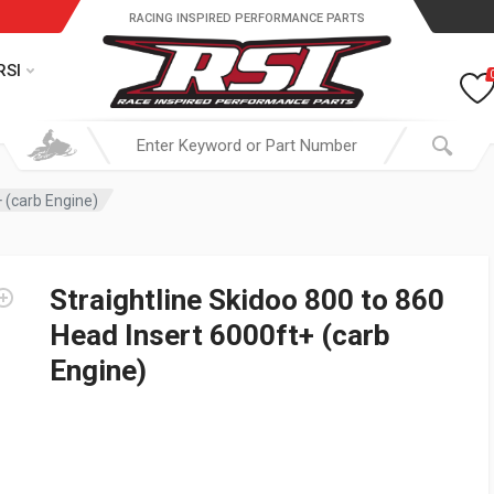
RACING INSPIRED PERFORMANCE PARTS
RSI
+ (carb Engine)
Straightline Skidoo 800 to 860
Head Insert 6000ft+ (carb
Engine)