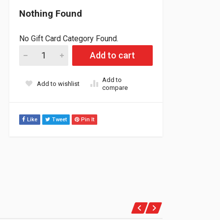
Nothing Found
No Gift Card Category Found.
Straightline Skidoo 800 to 860 Head Insert 6000ft+ (carb Engin
Add to cart
Add to
Add to wishlist
compare
Like
Tweet
Pin It