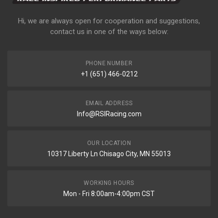
Hi, we are always open for cooperation and suggestions,
contact us in one of the ways below:
PHONE NUMBER
+1 (651) 466-0212
EMAIL ADDRESS
Info@RSIRacing.com
OUR LOCATION
10317 Liberty Ln Chisago City, MN 55013
WORKING HOURS
Mon - Fri 8:00am-4:00pm CST