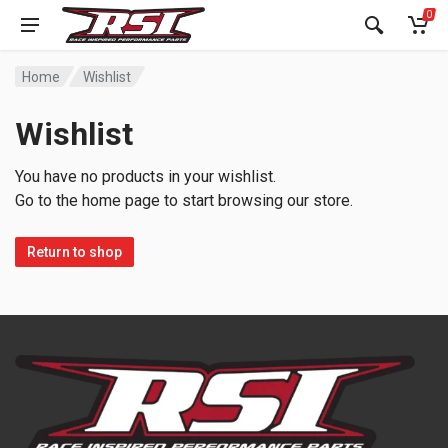
0
Home
Wishlist
Wishlist
You have no products in your wishlist.
Go to the home page to start browsing our store.
Return to shop