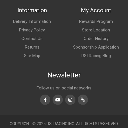
Information
My Account
Delivery Information
Rewards Program
Privacy Policy
Store Location
Contact Us
Order History
Returns
Sponsorship Application
Site Map
RSI Racing Blog
Newsletter
Follow us on social networks
Facebook
Youtube
Instagram
TikTok
COPYRIGHT © 2025 RSI RACING INC. ALL RIGHTS RESERVED.