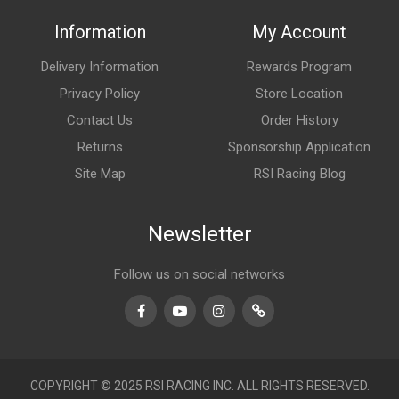
Information
My Account
Delivery Information
Rewards Program
Privacy Policy
Store Location
Contact Us
Order History
Returns
Sponsorship Application
Site Map
RSI Racing Blog
Newsletter
Follow us on social networks
Facebook
Youtube
Instagram
TikTok
COPYRIGHT © 2025 RSI RACING INC. ALL RIGHTS RESERVED.