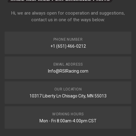
Hi, we are always open for cooperation and suggestions,
contact us in one of the ways below:
PHONE NUMBER
+1 (651) 466-0212
EMAIL ADDRESS
Info@RSIRacing.com
OUR LOCATION
10317 Liberty Ln Chisago City, MN 55013
WORKING HOURS
Mon - Fri 8:00am-4:00pm CST