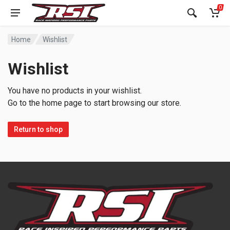
0
Home
Wishlist
Wishlist
You have no products in your wishlist.
Go to the home page to start browsing our store.
Return to shop