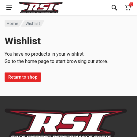
0
Home
Wishlist
Wishlist
You have no products in your wishlist.
Go to the home page to start browsing our store.
Return to shop