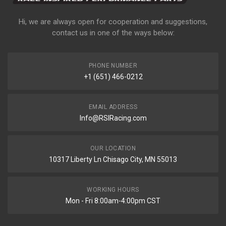
Hi, we are always open for cooperation and suggestions,
contact us in one of the ways below:
PHONE NUMBER
+1 (651) 466-0212
EMAIL ADDRESS
Info@RSIRacing.com
OUR LOCATION
10317 Liberty Ln Chisago City, MN 55013
WORKING HOURS
Mon - Fri 8:00am-4:00pm CST