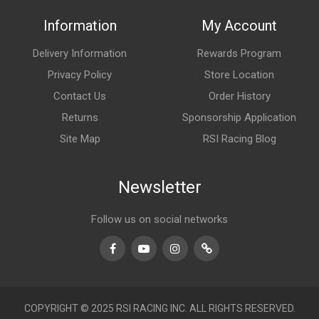
Information
My Account
Delivery Information
Rewards Program
Privacy Policy
Store Location
Contact Us
Order History
Returns
Sponsorship Application
Site Map
RSI Racing Blog
Newsletter
Follow us on social networks
Facebook
Youtube
Instagram
TikTok
COPYRIGHT © 2025 RSI RACING INC. ALL RIGHTS RESERVED.