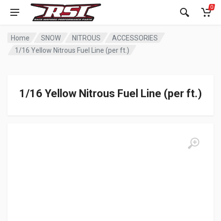
0
Home
SNOW
NITROUS
ACCESSORIES
1/16 Yellow Nitrous Fuel Line (per ft.)
1/16 Yellow Nitrous Fuel Line (per ft.)