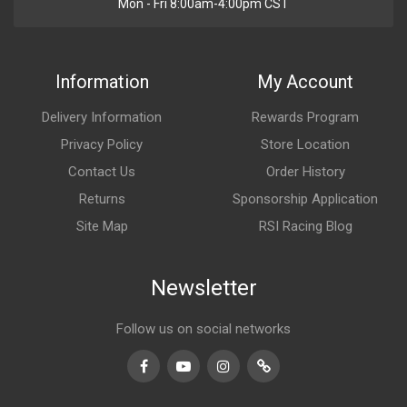
Mon - Fri 8:00am-4:00pm CST
Information
My Account
Delivery Information
Rewards Program
Privacy Policy
Store Location
Contact Us
Order History
Returns
Sponsorship Application
Site Map
RSI Racing Blog
Newsletter
Follow us on social networks
Facebook
Youtube
Instagram
TikTok