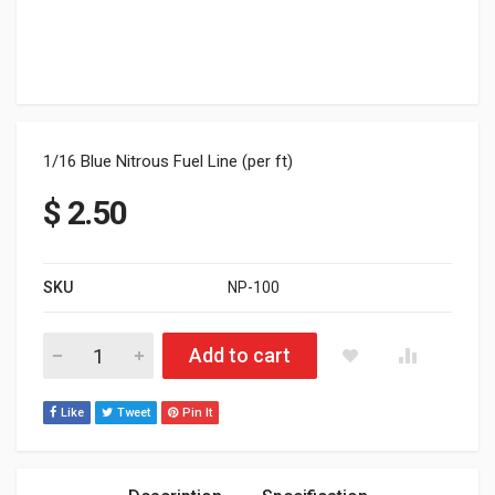
1/16 Blue Nitrous Fuel Line (per ft)
$
2.50
SKU
NP-100
1/16 Yellow Nitrous Fuel Line (per ft.) quantity
Add to cart
Like
Tweet
Pin It