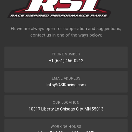
Hi, we are always open for cooperation and suggestions,
contact us in one of the ways below:
PHONE NUMBER
+1 (651) 466-0212
EMAIL ADDRESS
Info@RSIRacing.com
OUR LOCATION
10317 Liberty Ln Chisago City, MN 55013
WORKING HOURS