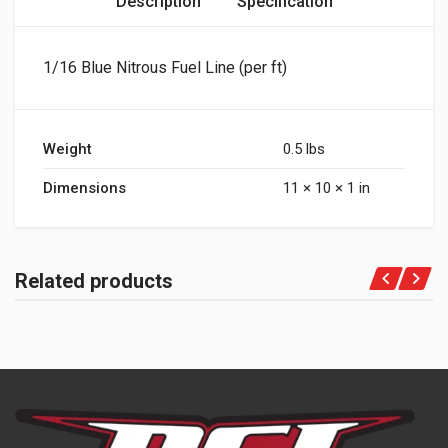
Description
Specification
1/16 Blue Nitrous Fuel Line (per ft)
Weight
0.5 lbs
Dimensions
11 × 10 × 1 in
Related products