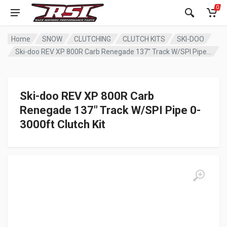
0
Home
SNOW
CLUTCHING
CLUTCH KITS
SKI-DOO
Ski-doo REV XP 800R Carb Renegade 137″ Track W/SPI Pipe 0-3000ft Clutch Kit
Ski-doo REV XP 800R Carb
Renegade 137″ Track W/SPI Pipe 0-
3000ft Clutch Kit