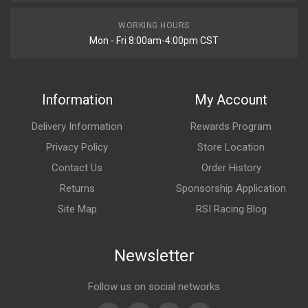
WORKING HOURS
Mon - Fri 8:00am-4:00pm CST
Information
My Account
Delivery Information
Rewards Program
Privacy Policy
Store Location
Contact Us
Order History
Returns
Sponsorship Application
Site Map
RSI Racing Blog
Newsletter
Follow us on social networks