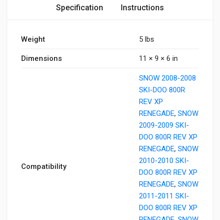
Specification
Instructions
Weight
5 lbs
Dimensions
11 × 9 × 6 in
SNOW 2008-2008
SKI-DOO 800R
REV XP
RENEGADE
,
SNOW
2009-2009 SKI-
DOO 800R REV XP
RENEGADE
,
SNOW
2010-2010 SKI-
Compatibility
DOO 800R REV XP
RENEGADE
,
SNOW
2011-2011 SKI-
DOO 800R REV XP
RENEGADE
,
SNOW