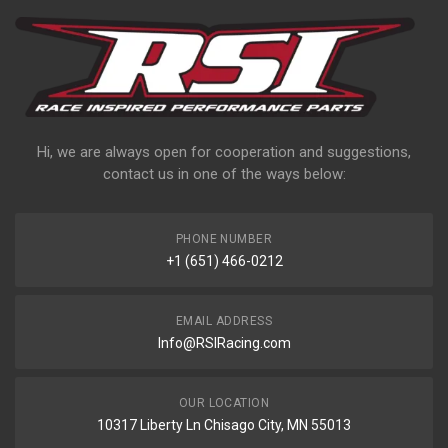
Hi, we are always open for cooperation and suggestions,
contact us in one of the ways below:
PHONE NUMBER
+1 (651) 466-0212
EMAIL ADDRESS
Info@RSIRacing.com
OUR LOCATION
10317 Liberty Ln Chisago City, MN 55013