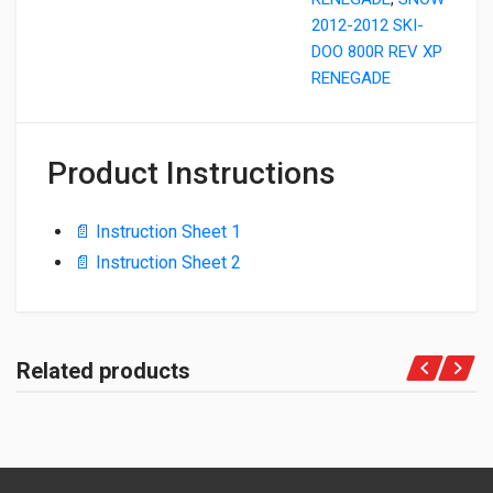
2012-2012 SKI-
DOO 800R REV XP
RENEGADE
Product Instructions
📄 Instruction Sheet 1
📄 Instruction Sheet 2
Related products