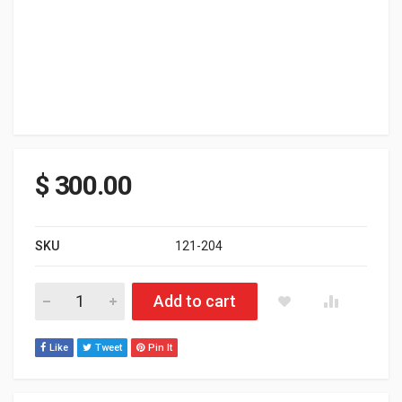
$
300.00
SKU
121-204
Ski-doo REV XP 800R Carb Renegade 137" Track W/SPI Pipe 0-3
Add to cart
Like
Tweet
Pin It