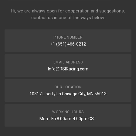
Hi, we are always open for cooperation and suggestions,
contact us in one of the ways below:
PHONE NUMBER
+1 (651) 466-0212
EMAIL ADDRESS
Info@RSIRacing.com
OUR LOCATION
10317 Liberty Ln Chisago City, MN 55013
WORKING HOURS
Mon - Fri 8:00am-4:00pm CST