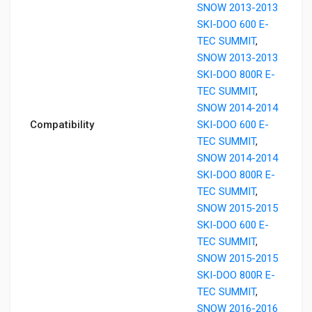
SNOW 2013-2013
SKI-DOO 600 E-
TEC SUMMIT
,
SNOW 2013-2013
SKI-DOO 800R E-
TEC SUMMIT
,
SNOW 2014-2014
Compatibility
SKI-DOO 600 E-
TEC SUMMIT
,
SNOW 2014-2014
SKI-DOO 800R E-
TEC SUMMIT
,
SNOW 2015-2015
SKI-DOO 600 E-
TEC SUMMIT
,
SNOW 2015-2015
SKI-DOO 800R E-
TEC SUMMIT
,
SNOW 2016-2016