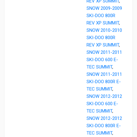
REV XP SUMMIT
,
SNOW 2009-2009
SKI-DOO 800R
REV XP SUMMIT
,
SNOW 2010-2010
SKI-DOO 800R
REV XP SUMMIT
,
SNOW 2011-2011
SKI-DOO 600 E-
TEC SUMMIT
,
SNOW 2011-2011
SKI-DOO 800R E-
TEC SUMMIT
,
SNOW 2012-2012
SKI-DOO 600 E-
TEC SUMMIT
,
SNOW 2012-2012
SKI-DOO 800R E-
TEC SUMMIT
,