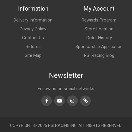
Information
My Account
Delivery Information
Rewards Program
Privacy Policy
Store Location
Contact Us
Order History
Returns
Sponsorship Application
Site Map
RSI Racing Blog
Newsletter
Follow us on social networks
Facebook
Youtube
Instagram
TikTok
COPYRIGHT © 2025 RSI RACING INC. ALL RIGHTS RESERVED.