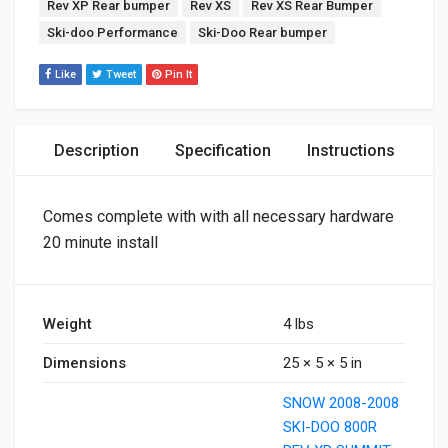
Rev XP Rear bumper
Rev XS
Rev XS Rear Bumper
Ski-doo Performance
Ski-Doo Rear bumper
Like
Tweet
Pin It
Description
Specification
Instructions
Comes complete with with all necessary hardware
20 minute install
Weight
4 lbs
Dimensions
25 × 5 × 5 in
SNOW 2008-2008
SKI-DOO 800R