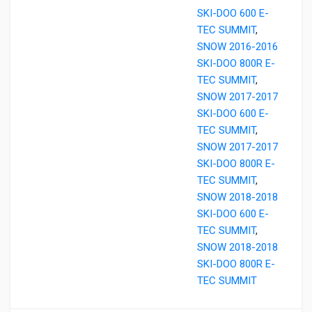
SKI-DOO 600 E-
TEC SUMMIT
,
SNOW 2016-2016
SKI-DOO 800R E-
TEC SUMMIT
,
SNOW 2017-2017
SKI-DOO 600 E-
TEC SUMMIT
,
SNOW 2017-2017
SKI-DOO 800R E-
TEC SUMMIT
,
SNOW 2018-2018
SKI-DOO 600 E-
TEC SUMMIT
,
SNOW 2018-2018
SKI-DOO 800R E-
TEC SUMMIT