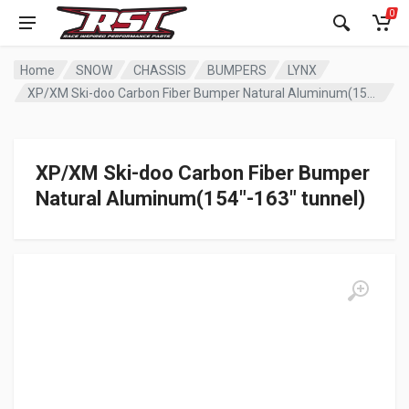
0
Home
SNOW
CHASSIS
BUMPERS
LYNX
XP/XM Ski-doo Carbon Fiber Bumper Natural Aluminum(154″-163″ tunnel)
XP/XM Ski-doo Carbon Fiber Bumper
Natural Aluminum(154″-163″ tunnel)