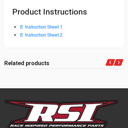
Product Instructions
📄 Instruction Sheet 1
📄 Instruction Sheet 2
Related products