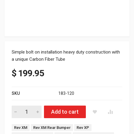
Simple bolt on installation heavy duty construction with
a unique Carbon Fiber Tube
$
199.95
SKU
183-120
XP/XM Ski-doo Carbon Fiber Bumper Natural Aluminum(154"-16
Add to cart
Tags:
Rev XM
Rev XM Rear Bumper
Rev XP