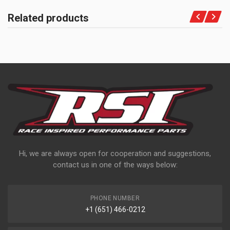
Related products
Hi, we are always open for cooperation and suggestions,
contact us in one of the ways below:
PHONE NUMBER
+1 (651) 466-0212