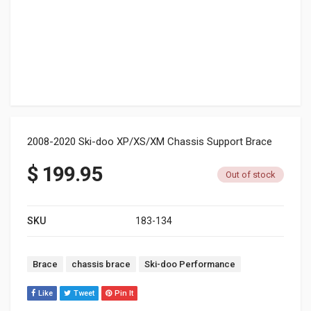
2008-2020 Ski-doo XP/XS/XM Chassis Support Brace
$
199.95
Out of stock
SKU
183-134
Tags:
Brace
chassis brace
Ski-doo Performance
Like
Tweet
Pin It