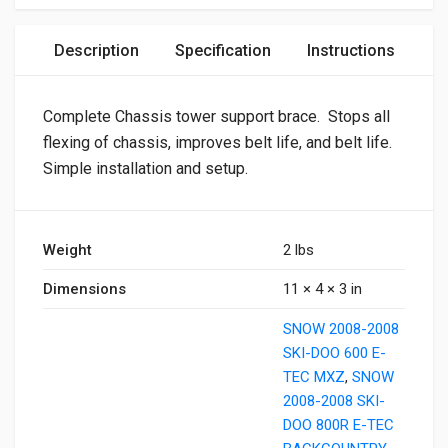
Description
Specification
Instructions
Complete Chassis tower support brace. Stops all
flexing of chassis, improves belt life, and belt life.
Simple installation and setup.
Weight
2 lbs
Dimensions
11 × 4 × 3 in
SNOW 2008-2008
SKI-DOO 600 E-
TEC MXZ
,
SNOW
2008-2008 SKI-
DOO 800R E-TEC