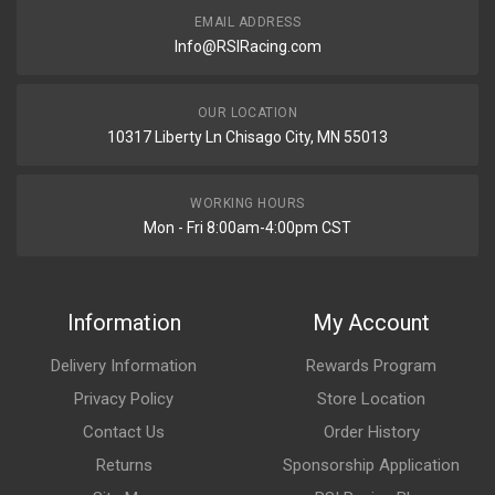
EMAIL ADDRESS
Info@RSIRacing.com
OUR LOCATION
10317 Liberty Ln Chisago City, MN 55013
WORKING HOURS
Mon - Fri 8:00am-4:00pm CST
Information
My Account
Delivery Information
Rewards Program
Privacy Policy
Store Location
Contact Us
Order History
Returns
Sponsorship Application