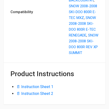
BACKCOUNTRY
,
SNOW 2008-2008
Compatibility
SKI-DOO 800R E-
TEC MXZ
,
SNOW
2008-2008 SKI-
DOO 800R E-TEC
RENEGADE
,
SNOW
2008-2008 SKI-
DOO 800R REV XP
SUMMIT
Product Instructions
📄 Instruction Sheet 1
📄 Instruction Sheet 2