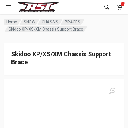
0
Home
SNOW
CHASSIS
BRACES
Skidoo XP/XS/XM Chassis Support Brace
Skidoo XP/XS/XM Chassis Support
Brace