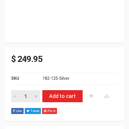
$
249.95
SKU
182-125-Silver
Polaris Matryx HNG Rear Bumper 146" SLASH Tunnel - White Han
Add to cart
Like
Tweet
Pin It