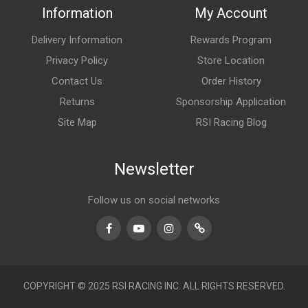
Information
My Account
Delivery Information
Rewards Program
Privacy Policy
Store Location
Contact Us
Order History
Returns
Sponsorship Application
Site Map
RSI Racing Blog
Newsletter
Follow us on social networks
Facebook
Youtube
Instagram
TikTok
COPYRIGHT © 2025 RSI RACING INC. ALL RIGHTS RESERVED.