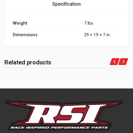
Specification
Weight
7 lbs
Dimensions
29 × 19 × 7 in
Related products