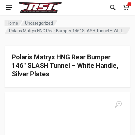
0
Home
Uncategorized
Polaris Matryx HNG Rear Bumper 146″ SLASH Tunnel – White Handle, Silver Plates
Polaris Matryx HNG Rear Bumper
146″ SLASH Tunnel – White Handle,
Silver Plates