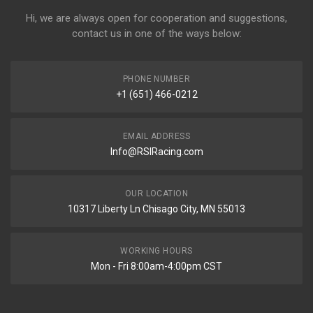
Hi, we are always open for cooperation and suggestions,
contact us in one of the ways below:
PHONE NUMBER
+1 (651) 466-0212
EMAIL ADDRESS
Info@RSIRacing.com
OUR LOCATION
10317 Liberty Ln Chisago City, MN 55013
WORKING HOURS
Mon - Fri 8:00am-4:00pm CST