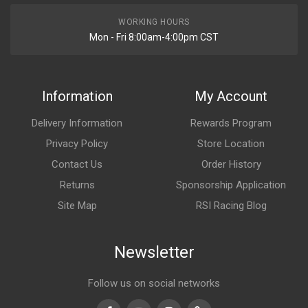
WORKING HOURS
Mon - Fri 8:00am-4:00pm CST
Information
My Account
Delivery Information
Rewards Program
Privacy Policy
Store Location
Contact Us
Order History
Returns
Sponsorship Application
Site Map
RSI Racing Blog
Newsletter
Follow us on social networks