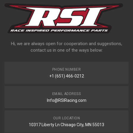
Hi, we are always open for cooperation and suggestions,
contact us in one of the ways below:
PHONE NUMBER
+1 (651) 466-0212
EMAIL ADDRESS
Info@RSIRacing.com
OUR LOCATION
10317 Liberty Ln Chisago City, MN 55013