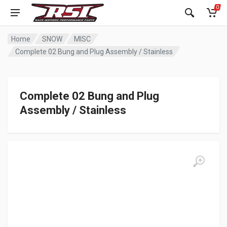
0
Home
SNOW
MISC
Complete 02 Bung and Plug Assembly / Stainless
Complete 02 Bung and Plug
Assembly / Stainless