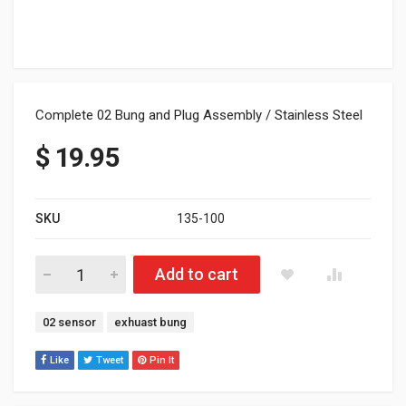
Complete 02 Bung and Plug Assembly / Stainless Steel
$
19.95
SKU
135-100
Complete 02 Bung and Plug Assembly / Stainless quantity
Add to cart
Tags:
02 sensor
exhuast bung
Like
Tweet
Pin It