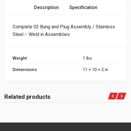
Description
Specification
Complete 02 Bung and Plug Assembly / Stainless
Steel – Weld in Assemblies
Weight
1 lbs
Dimensions
11 × 10 × 2 in
Related products