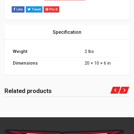
Like
Tweet
Pin It
Specification
Weight
2 lbs
Dimensions
20 × 10 × 6 in
Related products