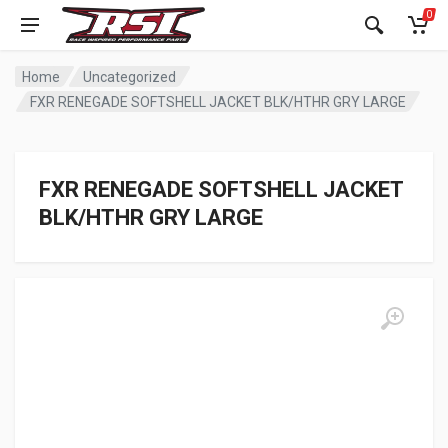
0
Home
Uncategorized
FXR RENEGADE SOFTSHELL JACKET BLK/HTHR GRY LARGE
FXR RENEGADE SOFTSHELL JACKET
BLK/HTHR GRY LARGE