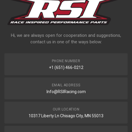
Hi, we are always open for cooperation and suggestions,
contact us in one of the ways below:
PHONE NUMBER
+1 (651) 466-0212
EMAIL ADDRESS
Info@RSIRacing.com
OUR LOCATION
10317 Liberty Ln Chisago City, MN 55013