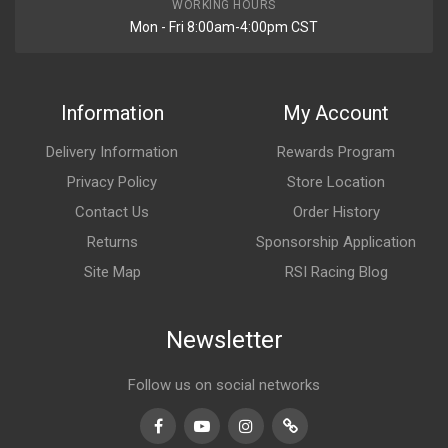
WORKING HOURS
Mon - Fri 8:00am-4:00pm CST
Information
My Account
Delivery Information
Rewards Program
Privacy Policy
Store Location
Contact Us
Order History
Returns
Sponsorship Application
Site Map
RSI Racing Blog
Newsletter
Follow us on social networks
Facebook
Youtube
Instagram
TikTok