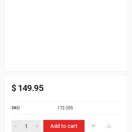
$
149.95
SKU
172-205
FXR RENEGADE SOFTSHELL JACKET BLK/HTHR GRY LARGE qu
Add to cart