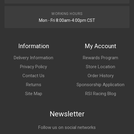
WORKING HOURS
Mon - Fri 8:00am-4:00pm CST
Information
My Account
Delivery Information
Rewards Program
Privacy Policy
Store Location
Contact Us
Order History
Returns
Sponsorship Application
Site Map
RSI Racing Blog
Newsletter
Follow us on social networks