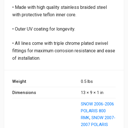
• Made with high quality stainless braided steel
with protective teflon inner core.
• Outer UV coating for longevity.
• All lines come with triple chrome plated swivel
fittings for maximum corrosion resistance and ease
of installation.
Weight
0.5 lbs
Dimensions
13 × 9 × 1 in
SNOW 2006-2006
POLARIS 800
RMK
,
SNOW 2007-
2007 POLARIS