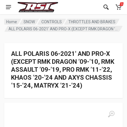
0
Home
SNOW
CONTROLS
THROTTLES AND BRAKES
ALL POLARIS 06-2021′ AND PRO-X (EXCEPT RMK DRAGON ’09-’10, RMK ASSAULT ’09-’19, PRO RMK ’11-’22, KHAOS ’20-’24 AND AXYS CHASSIS ’15-’24, MATRYX ’21-’24)
ALL POLARIS 06-2021′ AND PRO-X
(EXCEPT RMK DRAGON ’09-’10, RMK
ASSAULT ’09-’19, PRO RMK ’11-’22,
KHAOS ’20-’24 AND AXYS CHASSIS
’15-’24, MATRYX ’21-’24)