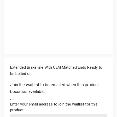
Extended Brake line With OEM Matched Ends Ready to
be bolted on
Join the waitlist to be emailed when this product
becomes available
Dismiss notification
Enter your email address to join the waitlist for this
product