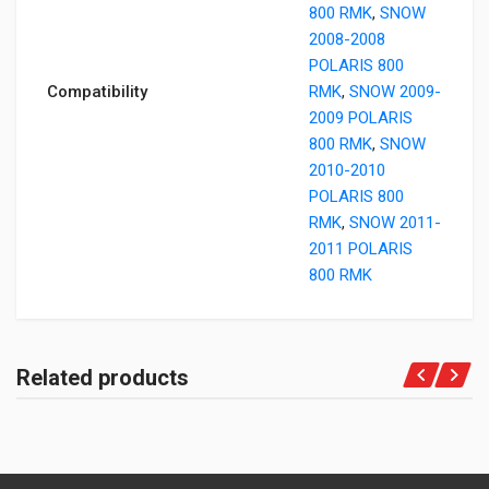
800 RMK
,
SNOW
2008-2008
POLARIS 800
Compatibility
RMK
,
SNOW 2009-
2009 POLARIS
800 RMK
,
SNOW
2010-2010
POLARIS 800
RMK
,
SNOW 2011-
2011 POLARIS
800 RMK
Related products