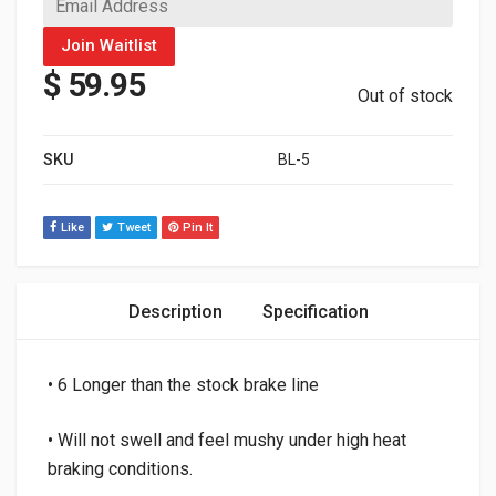
Join Waitlist
$
59.95
Out of stock
SKU
BL-5
Like
Tweet
Pin It
Description
Specification
• 6 Longer than the stock brake line
• Will not swell and feel mushy under high heat
braking conditions.