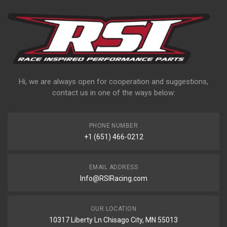
Hi, we are always open for cooperation and suggestions,
contact us in one of the ways below:
PHONE NUMBER
+1 (651) 466-0212
EMAIL ADDRESS
Info@RSIRacing.com
OUR LOCATION
10317 Liberty Ln Chisago City, MN 55013