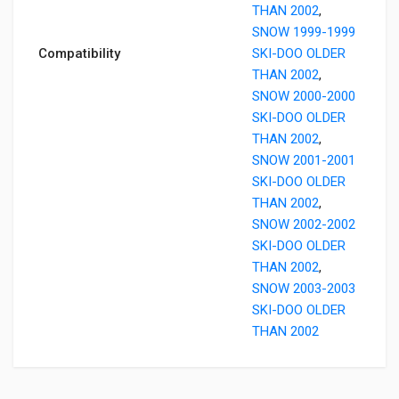
THAN 2002
,
SNOW 1999-1999
Compatibility
SKI-DOO OLDER
THAN 2002
,
SNOW 2000-2000
SKI-DOO OLDER
THAN 2002
,
SNOW 2001-2001
SKI-DOO OLDER
THAN 2002
,
SNOW 2002-2002
SKI-DOO OLDER
THAN 2002
,
SNOW 2003-2003
SKI-DOO OLDER
THAN 2002