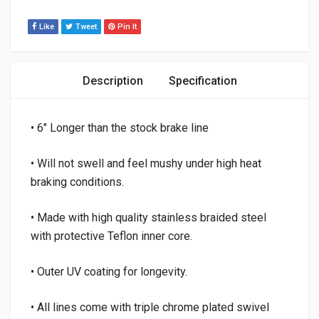
Like
Tweet
Pin It
Description
Specification
• 6″ Longer than the stock brake line
• Will not swell and feel mushy under high heat
braking conditions.
• Made with high quality stainless braided steel
with protective Teflon inner core.
• Outer UV coating for longevity.
• All lines come with triple chrome plated swivel