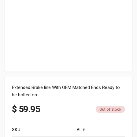
Extended Brake line With OEM Matched Ends Ready to
be bolted on
$
59.95
Out of stock
SKU
BL-6