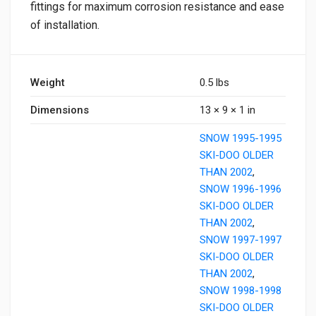
fittings for maximum corrosion resistance and ease
of installation.
Weight
0.5 lbs
Dimensions
13 × 9 × 1 in
SNOW 1995-1995
SKI-DOO OLDER
THAN 2002
,
SNOW 1996-1996
SKI-DOO OLDER
THAN 2002
,
SNOW 1997-1997
SKI-DOO OLDER
THAN 2002
,
SNOW 1998-1998
SKI-DOO OLDER