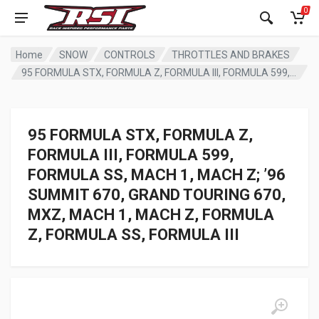
0
Home
SNOW
CONTROLS
THROTTLES AND BRAKES
95 FORMULA STX, FORMULA Z, FORMULA III, FORMULA 599, FORMULA SS, MACH 1, MACH Z; ’96 SUMMIT 670, GRAND TOURING 670, MXZ, MACH 1, MACH Z, FORMULA Z, FORMULA SS, FORMULA III
95 FORMULA STX, FORMULA Z,
FORMULA III, FORMULA 599,
FORMULA SS, MACH 1, MACH Z; ’96
SUMMIT 670, GRAND TOURING 670,
MXZ, MACH 1, MACH Z, FORMULA
Z, FORMULA SS, FORMULA III