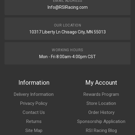
EMAIL ADDRESS
Info@RSIRacing.com
OUR LOCATION
10317 Liberty Ln Chisago City, MN 55013
WORKING HOURS
Mon - Fri 8:00am-4:00pm CST
Information
My Account
Delivery Information
Rewards Program
Privacy Policy
Store Location
Contact Us
Order History
Returns
Sponsorship Application
Site Map
RSI Racing Blog