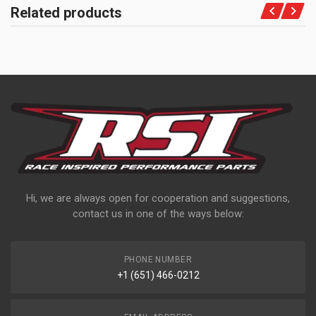
Related products
Hi, we are always open for cooperation and suggestions,
contact us in one of the ways below:
PHONE NUMBER
+1 (651) 466-0212