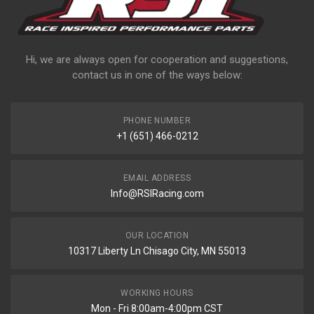
Hi, we are always open for cooperation and suggestions,
contact us in one of the ways below:
PHONE NUMBER
+1 (651) 466-0212
EMAIL ADDRESS
Info@RSIRacing.com
OUR LOCATION
10317 Liberty Ln Chisago City, MN 55013
WORKING HOURS
Mon - Fri 8:00am-4:00pm CST