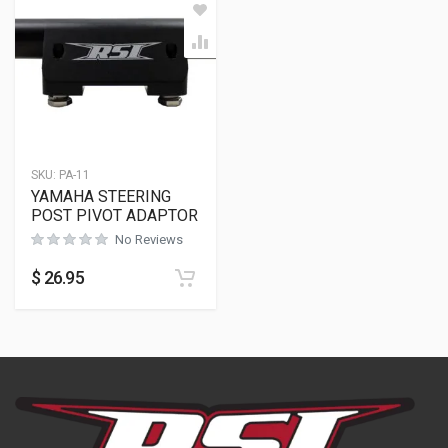
SKU:
PA-11
YAMAHA STEERING
POST PIVOT ADAPTOR
No Reviews
$
26.95