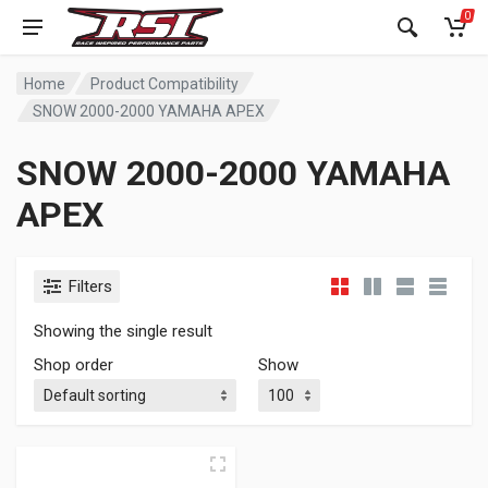
0
Home
Product Compatibility
SNOW 2000-2000 YAMAHA APEX
SNOW 2000-2000 YAMAHA
APEX
Filters
Showing the single result
Shop order
Show