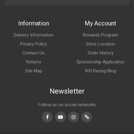
Information
My Account
Delivery Information
Rewards Program
Privacy Policy
Store Location
Contact Us
Order History
Returns
Sponsorship Application
Site Map
RSI Racing Blog
Newsletter
Follow us on social networks
Facebook
Youtube
Instagram
TikTok