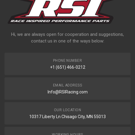
Hi, we are always open for cooperation and suggestions,
contact us in one of the ways below:
PHONE NUMBER
+1 (651) 466-0212
EMAIL ADDRESS
Info@RSIRacing.com
OUR LOCATION
10317 Liberty Ln Chisago City, MN 55013
WORKING HOURS