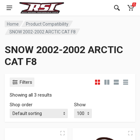
0
Home
Product Compatibility
SNOW 2002-2002 ARCTIC CAT F8
SNOW 2002-2002 ARCTIC
CAT F8
Filters
Showing all 3 results
Shop order
Show