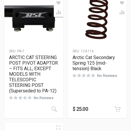
SKU:
PA-7
SKU:
124-116
ARCTIC CAT STEERING
Arctic Cat Secondary
POST PIVOT ADAPTOR
Spring 125 (mid-
– FITS ALL, EXCEPT
tension) Black
MODELS WITH
No Reviews
TELESCOPIC
STEERING POST
(Superseded to PA-12)
No Reviews
$
25.00