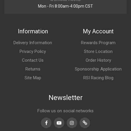
Mon - Fri 8:00am-4:00pm CST
Information
My Account
Delivery Information
Rewards Program
Privacy Policy
Store Location
Contact Us
Order History
Returns
Sponsorship Application
Site Map
RSI Racing Blog
Newsletter
Follow us on social networks
Facebook
Youtube
Instagram
TikTok