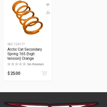
SKU:
124-117
Arctic Cat Secondary
Spring 165 (high
tension) Orange
No Reviews
$
25.00