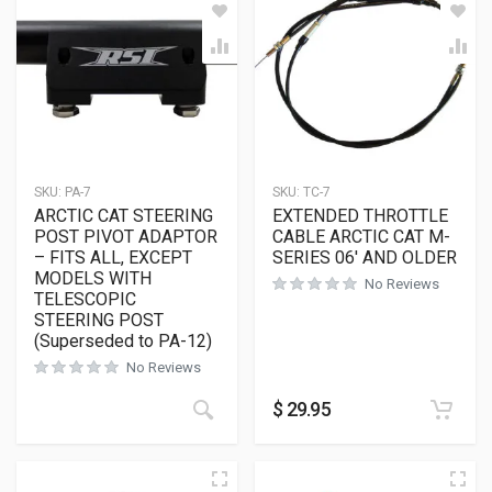
SKU:
PA-7
SKU:
TC-7
ARCTIC CAT STEERING
EXTENDED THROTTLE
POST PIVOT ADAPTOR
CABLE ARCTIC CAT M-
– FITS ALL, EXCEPT
SERIES 06′ AND OLDER
MODELS WITH
No Reviews
TELESCOPIC
STEERING POST
(Superseded to PA-12)
No Reviews
$
29.95