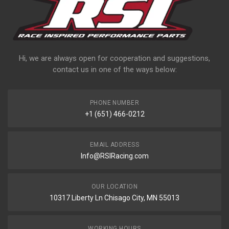
Hi, we are always open for cooperation and suggestions,
contact us in one of the ways below:
PHONE NUMBER
+1 (651) 466-0212
EMAIL ADDRESS
Info@RSIRacing.com
OUR LOCATION
10317 Liberty Ln Chisago City, MN 55013
WORKING HOURS