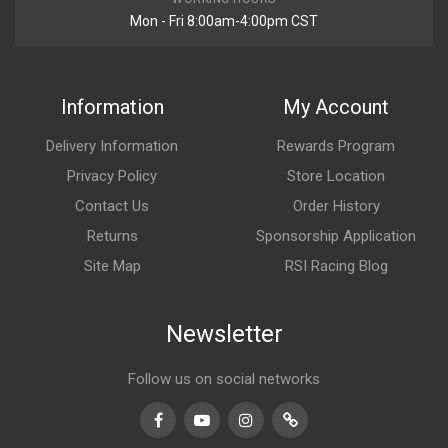
Mon - Fri 8:00am-4:00pm CST
Information
My Account
Delivery Information
Rewards Program
Privacy Policy
Store Location
Contact Us
Order History
Returns
Sponsorship Application
Site Map
RSI Racing Blog
Newsletter
Follow us on social networks
Facebook
Youtube
Instagram
TikTok