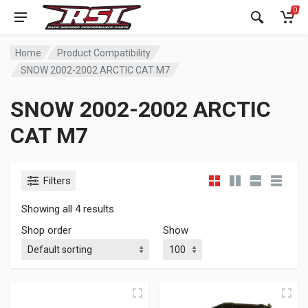
0
Home
Product Compatibility
SNOW 2002-2002 ARCTIC CAT M7
SNOW 2002-2002 ARCTIC
CAT M7
Filters
Showing all 4 results
Shop order
Show