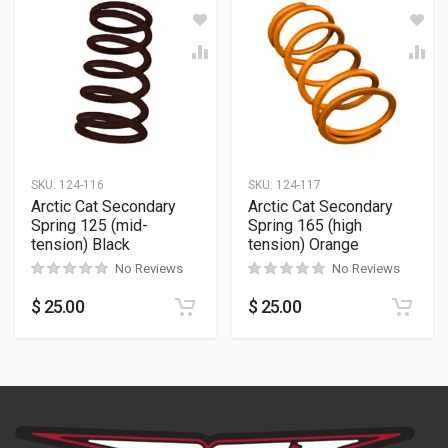
SKU:
124-116
SKU:
124-117
Arctic Cat Secondary
Arctic Cat Secondary
Spring 125 (mid-
Spring 165 (high
tension) Black
tension) Orange
No Reviews
No Reviews
$
25.00
$
25.00