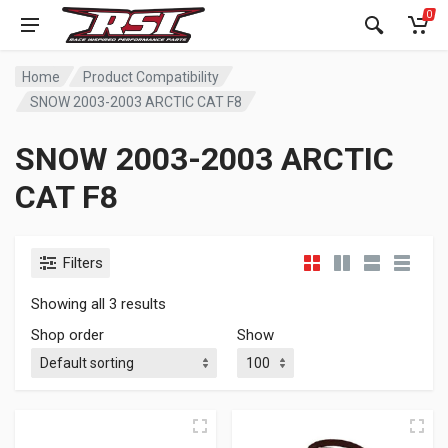
0
Home
Product Compatibility
SNOW 2003-2003 ARCTIC CAT F8
SNOW 2003-2003 ARCTIC
CAT F8
Filters
Showing all 3 results
Shop order
Show