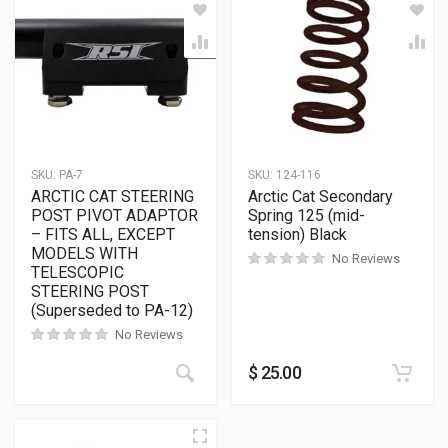
SKU:
PA-7
SKU:
124-116
ARCTIC CAT STEERING
Arctic Cat Secondary
POST PIVOT ADAPTOR
Spring 125 (mid-
– FITS ALL, EXCEPT
tension) Black
MODELS WITH
No Reviews
TELESCOPIC
STEERING POST
(Superseded to PA-12)
No Reviews
$
25.00