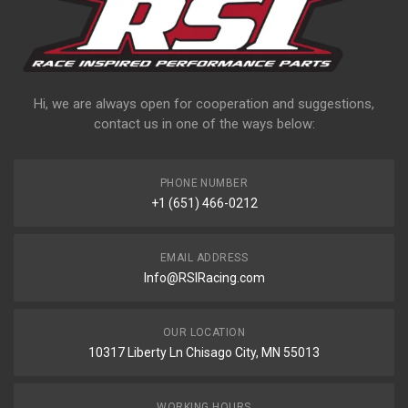
Hi, we are always open for cooperation and suggestions,
contact us in one of the ways below:
PHONE NUMBER
+1 (651) 466-0212
EMAIL ADDRESS
Info@RSIRacing.com
OUR LOCATION
10317 Liberty Ln Chisago City, MN 55013
WORKING HOURS