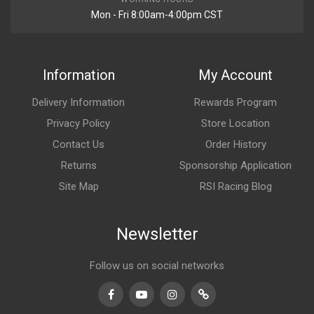
Mon - Fri 8:00am-4:00pm CST
Information
My Account
Delivery Information
Rewards Program
Privacy Policy
Store Location
Contact Us
Order History
Returns
Sponsorship Application
Site Map
RSI Racing Blog
Newsletter
Follow us on social networks
Facebook
Youtube
Instagram
TikTok