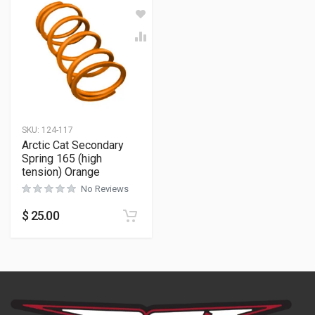
SKU:
124-117
Arctic Cat Secondary
Spring 165 (high
tension) Orange
No Reviews
$
25.00