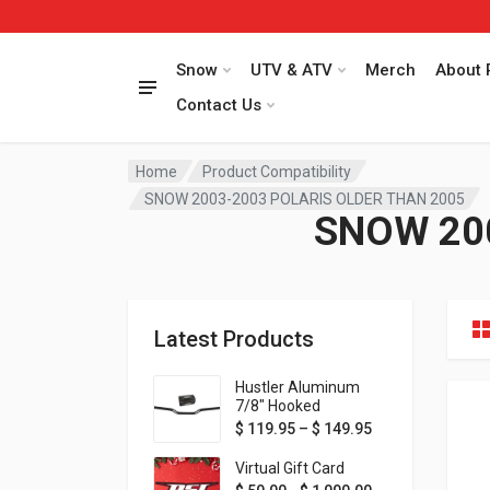
Snow
UTV & ATV
Merch
About 
Contact Us
Home
Product Compatibility
SNOW 2003-2003 POLARIS OLDER THAN 2005
SNOW 20
Latest Products
Hustler Aluminum
7/8" Hooked
Handlebar - 1" Rise -
Price range: $ 1
$
119.95
–
$
149.95
Available in MORE
colors!
Virtual Gift Card