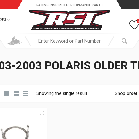
RACING INSPIRED PERFORMANCE PARTS
RSI
03-2003 POLARIS OLDER T
Showing the single result
Shop order
19.95 through $ 149.95