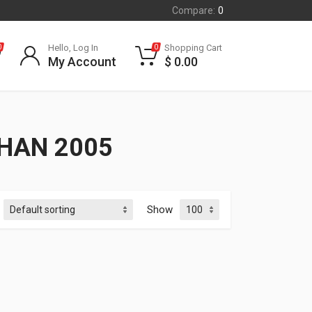
Compare:
0
Hello, Log In
Shopping Cart
0
0
My Account
$
0.00
HAN 2005
Show