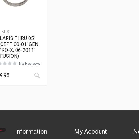
:
BL-3
LARIS THRU 05′
XCEPT 00-01′ GEN
 PRO-X, 06-2011′
/FUSION)
No Reviews
9.95
Information
My Account
N