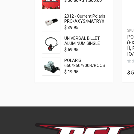
$
50.00
-
$
1,000.00
2012 - Current Polaris
PRO/AXYS/MATRYX
Throttle Safety
$
39.95
SKU
Switch Bypass Plug
PO
UNIVERSAL BILLET
(E
ALUMINUM SINGLE
II,
ROCKER SWITCH
$
59.95
IQ
ON/OFF (7/8
MOUNTING) BLACK
POLARIS
ANODIZED
650/850/900R/BOOST
TETHER MOUNT FOR
$
5
$
19.95
RMK STEERING STEM