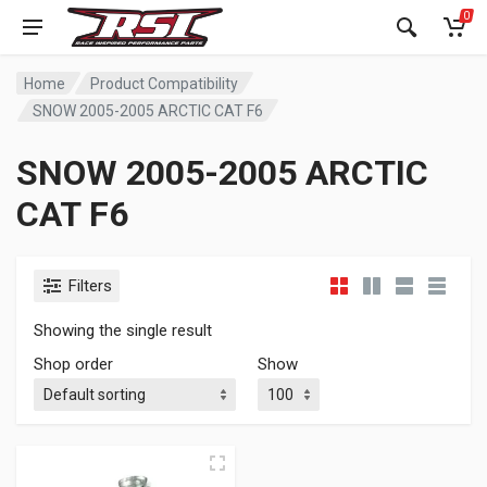
0
Home
Product Compatibility
SNOW 2005-2005 ARCTIC CAT F6
SNOW 2005-2005 ARCTIC
CAT F6
Filters
Showing the single result
Shop order
Show