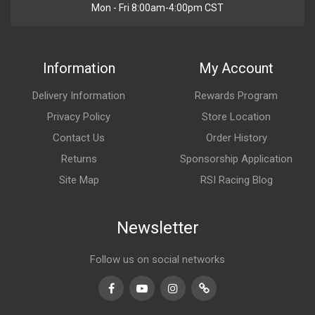
Mon - Fri 8:00am-4:00pm CST
Information
My Account
Delivery Information
Rewards Program
Privacy Policy
Store Location
Contact Us
Order History
Returns
Sponsorship Application
Site Map
RSI Racing Blog
Newsletter
Follow us on social networks
Facebook
Youtube
Instagram
TikTok