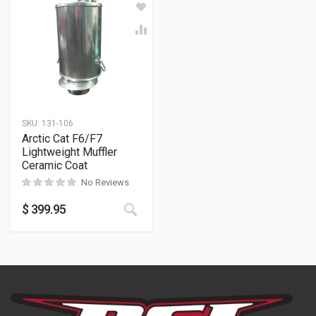
SKU:
131-106
Arctic Cat F6/F7
Lightweight Muffler
Ceramic Coat
No Reviews
$
399.95