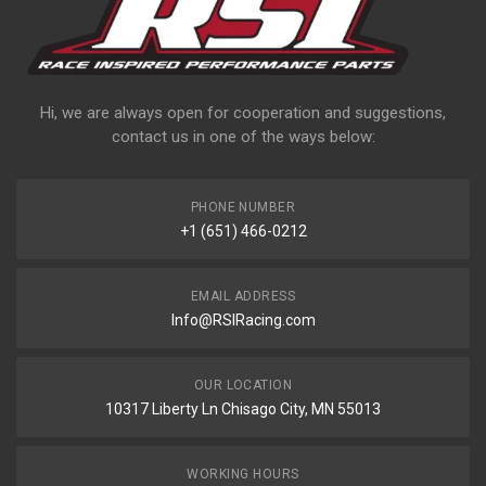
Hi, we are always open for cooperation and suggestions,
contact us in one of the ways below:
PHONE NUMBER
+1 (651) 466-0212
EMAIL ADDRESS
Info@RSIRacing.com
OUR LOCATION
10317 Liberty Ln Chisago City, MN 55013
WORKING HOURS