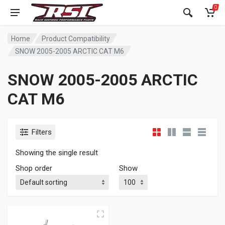
0
Home
Product Compatibility
SNOW 2005-2005 ARCTIC CAT M6
SNOW 2005-2005 ARCTIC
CAT M6
Filters
Showing the single result
Shop order
Show