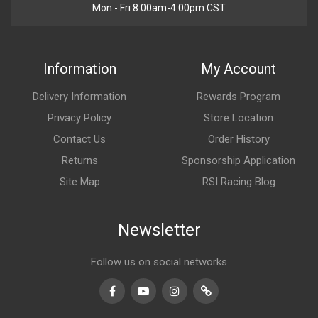
Mon - Fri 8:00am-4:00pm CST
Information
My Account
Delivery Information
Rewards Program
Privacy Policy
Store Location
Contact Us
Order History
Returns
Sponsorship Application
Site Map
RSI Racing Blog
Newsletter
Follow us on social networks
Facebook
Youtube
Instagram
TikTok