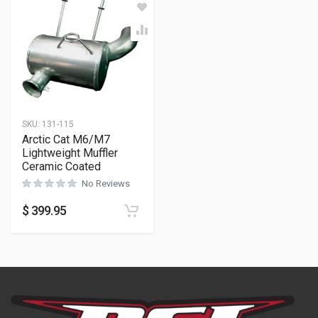
SKU:
131-115
Arctic Cat M6/M7
Lightweight Muffler
Ceramic Coated
No Reviews
$
399.95