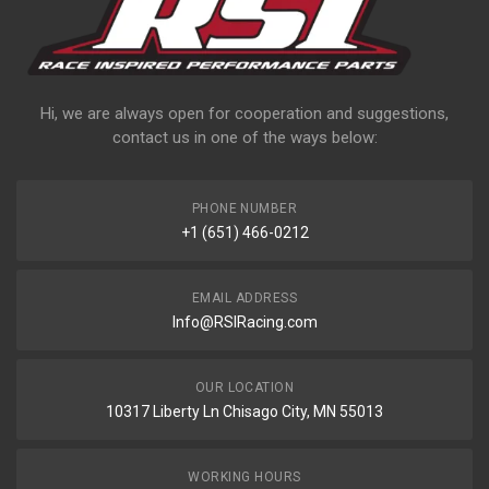
Hi, we are always open for cooperation and suggestions,
contact us in one of the ways below:
PHONE NUMBER
+1 (651) 466-0212
EMAIL ADDRESS
Info@RSIRacing.com
OUR LOCATION
10317 Liberty Ln Chisago City, MN 55013
WORKING HOURS