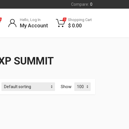
Compare:
0
Hello, Log In
Shopping Cart
0
0
My Account
$
0.00
 XP SUMMIT
Show