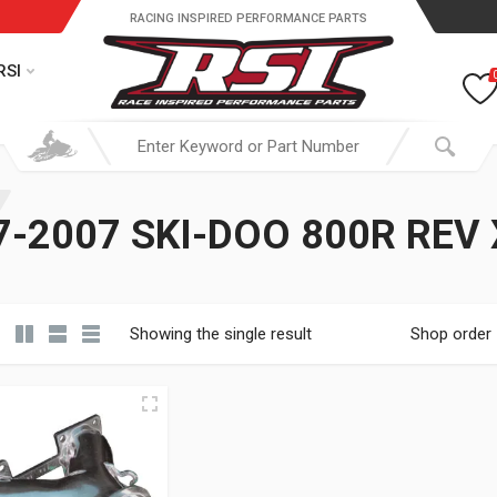
RACING INSPIRED PERFORMANCE PARTS
RSI
-2007 SKI-DOO 800R REV
Showing the single result
Shop order
19.95 through $ 149.95