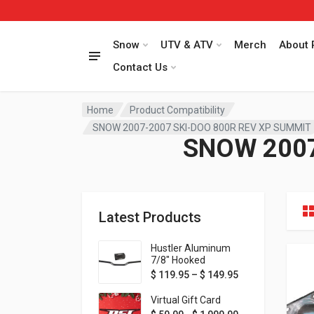
Snow
UTV & ATV
Merch
About 
Contact Us
Home
Product Compatibility
SNOW 2007-2007 SKI-DOO 800R REV XP SUMMIT
SNOW 2007
Latest Products
Hustler Aluminum
7/8" Hooked
Handlebar - 1" Rise -
Price range: $ 1
$
119.95
–
$
149.95
Available in MORE
colors!
Virtual Gift Card