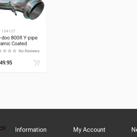
:
134-127
i-doo 800R Y-pipe
ramic Coated
No Reviews
49.95
Information
My Account
N