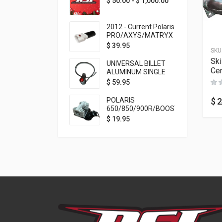
$
50.00
-
$
1,000.00
2012 - Current Polaris
PRO/AXYS/MATRYX
Throttle Safety
$
39.95
SKU
Switch Bypass Plug
Sk
UNIVERSAL BILLET
Ce
ALUMINUM SINGLE
ROCKER SWITCH
$
59.95
ON/OFF (7/8
MOUNTING) BLACK
$
2
POLARIS
ANODIZED
650/850/900R/BOOST
TETHER MOUNT FOR
$
19.95
RMK STEERING STEM