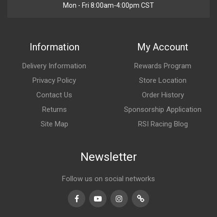
Mon - Fri 8:00am-4:00pm CST
Information
My Account
Delivery Information
Rewards Program
Privacy Policy
Store Location
Contact Us
Order History
Returns
Sponsorship Application
Site Map
RSI Racing Blog
Newsletter
Follow us on social networks
Facebook
Youtube
Instagram
TikTok