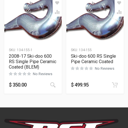
SKU:
134-155-1
SKU:
134-155
2008-17 Ski-doo 600
Ski-doo 600 RS Single
RS Single Pipe Ceramic
Pipe Ceramic Coated
Coated (BLEM)
No Reviews
No Reviews
$
350.00
$
499.95