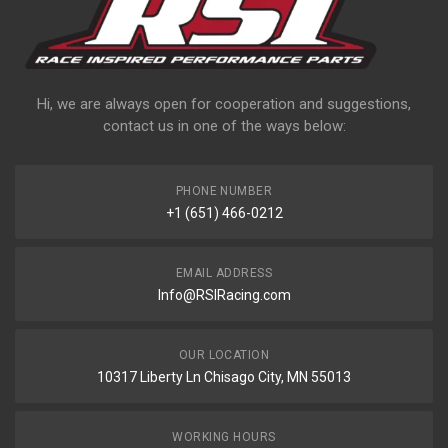
Hi, we are always open for cooperation and suggestions,
contact us in one of the ways below:
PHONE NUMBER
+1 (651) 466-0212
EMAIL ADDRESS
Info@RSIRacing.com
OUR LOCATION
10317 Liberty Ln Chisago City, MN 55013
WORKING HOURS