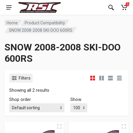
0
Home
Product Compatibility
SNOW 2008-2008 SKI-DOO 600RS
SNOW 2008-2008 SKI-DOO
600RS
Filters
Showing all 2 results
Shop order
Show