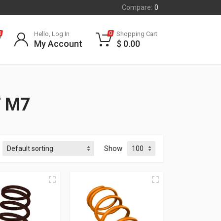
Compare:
0
Hello, Log In
Shopping Cart
0
0
My Account
$
0.00
T M7
Show