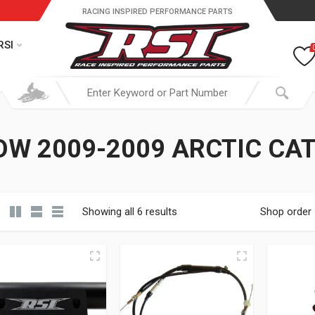
RACING INSPIRED PERFORMANCE PARTS
RSI
W 2009-2009 ARCTIC CA
Showing all 6 results
Shop order
19.95 through $ 149.95