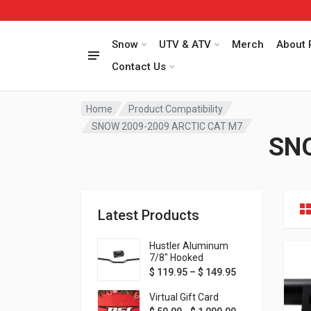
Snow
UTV & ATV
Merch
About 
Contact Us
Home
Product Compatibility
SNOW 2009-2009 ARCTIC CAT M7
SNO
Latest Products
Hustler Aluminum
7/8" Hooked
Handlebar - 1" Rise -
Price range: $ 1
$
119.95
–
$
149.95
Available in MORE
colors!
Virtual Gift Card