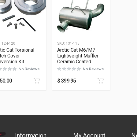
:
124-120
SKU:
131-115
tic Cat Torsional
Arctic Cat M6/M7
tch Cover
Lightweight Muffler
version Kit
Ceramic Coated
No Reviews
No Reviews
50.00
$
399.95
Information
My Account
N