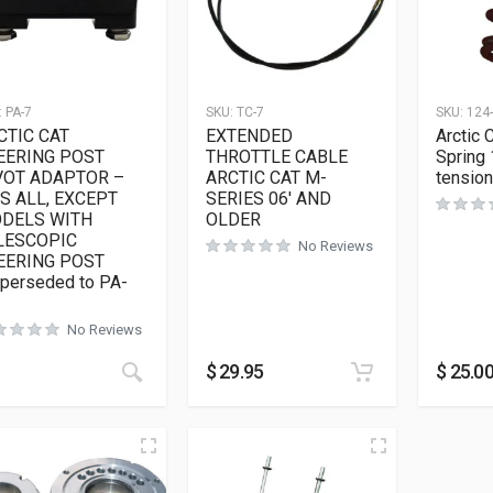
:
PA-7
SKU:
TC-7
SKU:
124
CTIC CAT
EXTENDED
Arctic 
EERING POST
THROTTLE CABLE
Spring 
VOT ADAPTOR –
ARCTIC CAT M-
tension
TS ALL, EXCEPT
SERIES 06′ AND
DELS WITH
OLDER
LESCOPIC
No Reviews
EERING POST
uperseded to PA-
No Reviews
$
29.95
$
25.0