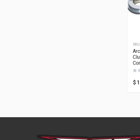
SKU
Arc
Clu
Con
$
1