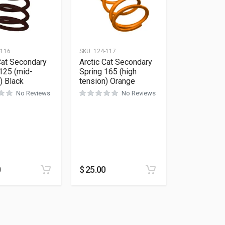
-116
SKU:
124-117
Cat Secondary
Arctic Cat Secondary
125 (mid-
Spring 165 (high
) Black
tension) Orange
No Reviews
No Reviews
0
$
25.00