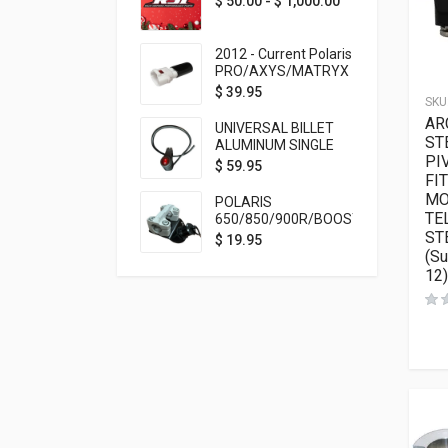
$
50.00
-
$
1,000.00
2012 - Current Polaris
PRO/AXYS/MATRYX
Throttle Safety
$
39.95
SKU
Switch Bypass Plug
AR
UNIVERSAL BILLET
ST
ALUMINUM SINGLE
PI
ROCKER SWITCH
$
59.95
FI
ON/OFF (7/8
MOUNTING) BLACK
MO
POLARIS
ANODIZED
TE
650/850/900R/BOOST
ST
TETHER MOUNT FOR
$
19.95
RMK STEERING STEM
(S
12)