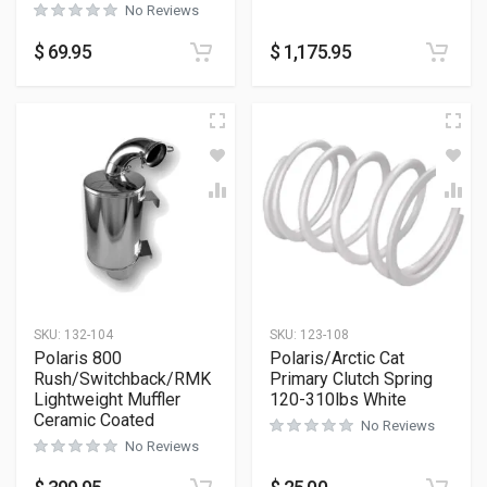
No Reviews
$
69.95
$
1,175.95
SKU:
132-104
SKU:
123-108
Polaris 800
Polaris/Arctic Cat
Rush/Switchback/RMK
Primary Clutch Spring
Lightweight Muffler
120-310lbs White
Ceramic Coated
No Reviews
No Reviews