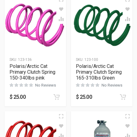
SKU:
123-136
SKU:
123-100
Polaris/Arctic Cat
Polaris/Arctic Cat
Primary Clutch Spring
Primary Clutch Spring
150-340lbs pink
165-310lbs Green
No Reviews
No Reviews
$
25.00
$
25.00