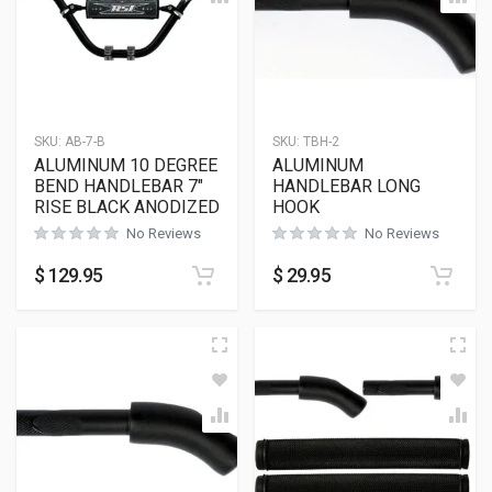
SKU:
AB-7-B
SKU:
TBH-2
ALUMINUM 10 DEGREE
ALUMINUM
BEND HANDLEBAR 7″
HANDLEBAR LONG
RISE BLACK ANODIZED
HOOK
No Reviews
No Reviews
$
129.95
$
29.95