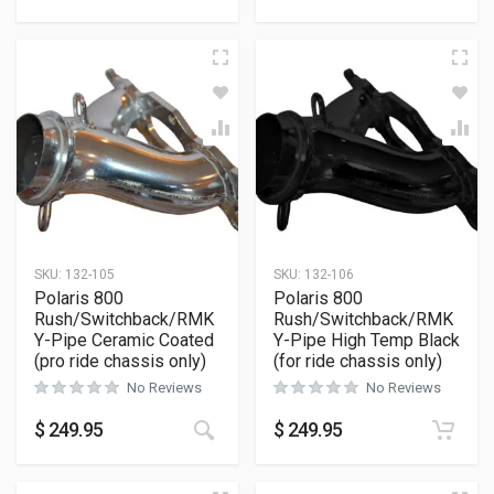
SKU:
132-105
SKU:
132-106
Polaris 800
Polaris 800
Rush/Switchback/RMK
Rush/Switchback/RMK
Y-Pipe Ceramic Coated
Y-Pipe High Temp Black
(pro ride chassis only)
(for ride chassis only)
No Reviews
No Reviews
$
249.95
$
249.95