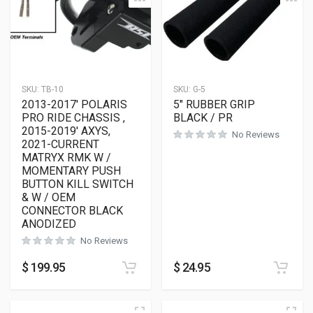
SKU:
TB-10
SKU:
G-5
2013-2017′ POLARIS
5″ RUBBER GRIP
PRO RIDE CHASSIS ,
BLACK / PR
2015-2019′ AXYS,
No Reviews
2021-CURRENT
MATRYX RMK W /
MOMENTARY PUSH
BUTTON KILL SWITCH
& W / OEM
CONNECTOR BLACK
ANODIZED
No Reviews
$
199.95
$
24.95