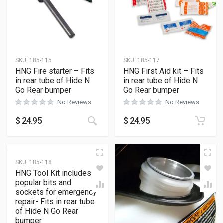
SKU:
185-115
SKU:
185-117
HNG Fire starter – Fits
HNG First Aid kit – Fits
in rear tube of Hide N
in rear tube of Hide N
Go Rear bumper
Go Rear bumper
No Reviews
No Reviews
$
24.95
$
24.95
SKU:
185-118
HNG Tool Kit includes
popular bits and
sockets for emergency
repair- Fits in rear tube
of Hide N Go Rear
bumper