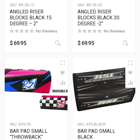
SKU:
AR-2B-15
SKU:
AR-2B-30
ANGLED RISER
ANGLED RISER
BLOCKS BLACK 15
BLOCKS BLACK 30
DEGREE – 2″
DEGREE -2″
No Reviews
No Reviews
This product has multiple variants
This
$
69.95
$
69.95
SKU:
BPS-TB
SKU:
BPS-BLACK
BAR PAD SMALL
BAR PAD SMALL
“THROWBACK”
BLACK