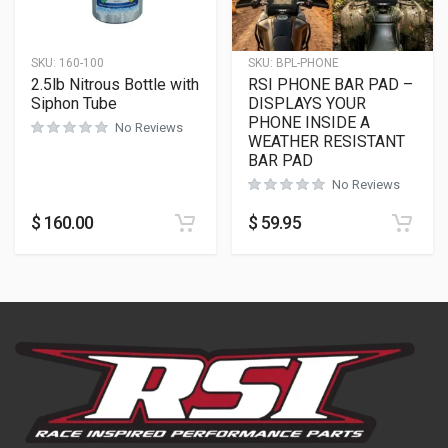
SKU:
160-100
SKU:
BPL-PHONE
2.5lb Nitrous Bottle with
RSI PHONE BAR PAD –
Siphon Tube
DISPLAYS YOUR
PHONE INSIDE A
No Reviews
WEATHER RESISTANT
BAR PAD
No Reviews
$
160.00
$
59.95