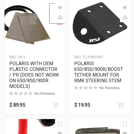
SKU:
GH-3
SKU:
TC-P-MOUNT
POLARIS WITH OEM
POLARIS
PLASTIC CONNECTOR
650/850/900R/BOOST
/ PR (DOES NOT WORK
TETHER MOUNT FOR
ON 650/850/900R
RMK STEERING STEM
MODELS)
No Reviews
No Reviews
$
89.95
$
19.95