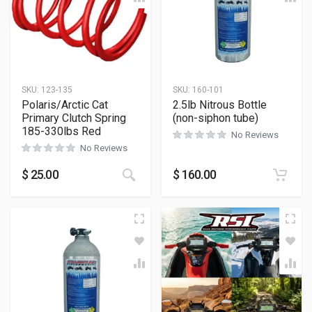
SKU:
123-135
SKU:
160-101
Polaris/Arctic Cat
2.5lb Nitrous Bottle
Primary Clutch Spring
(non-siphon tube)
185-330lbs Red
No Reviews
No Reviews
$
25.00
$
160.00