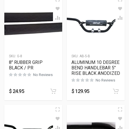
SKU:
G-8
SKU:
AB-5-B
8″ RUBBER GRIP
ALUMINUM 10 DEGREE
BLACK / PR
BEND HANDLEBAR 5″
RISE BLACK ANODIZED
No Reviews
No Reviews
$
24.95
$
129.95