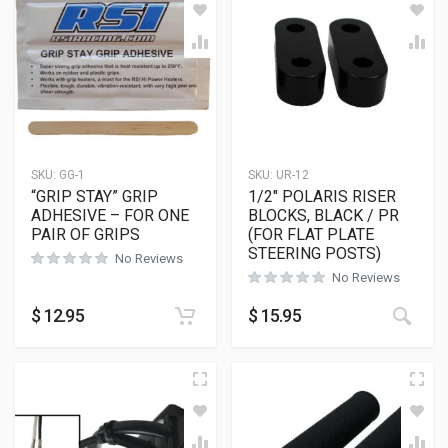
SKU:
GG-1
SKU:
UR-12
“GRIP STAY” GRIP
1/2″ POLARIS RISER
ADHESIVE – FOR ONE
BLOCKS, BLACK / PR
PAIR OF GRIPS
(FOR FLAT PLATE
STEERING POSTS)
No Reviews
No Reviews
This
$
12.95
$
15.95