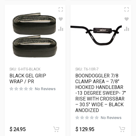
SKU:
G-HTG-BLACK
SKU:
T6-10R-7
BLACK GEL GRIP
BOONDOGGLER 7/8
WRAP / PR
CLAMP AREA – 7/8″
HOOKED HANDLEBAR
No Reviews
-13 DEGREE SWEEP- 7″
RISE WITH CROSSBAR
– 30.5″ WIDE – BLACK
ANODIZED
No Reviews
$
24.95
$
129.95