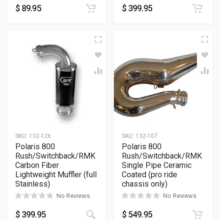
$
89.95
$
399.95
SKU:
132-126
SKU:
132-107
Polaris 800
Polaris 800
Rush/Switchback/RMK
Rush/Switchback/RMK
Carbon Fiber
Single Pipe Ceramic
Lightweight Muffler (full
Coated (pro ride
Stainless)
chassis only)
No Reviews
No Reviews
$
399.95
$
549.95