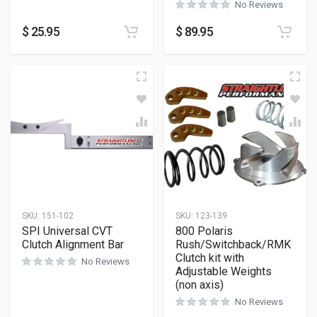
No Reviews
$
25.95
$
89.95
SKU:
151-102
SKU:
123-139
SPI Universal CVT
800 Polaris
Clutch Alignment Bar
Rush/Switchback/RMK
Clutch kit with
No Reviews
Adjustable Weights
(non axis)
No Reviews