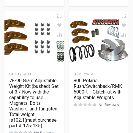
SKU:
125-138
SKU:
123-141
78-90 Gram Adjustable
800 Polaris
Weight Kit (bushed) Set
Rush/Switchback/RMK
of 3 / Now with the
6000ft + Clutch kit with
capability to use
Adjustable Weights
Magnets, Bolts,
No Reviews
Washers, and Tungsten.
Total weight
is102.1(must purchase
part # 125-135)
No Reviews