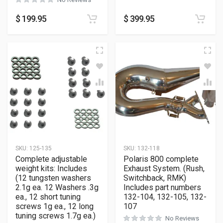
$
199.95
$
399.95
SKU:
125-135
SKU:
132-118
Complete adjustable
Polaris 800 complete
weight kits: Includes
Exhaust System. (Rush,
(12 tungsten washers
Switchback, RMK)
2.1g ea. 12 Washers .3g
Includes part numbers
ea., 12 short tuning
132-104, 132-105, 132-
screws 1g ea., 12 long
107
tuning screws 1.7g ea.)
No Reviews