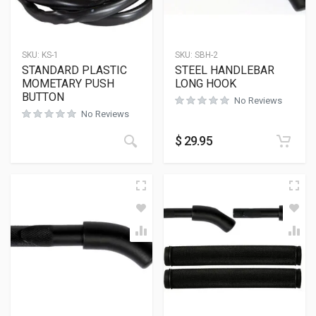
SKU:
KS-1
SKU:
SBH-2
STANDARD PLASTIC
STEEL HANDLEBAR
MOMETARY PUSH
LONG HOOK
BUTTON
No Reviews
No Reviews
$
29.95