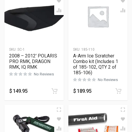
SKU:
SC-1
SKU:
185-110
2008 – 2012′ POLARIS
A-Arm Ice Scratcher
PRO RMK, DRAGON
Combo kit (Includes 1
RMK, IQ RMK
of 185-102, QTY 2 of
185-106)
No Reviews
No Reviews
$
149.95
$
189.95