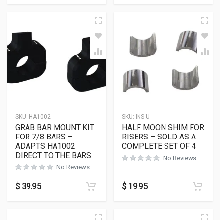
SKU:
HA1002
SKU:
INS-U
GRAB BAR MOUNT KIT
HALF MOON SHIM FOR
FOR 7/8 BARS –
RISERS – SOLD AS A
ADAPTS HA1002
COMPLETE SET OF 4
DIRECT TO THE BARS
No Reviews
No Reviews
$
39.95
$
19.95