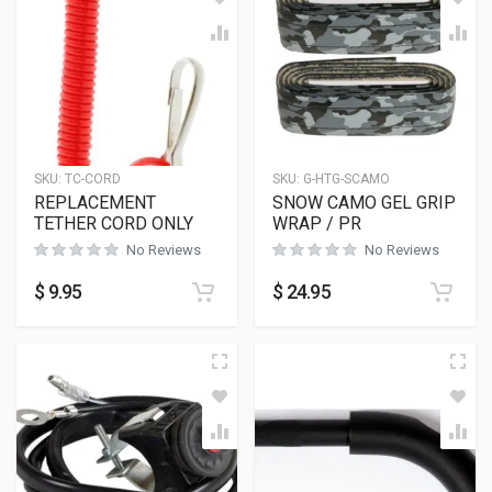
SKU:
TC-CORD
SKU:
G-HTG-SCAMO
REPLACEMENT
SNOW CAMO GEL GRIP
TETHER CORD ONLY
WRAP / PR
No Reviews
No Reviews
$
9.95
$
24.95