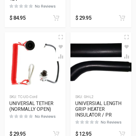
No Reviews
$
84.95
$
29.95
SKU:
TC-UO-Cord
SKU:
GH-L2
UNIVERSAL TETHER
UNIVERSIAL LENGTH
(NORMALLY OPEN)
GRIP HEATER
INSULATOR / PR
No Reviews
No Reviews
$
29.95
$
12.95