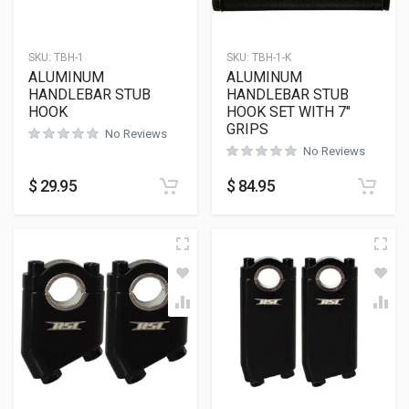
SKU:
TBH-1
SKU:
TBH-1-K
ALUMINUM
ALUMINUM
HANDLEBAR STUB
HANDLEBAR STUB
HOOK
HOOK SET WITH 7″
GRIPS
No Reviews
No Reviews
$
29.95
$
84.95