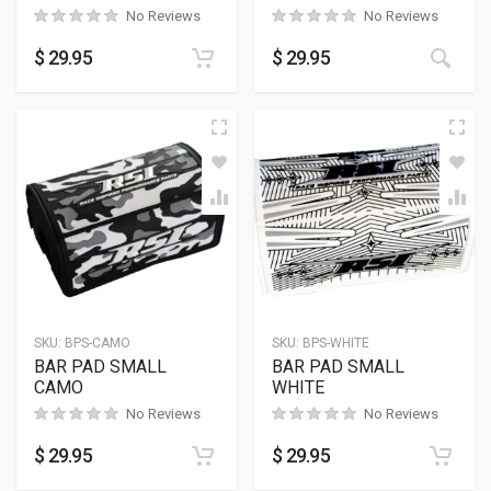
No Reviews
No Reviews
$
29.95
$
29.95
SKU:
BPS-CAMO
SKU:
BPS-WHITE
BAR PAD SMALL
BAR PAD SMALL
CAMO
WHITE
No Reviews
No Reviews
$
29.95
$
29.95