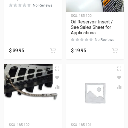
No Reviews
SKU:
185-100
Oil Reservoir Insert /
See Sales Sheet for
Applications
No Reviews
$
39.95
$
19.95
SKU:
185-102
SKU:
185-101