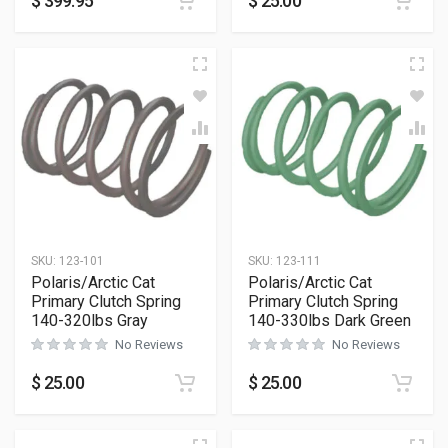
$
399.95
$
25.00
SKU:
123-101
SKU:
123-111
Polaris/Arctic Cat
Polaris/Arctic Cat
Primary Clutch Spring
Primary Clutch Spring
140-320lbs Gray
140-330lbs Dark Green
No Reviews
No Reviews
$
25.00
$
25.00