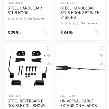
SKU:
SBH-1
SKU:
SBH-1-K
STEEL HANDLEBAR
STEEL HANDLEBAR
STUB HOOK
STUB HOOK SET WITH
7″ GRIPS
No Reviews
No Reviews
$
29.95
$
84.95
SKU:
SS-8
SKU:
TC-10
STEEL REVERSABLE
UNIVERSAL CABLE
DOUBLE COIL SNOW/
EXTENSION – (ADDS