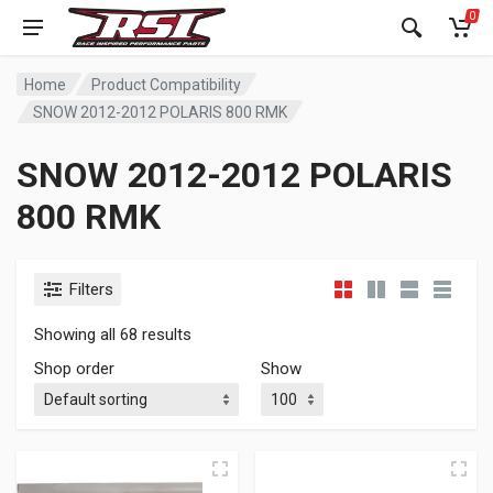
0
Home
Product Compatibility
SNOW 2012-2012 POLARIS 800 RMK
SNOW 2012-2012 POLARIS
800 RMK
Filters
Showing all 68 results
Shop order
Show