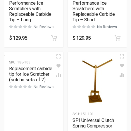
Performance Ice
Performance Ice
Scratchers with
Scratchers with
Replaceable Carbide
Replaceable Carbide
Tip – Long
Tip – Short
No Reviews
No Reviews
$
129.95
$
129.95
SKU:
185-103
Replacement carbide
tip for Ice Scratcher
(sold in sets of 2)
No Reviews
SKU:
151-101
SPI Universal Clutch
Spring Compressor