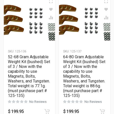
SKU:
125-136
SKU:
125-137
52-68 Gram Adjustable
64-80 Gram Adjustable
Weight Kit (bushed) Set
Weight Kit (bushed) Set
of 3 / Now with the
of 3 / Now with the
capability to use
capability to use
Magnets, Bolts,
Magnets, Bolts,
Washers, and Tungsten.
Washers, and Tungsten.
Total weight is 77.1g.
Total weight is 88.6g.
(must purchase part #
(must purchase part #
125-135)
125-135)
No Reviews
No Reviews
$
199.95
$
199.95