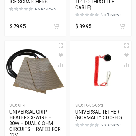
ICE SCRATCHERS
10″ TO THROTTLE
CABLE)
No Reviews
No Reviews
$
79.95
$
39.95
SKU:
GH-1
SKU:
TC-UC-Cord
UNIVERSAL GRIP
UNIVERSAL TETHER
HEATERS 3-WIRE –
(NORMALLY CLOSED)
30W – DUAL 6 OHM
No Reviews
CIRCUITS – RATED FOR
12V