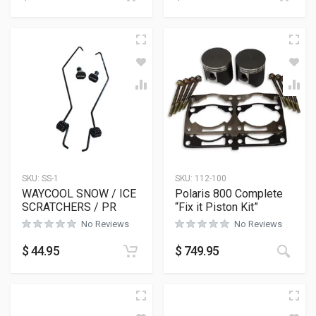
SKU:
SS-1
SKU:
112-100
WAYCOOL SNOW / ICE
Polaris 800 Complete
SCRATCHERS / PR
“Fix it Piston Kit”
No Reviews
No Reviews
$
44.95
$
749.95