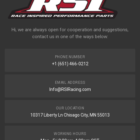
Hi, we are always open for cooperation and suggestions,
contact us in one of the ways below:
PHONE NUMBER
+1 (651) 466-0212
EMAIL ADDRESS
Info@RSIRacing.com
OUR LOCATION
10317 Liberty Ln Chisago City, MN 55013
WORKING HOURS