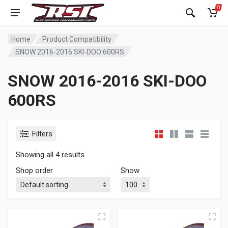
0
Home
Product Compatibility
SNOW 2016-2016 SKI-DOO 600RS
SNOW 2016-2016 SKI-DOO
600RS
Filters
Showing all 4 results
Shop order
Show