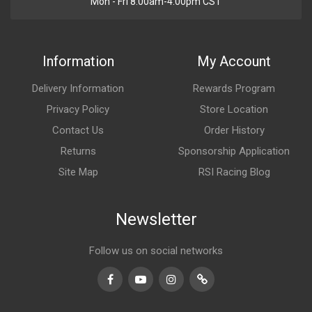
Mon - Fri 8:00am-4:00pm CST
Information
My Account
Delivery Information
Rewards Program
Privacy Policy
Store Location
Contact Us
Order History
Returns
Sponsorship Application
Site Map
RSI Racing Blog
Newsletter
Follow us on social networks
Facebook
Youtube
Instagram
TikTok