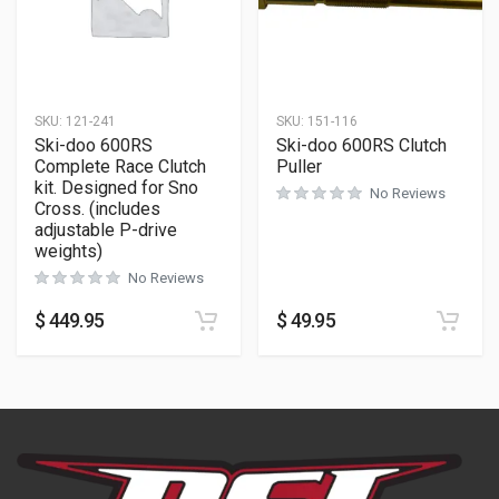
SKU:
121-241
SKU:
151-116
Ski-doo 600RS
Ski-doo 600RS Clutch
Complete Race Clutch
Puller
kit. Designed for Sno
No Reviews
Cross. (includes
adjustable P-drive
weights)
No Reviews
$
449.95
$
49.95