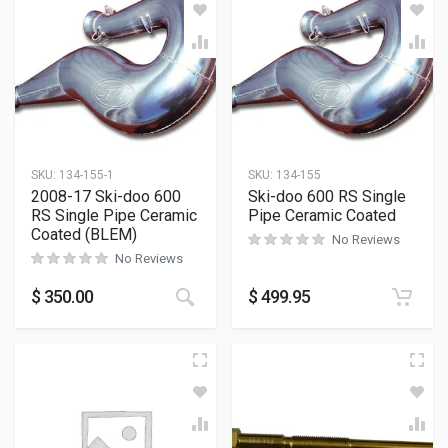
SKU:
134-155-1
SKU:
134-155
2008-17 Ski-doo 600
Ski-doo 600 RS Single
RS Single Pipe Ceramic
Pipe Ceramic Coated
Coated (BLEM)
No Reviews
No Reviews
$
350.00
$
499.95