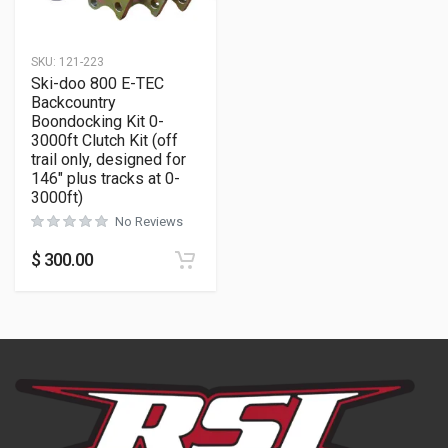
SKU:
121-223
Ski-doo 800 E-TEC
Backcountry
Boondocking Kit 0-
3000ft Clutch Kit (off
trail only, designed for
146″ plus tracks at 0-
3000ft)
No Reviews
$
300.00