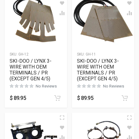
SKU:
GH-12
SKU:
GH-11
SKI-DOO / LYNX 3-
SKI-DOO / LYNX 3-
WIRE WITH OEM
WIRE WITH OEM
TERMINALS / PR
TERMINALS / PR
(EXCEPT GEN 4/5)
(EXCEPT GEN 4/5)
No Reviews
No Reviews
$
89.95
$
89.95