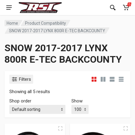
0
Home
Product Compatibility
SNOW 2017-2017 LYNX 800R E-TEC BACKCOUNTY
SNOW 2017-2017 LYNX
800R E-TEC BACKCOUNTY
Filters
Showing all 5 results
Shop order
Show