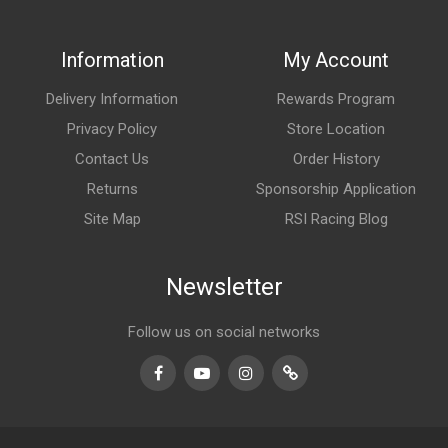
Information
My Account
Delivery Information
Rewards Program
Privacy Policy
Store Location
Contact Us
Order History
Returns
Sponsorship Application
Site Map
RSI Racing Blog
Newsletter
Follow us on social networks
Facebook
Youtube
Instagram
TikTok