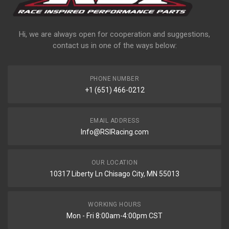
Hi, we are always open for cooperation and suggestions,
contact us in one of the ways below:
PHONE NUMBER
+1 (651) 466-0212
EMAIL ADDRESS
Info@RSIRacing.com
OUR LOCATION
10317 Liberty Ln Chisago City, MN 55013
WORKING HOURS
Mon - Fri 8:00am-4:00pm CST