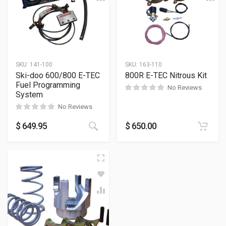
SKU:
141-100
SKU:
163-110
Ski-doo 600/800 E-TEC
800R E-TEC Nitrous Kit
Fuel Programming
No Reviews
System
No Reviews
$
649.95
$
650.00