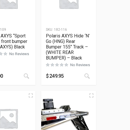
-109
SKU:
182-116
 AXYS “Sport
Polaris AXYS Hide ‘N’
 front bumper
Go (HNG) Rear
ll AXYS) Black
Bumper 155″ Track –
(WHITE REAR
No Reviews
BUMPER) – Black
No Reviews
ions may be chosen on the product page
as multiple variants. The options may be chosen on the product 
This product has multiple variants. The options
This product has m
00
$
249.95