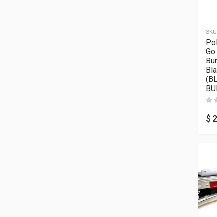
SKU
Pol
Go
Bum
Bla
(B
BU
$
2