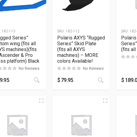
:
182-113
SKU:
182-112
SKU:
182
gged Series”
Polaris AXYS “Rugged
Polaris
tom wing (fits all
Series” Skid Plate
Series”
S machines)(fits
(fits all AXYS
(fits a
 Ascender & Pro
machines) – MORE
ss platform) Black
colors Available!
No Reviews
No Reviews
This product has multiple variants. The opt
This product h
9.95
$
79.95
$
189.