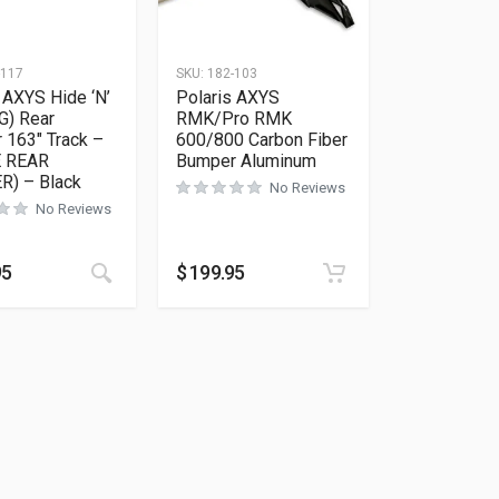
-117
SKU:
182-103
 AXYS Hide ‘N’
Polaris AXYS
G) Rear
RMK/Pro RMK
 163″ Track –
600/800 Carbon Fiber
E REAR
Bumper Aluminum
) – Black
No Reviews
No Reviews
ions may be chosen on the product page
as multiple variants. The options may be chosen on the product 
This product has multiple variants. The options
95
$
199.95