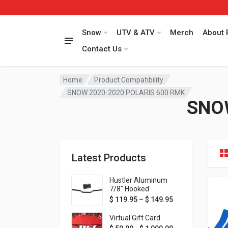
Snow
UTV & ATV
Merch
About 
Contact Us
Home
Product Compatibility
SNOW 2020-2020 POLARIS 600 RMK
SNO
Latest Products
Hustler Aluminum
7/8" Hooked
Handlebar - 1" Rise -
Price range: $ 1
$
119.95
–
$
149.95
Available in MORE
colors!
Virtual Gift Card