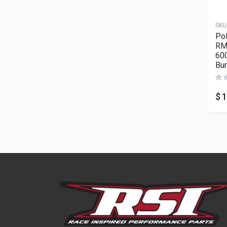
SKU
Po
RM
60
Bu
$
1