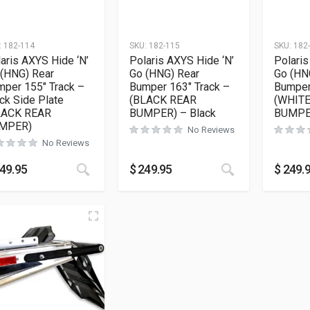
:
182-114
SKU:
182-115
SKU:
182
aris AXYS Hide ‘N’
Polaris AXYS Hide ‘N’
Polaris
 (HNG) Rear
Go (HNG) Rear
Go (HN
per 155″ Track –
Bumper 163″ Track –
Bumper
ck Side Plate
(BLACK REAR
(WHIT
LACK REAR
BUMPER) – Black
BUMPER
MPER)
No Reviews
No Reviews
This product has multiple variants. The opt
This product h
49.95
$
249.95
$
249.