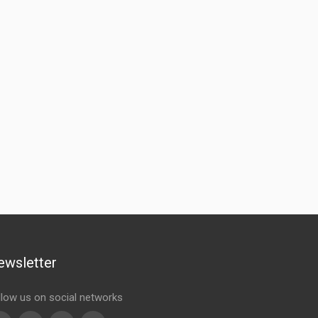
ewsletter
llow us on social networks