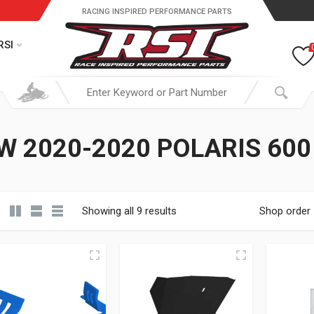
RACING INSPIRED PERFORMANCE PARTS
RSI
W 2020-2020 POLARIS 600
Showing all 9 results
Shop order
19.95 through $ 149.95