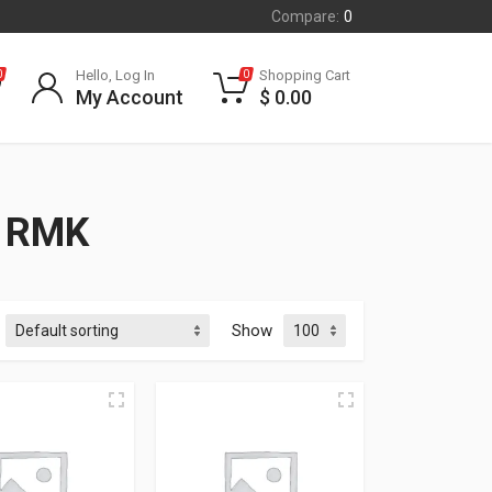
Compare:
0
Hello, Log In
Shopping Cart
0
0
My Account
$
0.00
 RMK
Show