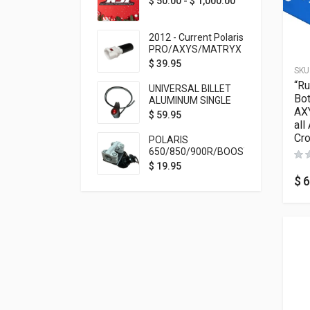
$
50.00
-
$
1,000.00
2012 - Current Polaris
PRO/AXYS/MATRYX
Throttle Safety
$
39.95
SKU
Switch Bypass Plug
“Ru
UNIVERSAL BILLET
Bot
ALUMINUM SINGLE
AXY
ROCKER SWITCH
$
59.95
all
ON/OFF (7/8
MOUNTING) BLACK
Cro
POLARIS
ANODIZED
650/850/900R/BOOST
TETHER MOUNT FOR
$
19.95
RMK STEERING STEM
$
6