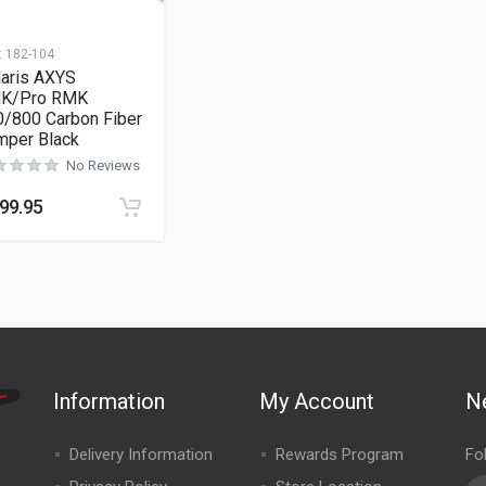
:
182-104
laris AXYS
K/Pro RMK
0/800 Carbon Fiber
mper Black
No Reviews
99.95
Information
My Account
N
Delivery Information
Rewards Program
Fo