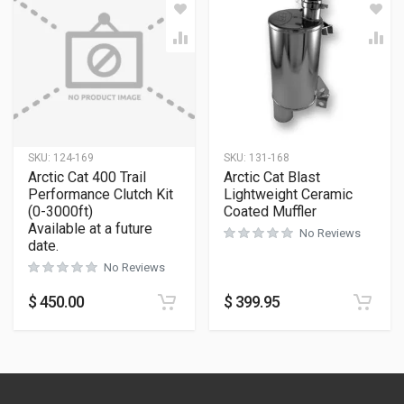
SKU:
124-169
SKU:
131-168
Arctic Cat 400 Trail
Arctic Cat Blast
Performance Clutch Kit
Lightweight Ceramic
(0-3000ft)
Coated Muffler
Available at a future
No Reviews
date.
No Reviews
$
450.00
$
399.95