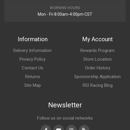
WORKING HOURS
Mon - Fri 8:00am-4:00pm CST
Information
My Account
Delivery Information
Rewards Program
Privacy Policy
Store Location
Contact Us
Order History
Returns
Sponsorship Application
Site Map
RSI Racing Blog
Newsletter
Follow us on social networks