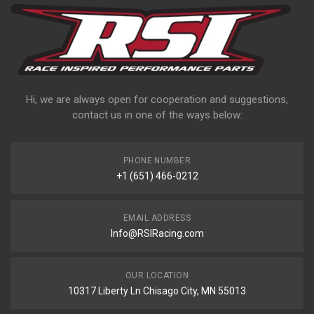
Hi, we are always open for cooperation and suggestions,
contact us in one of the ways below:
PHONE NUMBER
+1 (651) 466-0212
EMAIL ADDRESS
Info@RSIRacing.com
OUR LOCATION
10317 Liberty Ln Chisago City, MN 55013