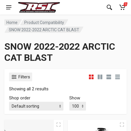
0
Home
Product Compatibility
SNOW 2022-2022 ARCTIC CAT BLAST
SNOW 2022-2022 ARCTIC
CAT BLAST
Filters
Showing all 2 results
Shop order
Show