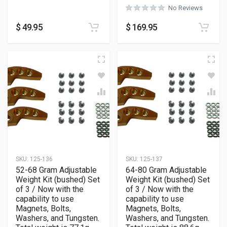
No Reviews
$
49.95
$
169.95
SKU:
125-136
SKU:
125-137
52-68 Gram Adjustable
64-80 Gram Adjustable
Weight Kit (bushed) Set
Weight Kit (bushed) Set
of 3 / Now with the
of 3 / Now with the
capability to use
capability to use
Magnets, Bolts,
Magnets, Bolts,
Washers, and Tungsten.
Washers, and Tungsten.