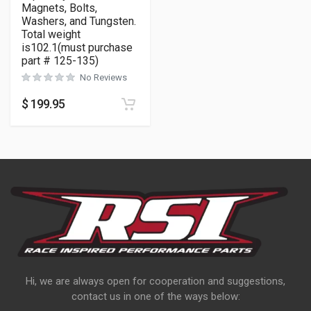
Magnets, Bolts,
Washers, and Tungsten.
Total weight
is102.1(must purchase
part # 125-135)
No Reviews
$
199.95
Hi, we are always open for cooperation and suggestions,
contact us in one of the ways below: