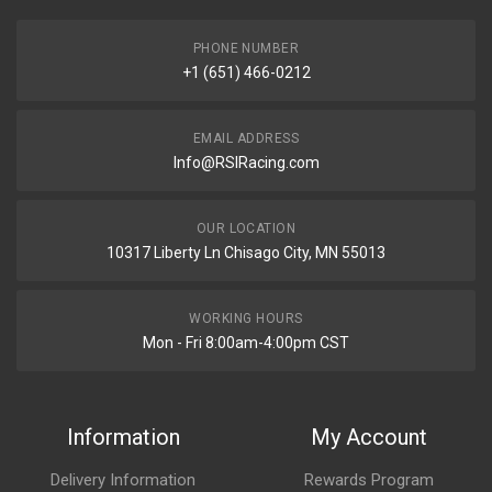
PHONE NUMBER
+1 (651) 466-0212
EMAIL ADDRESS
Info@RSIRacing.com
OUR LOCATION
10317 Liberty Ln Chisago City, MN 55013
WORKING HOURS
Mon - Fri 8:00am-4:00pm CST
Information
My Account
Delivery Information
Rewards Program