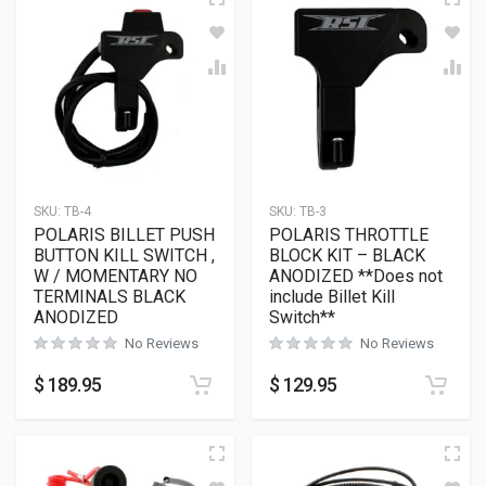
SKU:
TB-4
SKU:
TB-3
POLARIS BILLET PUSH
POLARIS THROTTLE
BUTTON KILL SWITCH ,
BLOCK KIT – BLACK
W / MOMENTARY NO
ANODIZED **Does not
TERMINALS BLACK
include Billet Kill
ANODIZED
Switch**
No Reviews
No Reviews
$
189.95
$
129.95