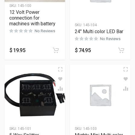
SKU:
145-100
12 Volt Power
connection for
machines with battery
SKU:
145-104
24″ Multi color LED Bar
No Reviews
No Reviews
$
19.95
$
74.95
SKU:
145-101
SKU:
145-103