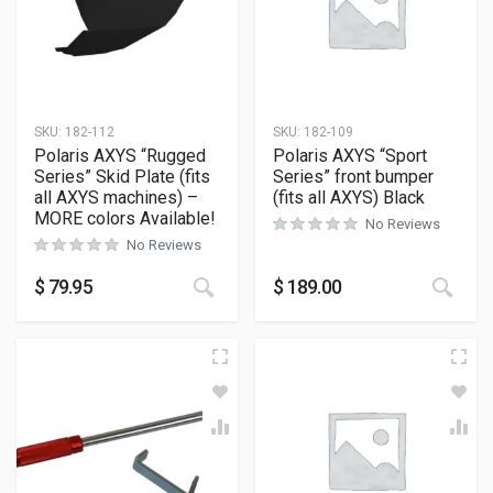
SKU:
182-112
SKU:
182-109
Polaris AXYS “Rugged
Polaris AXYS “Sport
Series” Skid Plate (fits
Series” front bumper
all AXYS machines) –
(fits all AXYS) Black
MORE colors Available!
No Reviews
No Reviews
This product has multiple variants
This
$
79.95
$
189.00