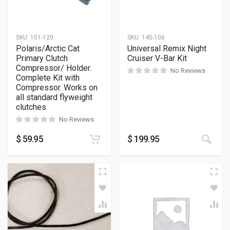
SKU:
151-120
SKU:
145-106
Polaris/Arctic Cat
Universal Remix Night
Primary Clutch
Cruiser V-Bar Kit
Compressor/ Holder.
No Reviews
Complete Kit with
Compressor. Works on
all standard flyweight
clutches
No Reviews
$
59.95
$
199.95