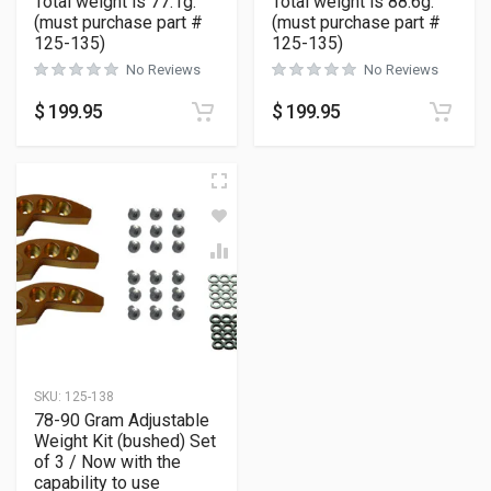
Total weight is 77.1g.
Total weight is 88.6g.
(must purchase part #
(must purchase part #
125-135)
125-135)
No Reviews
No Reviews
$
199.95
$
199.95
SKU:
125-138
78-90 Gram Adjustable
Weight Kit (bushed) Set
of 3 / Now with the
capability to use