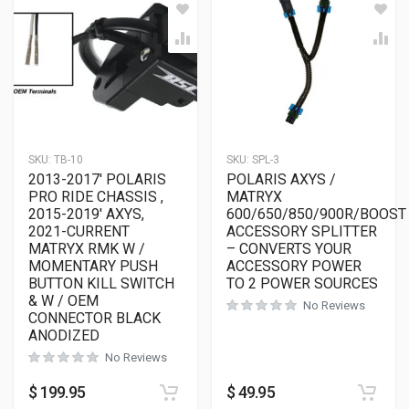
SKU:
TB-10
SKU:
SPL-3
2013-2017′ POLARIS
POLARIS AXYS /
PRO RIDE CHASSIS ,
MATRYX
2015-2019′ AXYS,
600/650/850/900R/BOOST
2021-CURRENT
ACCESSORY SPLITTER
MATRYX RMK W /
– CONVERTS YOUR
MOMENTARY PUSH
ACCESSORY POWER
BUTTON KILL SWITCH
TO 2 POWER SOURCES
& W / OEM
No Reviews
CONNECTOR BLACK
ANODIZED
No Reviews
$
199.95
$
49.95