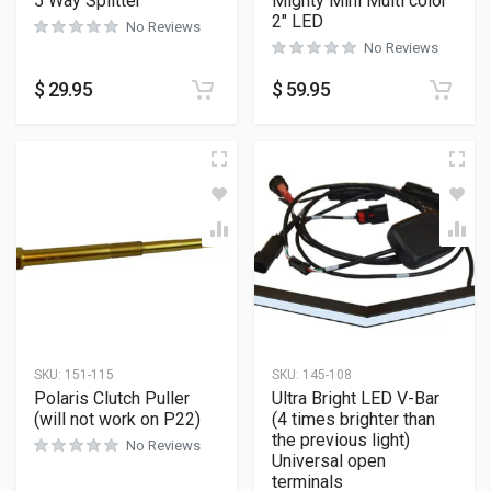
5 Way Splitter
Mighty Mini Multi color
2″ LED
No Reviews
No Reviews
$
29.95
$
59.95
SKU:
151-115
SKU:
145-108
Polaris Clutch Puller
Ultra Bright LED V-Bar
(will not work on P22)
(4 times brighter than
the previous light)
No Reviews
Universal open
terminals