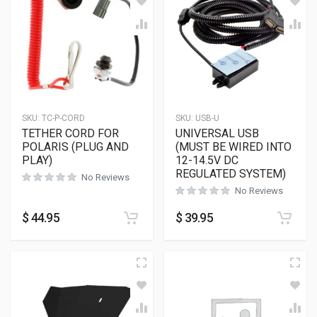
SKU:
TC-P-CORD
SKU:
USB-U
TETHER CORD FOR
UNIVERSAL USB
POLARIS (PLUG AND
(MUST BE WIRED INTO
PLAY)
12-14.5V DC
REGULATED SYSTEM)
No Reviews
No Reviews
$
44.95
$
39.95