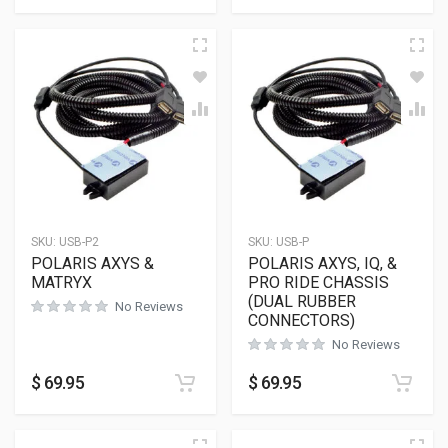
SKU:
USB-P2
SKU:
USB-P
POLARIS AXYS &
POLARIS AXYS, IQ, &
MATRYX
PRO RIDE CHASSIS
(DUAL RUBBER
No Reviews
CONNECTORS)
No Reviews
$
69.95
$
69.95