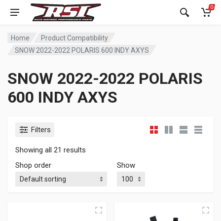
0
Home
Product Compatibility
SNOW 2022-2022 POLARIS 600 INDY AXYS
SNOW 2022-2022 POLARIS
600 INDY AXYS
Filters
Showing all 21 results
Shop order
Show