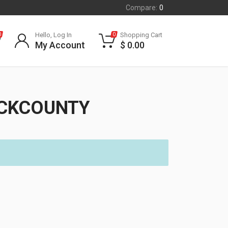
Compare:
0
Hello, Log In
Shopping Cart
0
0
My Account
$
0.00
ACKCOUNTY