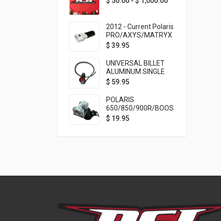
$
50.00
-
$
1,000.00
2012 - Current Polaris
PRO/AXYS/MATRYX
Throttle Safety
$
39.95
Switch Bypass Plug
UNIVERSAL BILLET
ALUMINUM SINGLE
ROCKER SWITCH
$
59.95
ON/OFF (7/8
MOUNTING) BLACK
POLARIS
ANODIZED
650/850/900R/BOOST
TETHER MOUNT FOR
$
19.95
RMK STEERING STEM