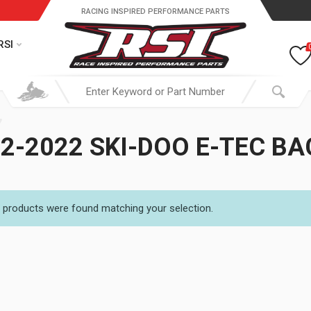
RACING INSPIRED PERFORMANCE PARTS
RSI
2-2022 SKI-DOO E-TEC B
 products were found matching your selection.
19.95 through $ 149.95