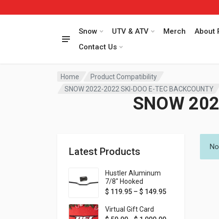
Snow
UTV & ATV
Merch
About 
Contact Us
Home
Product Compatibility
SNOW 2022-2022 SKI-DOO E-TEC BACKCOUNTY
SNOW 202
No
Latest Products
Hustler Aluminum
7/8" Hooked
Handlebar - 1" Rise -
Price range: $ 1
$
119.95
–
$
149.95
Available in MORE
colors!
Virtual Gift Card