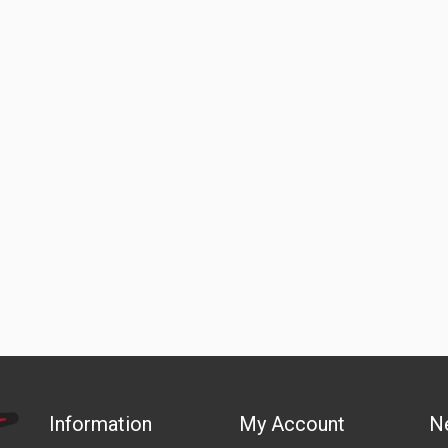
Information
My Account
N